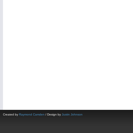
Created by
Raymond Camden
/ Design by
Justin Johnson