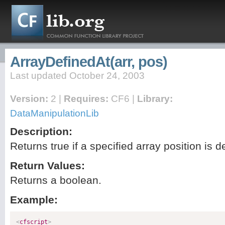
ArrayDefinedAt(arr, pos)
Last updated October 24, 2003
Version:
2 |
Requires:
CF6 |
Library:
DataManipulationLib
Description:
Returns true if a specified array position is d
Return Values:
Returns a boolean.
Example:
<
cfscript
>