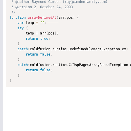
 * @author Raymond Camden (ray@camdenfamily.com) 

 * @version 2, October 24, 2003 

 */
function
arr
,
pos
)
{
arrayDefinedAt
(
var
 temp 
=
""
;
try
{
        temp 
=
 arr
[
pos
]
;
return
true
;
}
catch
(
coldfusion
.
runtime
.
UndefinedElementException ex
)
return
false
;
}
catch
(
coldfusion
.
runtime
.
CfJspPage$ArrayBoundException 
return
false
;
}
}