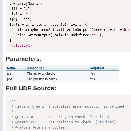

a = arrayNew(1);

a[1] = "d";

a[2] = "e";

a[4] = "f";

for(i = 1; i lte arrayLen(a); i=i+1) {

    if(arrayDefinedAt(a,i)) writeOutput("a#i# is #a[i]#
<
br
>
    else writeOutput("a#i# is undefined
<
br
>
");

</
cfscript
>
Parameters:
Name
Description
Required
arr
The array to check.
Yes
pos
The position to check.
Yes
Full UDF Source:
/**

 * Returns true if a specified array position is defined.

 * 

 * @param arr      The array to check. (Required)

 * @param pos      The position to check. (Required)

 * @return Returns a boolean. 
