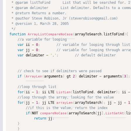
 * @param listToFind      List that will be searched for. I
 * @param delimiter      List delimiter. Defaults to a comma
 * @return Returns a number. 

 * @author Steve Robison, Jr (steverobison@gmail.com) 

 * @version 1, March 28, 2005 

 */
function
arrayToSearch
,
listToFind
)
{
ArrayListCompareNoCase
(
var
 ii 
=
0
;
var
 jj 
=
0
;
var
 delimiter 
=
','
;
if
(
arguments
)
 gt 
2
)
 delimiter 
=
 arguments
[
3
]
;
ArrayLen
(
for
(
ii 
=
1
;
 ii LTE 
listToFind
,
 delimiter
)
;
 ii 
=
ListLen
(
for
(
jj 
=
1
;
 jj LTE 
arrayToSearch
)
;
 jj 
=
 jj 
+
1
arrayLen
(
if
(
NOT 
arrayToSearch
[
jj
]
,
li
compareNoCase
(
ListGetAt
(
return
 jj
;
}
}