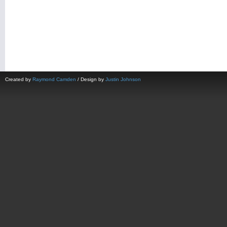
Created by
Raymond Camden
/ Design by
Justin Johnson