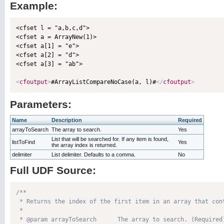
Example:
<cfset l = "a,b,c,d">

<cfset a = ArrayNew(1)>

<cfset a[1] = "e">

<cfset a[2] = "d">

<cfset a[3] = "ab">

<
cfoutput
>
#ArrayListCompareNoCase(a, l)#
</
cfoutput
>
Parameters:
Name
Description
Required
arrayToSearch
The array to search.
Yes
List that will be searched for. If any item is found,
listToFind
Yes
the array index is returned.
delimiter
List delimiter. Defaults to a comma.
No
Full UDF Source:
/**

 * Returns the index of the first item in an array that cont
 * 

 * @param arrayToSearch      The array to search. (Required)