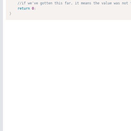
return
0
;
}