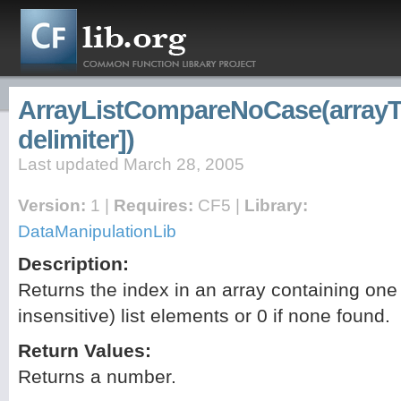
ArrayListCompareNoCase(arrayTo
delimiter])
Last updated March 28, 2005
Version:
1 |
Requires:
CF5 |
Library:
DataManipulationLib
Description:
Returns the index in an array containing one 
insensitive) list elements or 0 if none found.
Return Values:
Returns a number.