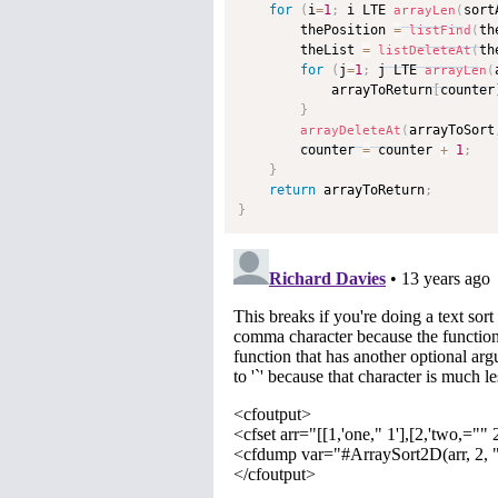
for
(
i
=
1
;
 i LTE 
sort
arrayLen
(
        thePosition 
=
th
listFind
(
        theList 
=
th
listDeleteAt
(
for
(
j
=
1
;
 j LTE 
arrayLen
(
            arrayToReturn
[
counter
}
arrayToSort
arrayDeleteAt
(
        counter 
=
 counter 
+
1
;
}
return
 arrayToReturn
;
}