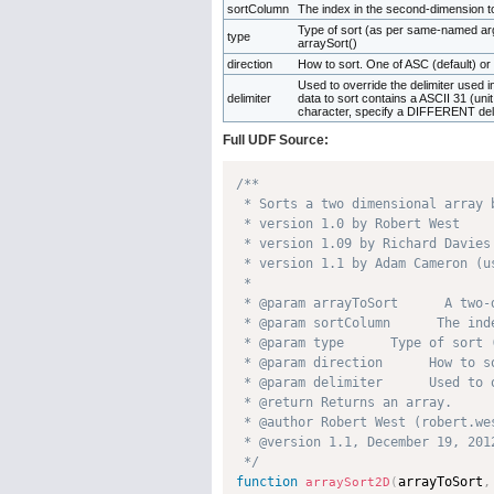
sortColumn
The index in the second-dimension t
Type of sort (as per same-named ar
type
arraySort()
direction
How to sort. One of ASC (default) o
Used to override the delimiter used int
delimiter
data to sort contains a ASCII 31 (uni
character, specify a DIFFERENT del
Full UDF Source:
/**

 * Sorts a two dimensional array 
 * version 1.0 by Robert West     
 * version 1.09 by Richard Davies
 * version 1.1 by Adam Cameron (u
 * 

 * @param arrayToSort      A two-
 * @param sortColumn      The ind
 * @param type      Type of sort 
 * @param direction      How to s
 * @param delimiter      Used to 
 * @return Returns an array. 

 * @author Robert West (robert.wes
 * @version 1.1, December 19, 2012
 */
function
arrayToSort
,
arraySort2D
(