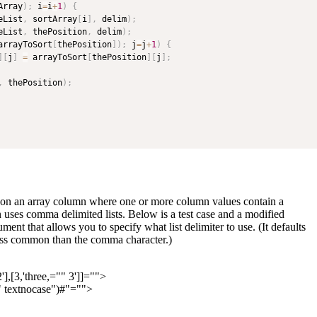
Array
)
;
 i
=
i
+
1
)
{
eList
,
 sortArray
[
i
]
,
 delim
)
;
eList
,
 thePosition
,
 delim
)
;
arrayToSort
[
thePosition
]
)
;
 j
=
j
+
1
)
{
]
[
j
]
=
 arrayToSort
[
thePosition
]
[
j
]
;
,
 thePosition
)
;