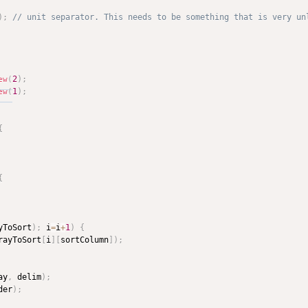
)
;
2
)
;
ew
(
1
)
;
ew
(
{
{
yToSort
)
;
 i
=
i
+
1
)
{
rayToSort
[
i
]
[
sortColumn
]
)
;
ay
,
 delim
)
;
der
)
;