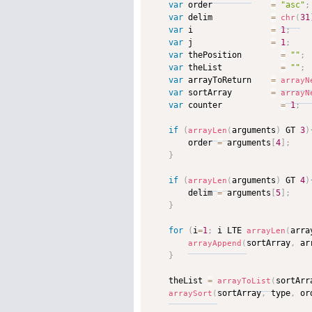
var
 order            
=
"asc"
;
var
 delim            
=
31
chr
(
var
 i                
=
1
;
var
 j                
=
1
;
var
 thePosition        
=
""
;
var
 theList            
=
""
;
var
 arrayToReturn    
=
arrayN
var
 sortArray        
=
arrayN
var
 counter            
=
1
;
if
(
arguments
)
 GT 
3
)
arrayLen
(
        order 
=
 arguments
[
4
]
;
}
if
(
arguments
)
 GT 
4
)
arrayLen
(
        delim 
=
 arguments
[
5
]
;
}
for
(
i
=
1
;
 i LTE 
arra
arrayLen
(
sortArray
,
 ar
arrayAppend
(
}
    theList 
=
sortArr
arrayToList
(
sortArray
,
 type
,
 or
arraySort
(