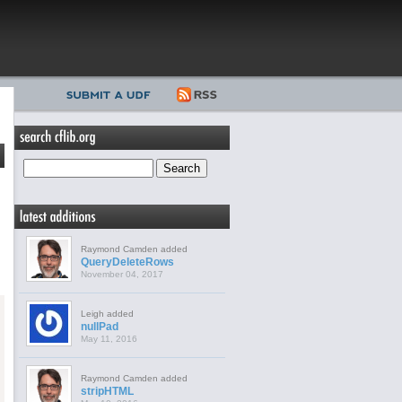
Raymond Camden added
QueryDeleteRows
November 04, 2017
Leigh added
nullPad
May 11, 2016
Raymond Camden added
stripHTML