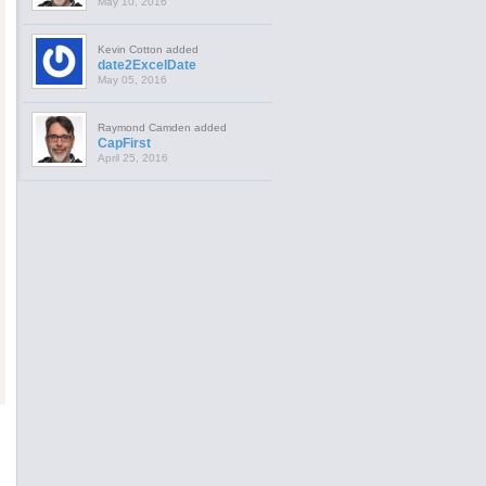
May 10, 2016
Kevin Cotton added
date2ExcelDate
May 05, 2016
Raymond Camden added
CapFirst
April 25, 2016