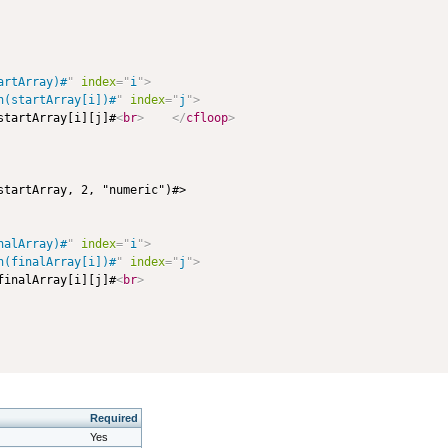
artArray)#
"
index
=
"
i
"
>
n(startArray[i])#
"
index
=
"
j
"
>
startArray[i][j]#
<
br
>
</
cfloop
>
startArray, 2, "numeric")#>

nalArray)#
"
index
=
"
i
"
>
n(finalArray[i])#
"
index
=
"
j
"
>
finalArray[i][j]#
<
br
>
Required
Yes