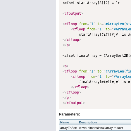
<cfset startArray[3][2] = 1>

<
cfoutput
>
<
cfloop
from
=
"
1
"
to
=
"
#ArrayLen(st
<
cfloop
from
=
"
1
"
to
=
"
#ArrayLe
        startArray[#i#][#j#] is #
</
cfloop
>
</
p
>
<cfset finalArray = #ArraySort2D(
<
p
>
<
cfloop
from
=
"
1
"
to
=
"
#ArrayLen(fi
<
cfloop
from
=
"
1
"
to
=
"
#ArrayLe
        finalArray[#i#][#j#] is #
</
cfloop
>
</
cfloop
>
</
p
>
</
cfoutput
>
Parameters:
Name
Description
arrayToSort
A two-dimensional array to sort