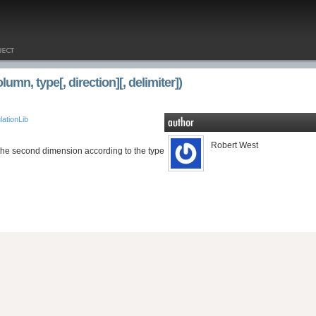
mn, type[, direction][, delimiter])
ationLib
Robert West
 the second dimension according to the type