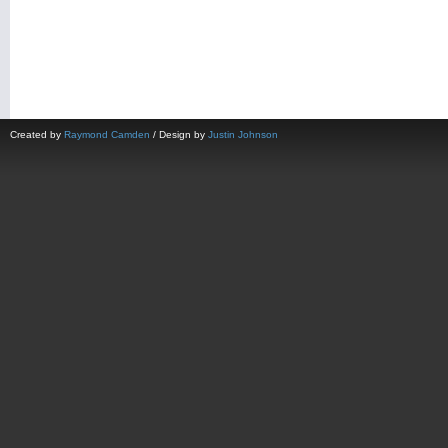
Created by
Raymond Camden
/ Design by
Justin Johnson