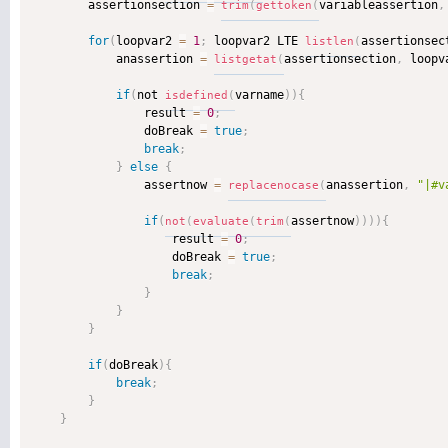
        assertionsection 
=
variableassertion
,
trim
(
gettoken
(
for
(
loopvar2 
=
1
;
 loopvar2 LTE 
assertionsec
listlen
(
            anassertion 
=
assertionsection
,
 loopv
listgetat
(
if
(
not 
varname
)
)
{
isdefined
(
                result 
=
0
;
                doBreak 
=
true
;
break
;
}
else
{
                assertnow 
=
anassertion
,
"|#v
replacenocase
(
if
(
assertnow
)
)
)
)
{
not
(
evaluate
(
trim
(
                    result 
=
0
;
                    doBreak 
=
true
;
break
;
}
}
}
if
(
doBreak
)
{
break
;
}
}