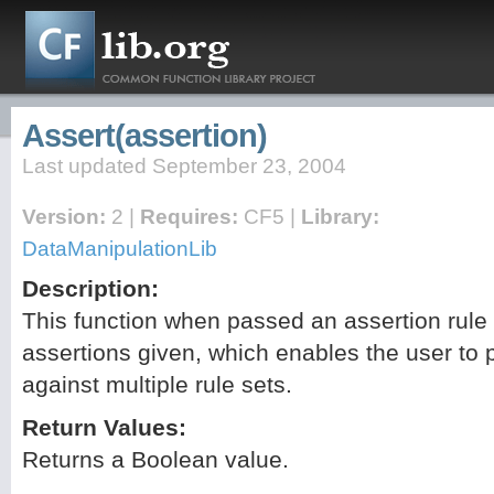
Assert(assertion)
Last updated September 23, 2004
Version:
2 |
Requires:
CF5 |
Library:
DataManipulationLib
Description:
This function when passed an assertion rule s
assertions given, which enables the user to 
against multiple rule sets.
Return Values:
Returns a Boolean value.