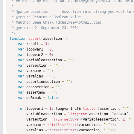
 * Version 2 by Michael Wolfe, mikey@mikeycentral.com. Retur
 * 

 * @param assertion      Assertion rule string you want to 
 * @return Returns a Boolean value. 

 * @author Dean Chalk (dchalk99@hotmail.com) 

 * @version 2, September 23, 2004 

 */
function
assertion
)
{
assert
(
var
 result 
=
1
;
var
 loopvar1 
=
0
;
var
 loopvar2 
=
0
;
var
 variableassertion 
=
""
;
var
 varsection 
=
""
;
var
 varname 
=
""
;
var
 varalias 
=
""
;
var
 assertionsection 
=
""
;
var
 anassertion 
=
""
;
var
 assertnow 
=
""
;
var
 doBreak 
=
false
;
for
(
loopvar1 
=
1
;
 loopvar1 LTE 
assertion
,
"!"
)
;
listlen
(
        variableassertion 
=
assertion
,
 loopvar1
,
listgetat
(
        varsection 
=
variableassertion
,
1
,
":
trim
(
gettoken
(
        varname 
=
varsection
,
" "
)
)
;
trim
(
listfirst
(
        varalias 
=
varsection
,
" "
)
)
;
trim
(
listlast
(