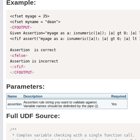
Example:
<cfset myage = 35>

<
CFOUTPUT
>

Given Assertion="myage as a: isnumeric(|a|); |a| gt 0; |a|
<cfif assert("myage as a: isnumeric(|a|); |a| gt 0; |a| lt 
<
cfelse
>
</
cfif
>
</
CFOUTPUT
>
Parameters:
Name
Description
Required
Assertion rule string you want to validate against.
assertion
Yes
Variable names should be delimited by the pipe (|).
Full UDF Source:
/**

 * Complex variable checking with a single function call.
