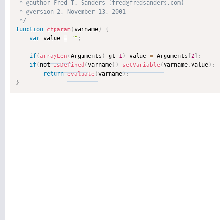
 * @author Fred T. Sanders (fred@fredsanders.com) 

 * @version 2, November 13, 2001 

 */
function
varname
)
{
cfparam
(
var
 value 
=
""
;
if
(
Arguments
)
 gt 
1
)
 value 
=
 Arguments
[
2
]
;
arrayLen
(
if
(
not 
varname
)
)
varname
,
value
)
;
isDefined
(
setVariable
(
return
varname
)
;
evaluate
(
}