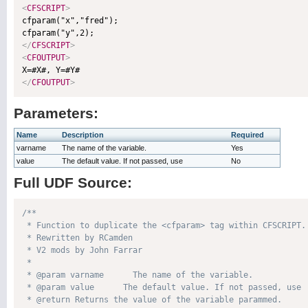
<
CFSCRIPT
>

cfparam("x","fred");

</
CFSCRIPT
>
<
CFOUTPUT
>
</
CFOUTPUT
>
Parameters:
Name
Description
Required
varname
The name of the variable.
Yes
value
The default value. If not passed, use
No
Full UDF Source:
/**

 * Function to duplicate the <cfparam> tag within CFSCRIPT.

 * Rewritten by RCamden

 * V2 mods by John Farrar

 * 

 * @param varname      The name of the variable. 

 * @param value      The default value. If not passed, use  
 * @return Returns the value of the variable parammed. 
