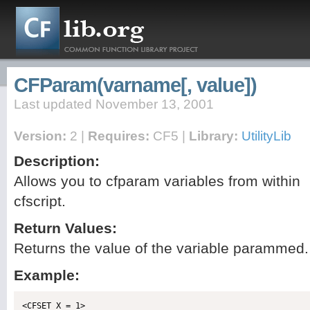
CFParam(varname[, value])
Last updated November 13, 2001
Version:
2 |
Requires:
CF5 |
Library:
UtilityLib
Description:
Allows you to cfparam variables from within
cfscript.
Return Values:
Returns the value of the variable parammed.
Example: