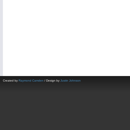
Created by
Raymond Camden
/ Design by
Justin Johnson