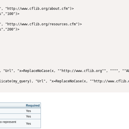
", "http://www.cflib.org/about.cfm")>

","100")>

", "http://www.cflib.org/resources.cfm")>

","200")>

, "Url", "x=ReplaceNoCase(x, ""http://www.cflib.org"", """", ""A
Required
Yes
Yes
to represent
Yes