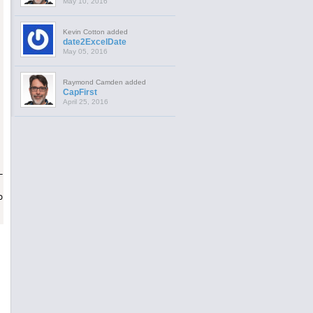
May 10, 2016
Kevin Cotton added
date2ExcelDate
May 05, 2016
Raymond Camden added
CapFirst
April 25, 2016
LL"")"):
<
br
>