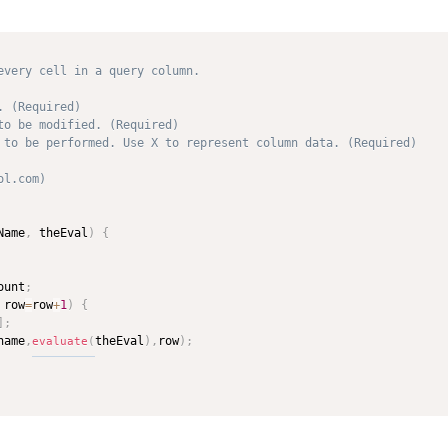
every cell in a query column.

 (Required)

to be modified. (Required)

 to be performed. Use X to represent column data. (Required)

l.com) 



Name
,
 theEval
)
{
ount
;
 row
=
row
+
1
)
{
]
;
name
,
theEval
)
,
row
)
;
evaluate
(