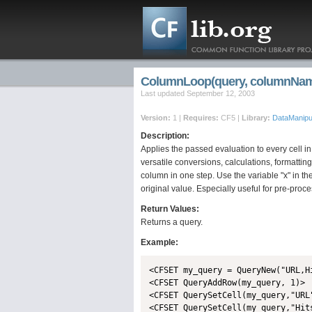
ColumnLoop(query, columnName
Last updated September 12, 2003
Version:
1 |
Requires:
CF5 |
Library:
DataManipul
Description:
Applies the passed evaluation to every cell i
versatile conversions, calculations, formatting
column in one step. Use the variable "x" in th
original value. Especially useful for pre-proce
Return Values:
Returns a query.
Example:
<CFSET my_query = QueryNew("URL,Hi
<CFSET QueryAddRow(my_query, 1)>

<CFSET QuerySetCell(my_query,"URL
<CFSET QuerySetCell(my_query,"Hits