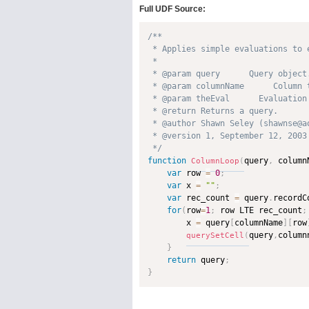
Full UDF Source:
/**

 * Applies simple evaluations to 
 * 

 * @param query      Query object.
 * @param columnName      Column 
 * @param theEval      Evaluation
 * @return Returns a query. 

 * @author Shawn Seley (shawnse@ao
 * @version 1, September 12, 2003 
 */
function
query
,
 column
ColumnLoop
(
var
 row 
=
0
;
var
 x 
=
""
;
var
 rec_count 
=
 query
.
recordC
for
(
row
=
1
;
 row LTE rec_count
;
        x 
=
 query
[
columnName
]
[
row
query
,
column
querySetCell
(
}
return
 query
;
}