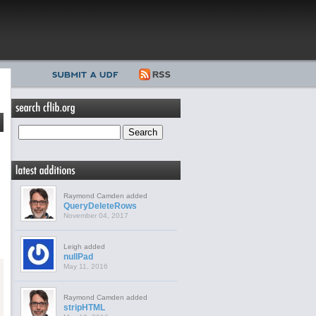
Raymond Camden added
QueryDeleteRows
November 04, 2017
Leigh added
nullPad
May 11, 2016
Raymond Camden added
stripHTML