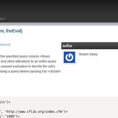
, theEval)
ationLib
Shawn Seley
n the specified query column. Allows
 and other alterations to an entire query
e passed evaluation to denote the cell's
ssing a query before passing it to <cfchart>.
ts")>

", "http://www.cflib.org/index.cfm")>

","1000")>
