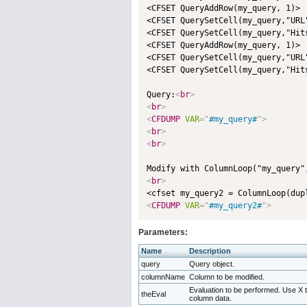
<CFSET QueryAddRow(my_query, 1)>

<CFSET QuerySetCell(my_query,"URL
<CFSET QuerySetCell(my_query,"Hits
<CFSET QueryAddRow(my_query, 1)>

<CFSET QuerySetCell(my_query,"URL
<CFSET QuerySetCell(my_query,"Hits
Query:
<
br
>
<
br
>
<
CFDUMP
VAR
=
"
#my_query#
"
>
<
br
>
<
br
>
Modify with ColumnLoop("my_query"
<
br
>
<
CFDUMP
VAR
=
"
#my_query2#
"
>
Parameters:
Name
Description
query
Query object.
columnName
Column to be modified.
Evaluation to be performed. Use X 
theEval
column data.