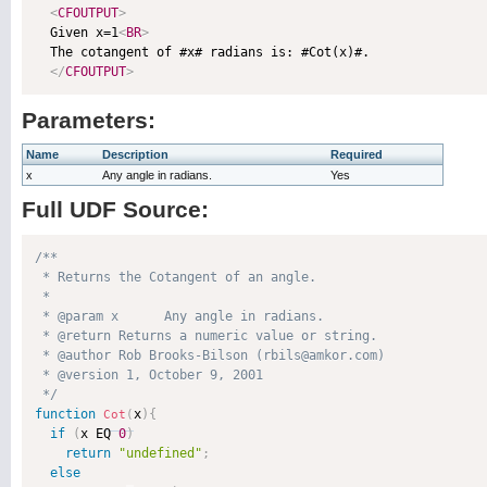
<
CFOUTPUT
>
  Given x=1
<
BR
>
  The cotangent of #x# radians is: #Cot(x)#.

</
CFOUTPUT
>
Parameters:
Name
Description
Required
x
Any angle in radians.
Yes
Full UDF Source:
/**

 * Returns the Cotangent of an angle.

 * 

 * @param x      Any angle in radians. 

 * @return Returns a numeric value or string. 

 * @author Rob Brooks-Bilson (rbils@amkor.com) 

 * @version 1, October 9, 2001 

 */
function
x
)
{
Cot
(
if
(
x EQ 
0
)
return
"undefined"
;
else