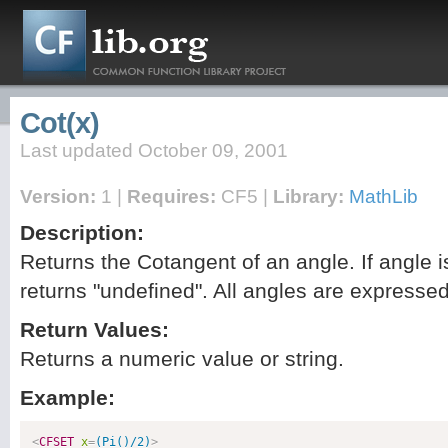
Cot(x)
Last updated October 09, 2001
Version:
1 |
Requires:
CF5 |
Library:
MathLib
Description:
Returns the Cotangent of an angle. If angle i
returns "undefined". All angles are expressed
Return Values:
Returns a numeric value or string.
Example:
<
CFSET
x
=
(Pi()/2)
>