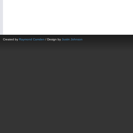
Created by
Raymond Camden
/ Design by
Justin Johnson