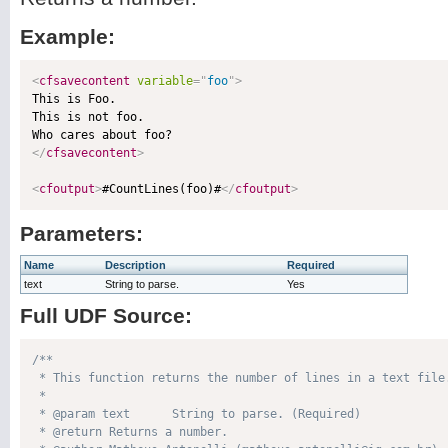
Example:
<
cfsavecontent
variable
=
"
foo
"
>

This is Foo.

This is not foo.

</
cfsavecontent
>
<
cfoutput
>
#CountLines(foo)#
</
cfoutput
>
Parameters:
Name
Description
Required
text
String to parse.
Yes
Full UDF Source:
/**

 * This function returns the number of lines in a text file.
 * 

 * @param text      String to parse. (Required)

 * @return Returns a number. 
