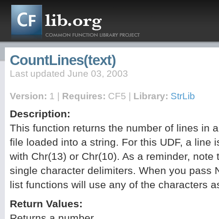
CountLines(text)
Last updated June 03, 2003
Version:
1 |
Requires:
CF5 |
Library:
StrLib
Description:
This function returns the number of lines in a
file loaded into a string. For this UDF, a line
with Chr(13) or Chr(10). As a reminder, note t
single character delimiters. When you pass N
list functions will use any of the characters a
Return Values:
Returns a number.