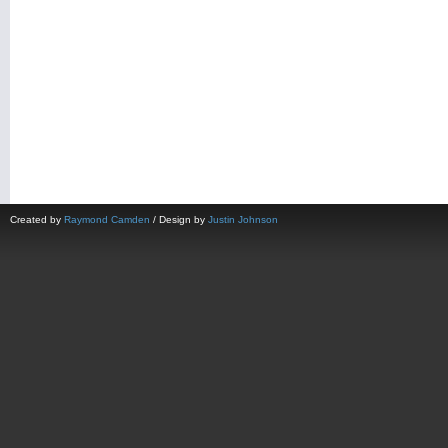
Created by
Raymond Camden
/ Design by
Justin Johnson