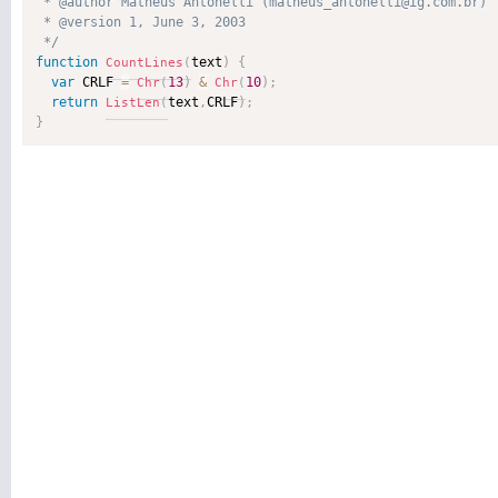
 * @author Matheus Antonelli (matheus_antonelli@ig.com.br) 

 * @version 1, June 3, 2003 

 */
function
text
)
{
CountLines
(
var
 CRLF 
=
13
)
&
10
)
;
Chr
(
Chr
(
return
text
,
CRLF
)
;
ListLen
(
}