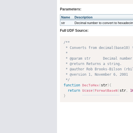
Parameters:
Name
Description
str
Decimal number to convert to hexadecim
Full UDF Source:
/**

 * Converts from decimal(base10) t
 * 

 * @param str      Decimal number
 * @return Returns a string. 

 * @author Rob Brooks-Bilson (rbil
 * @version 1, November 6, 2001 

 */
function
str
)
{
DecToHex
(
return
str
,
1
Ucase
(
FormatBaseN
(
}