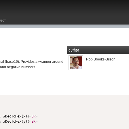
Rob Brooks-Bilson
mal (base16). Provides a wrapper around
 and negative numbers.
: #DecToHex(x)#
<
BR
>
: #DecToHex(y)#
<
BR
>