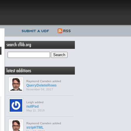
Raymond Camden added
QueryDeleteRows
November 04, 2017
Leigh added
nullPad
May 11, 2016
Raymond Camden added
stripHTML