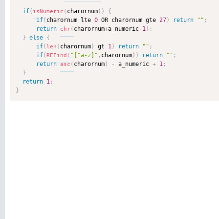
if
(
charornum
)
)
{
isNumeric
(
if
(
charornum lte 
0
 OR charornum gte 
27
)
return
""
;
return
charornum
+
a_numeric
-1
)
;
chr
(
}
else
{
if
(
charornum
)
 gt 
1
)
return
""
;
len
(
if
(
"[^a-z]"
,
charornum
)
)
return
""
;
REFind
(
return
charornum
)
-
 a_numeric 
+
1
;
asc
(
}
return
1
;
}