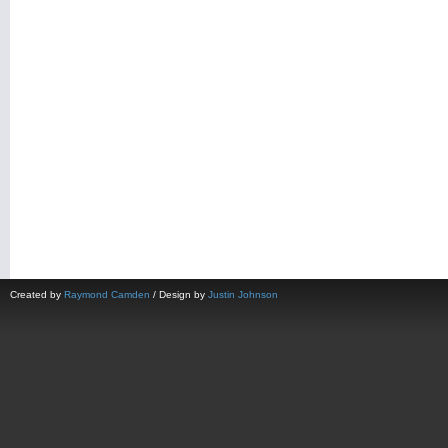
Created by
Raymond Camden
/ Design by
Justin Johnson