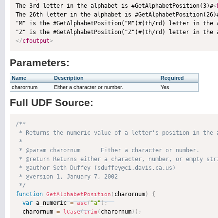

The 3rd letter in the alphabet is #GetAlphabetPosition(3)#
<
The 26th letter in the alphabet is #GetAlphabetPosition(26)
"M" is the #GetAlphabetPosition("M")#(th/rd) letter in the 
"Z" is the #GetAlphabetPosition("Z")#(th/rd) letter in the 
</
cfoutput
>
Parameters:
Name
Description
Required
charornum
Either a character or number.
Yes
Full UDF Source:
/**

 * Returns the numeric value of a letter's position in the 
 * 

 * @param charornum      Either a character or number. 

 * @return Returns either a character, number, or empty stri
 * @author Seth Duffey (sduffey@ci.davis.ca.us) 

 * @version 1, January 7, 2002 

 */
function
charornum
)
{
GetAlphabetPosition
(
var
 a_numeric 
=
"a"
)
;
asc
(
  charornum 
=
charornum
)
)
;
lCase
(
trim
(