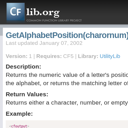
GetAlphabetPosition(charornum
Last updated January 07, 2002
Version:
1 |
Requires:
CF5 |
Library:
UtilityLib
Description:
Returns the numeric value of a letter's positi
the alphabet, or returns the matching letter 
Return Values:
Returns either a character, number, or empty 
Example:
<
cfoutput
>