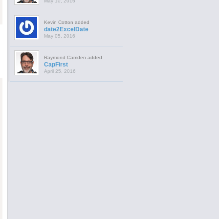
May 10, 2016
Kevin Cotton added
date2ExcelDate
May 05, 2016
Raymond Camden added
CapFirst
April 25, 2016