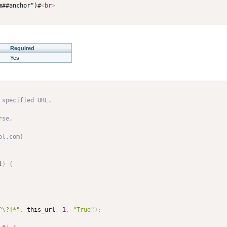
m##anchor")#
<
br
>
Required
Yes
specified URL.

se. 

l.com) 

l
)
{
^\?]*"
,
 this_url
,
1
,
"True"
)
;