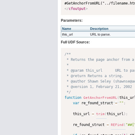
#GetAnchorFromURL("../filename.ht
</
cfoutput
>
Parameters:
Name
Description
this_url
URL to parse.
Full UDF Source:
/**

 * Returns the page anchor from a 
 * 

 * @param this_url      URL to par
 * @return Returns a string. 

 * @author Shawn Seley (shawnse@ao
 * @version 1, February 21, 2002 

 */
function
this_ur
GetAnchorFromURL
(
var
 re_found_struct 
=
""
;
    this_url 
=
this_url
)
;
trim
(
    re_found_struct 
=
"##[
REFind
(