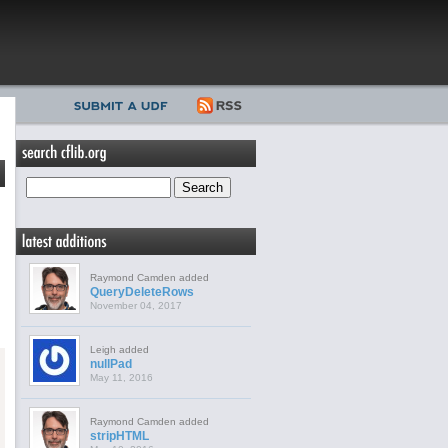
Raymond Camden added
QueryDeleteRows
November 04, 2017
Leigh added
nullPad
May 11, 2016
Raymond Camden added
stripHTML