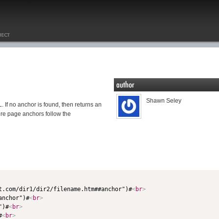
Shawn Seley
 If no anchor is found, then returns an
ere page anchors follow the
st.com/dir1/dir2/filename.htm##anchor")#
<
br
>
anchor")#
<
br
>
")#
<
br
>
#
<
br
>