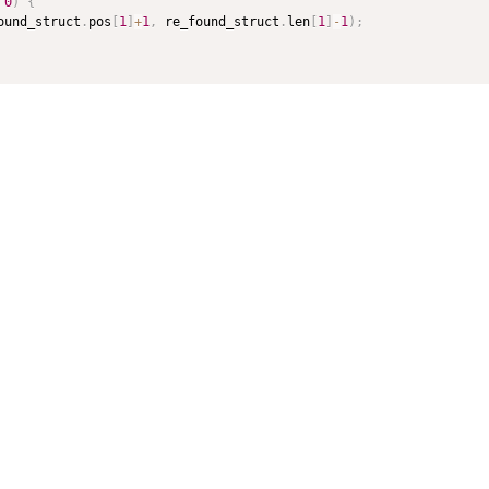
 
0
)
{
ound_struct
.
pos
[
1
]
+
1
,
 re_found_struct
.
len
[
1
]
-
1
)
;