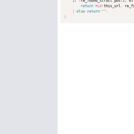
if
(
re_found_struct
.
pos
[
1
]
 GT
return
this_url
,
 re_f
Mid
(
}
else
return
""
;
}