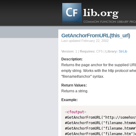
GetAnchorFromURL(this_url)
Last updated February 22, 2002
Version:
1 |
Requires:
CF5 |
Library:
StrLib
Description:
Returns the page anchor for the supplied URL.
empty string. Works with the http protocol wh
"filename#anchor" syntax.
Return Values:
Returns a string.
Example:
<
cfoutput
>

#GetAnchorFromURL("http://someho
#GetAnchorFromURL("filename.htm##
#GetAnchorFromURL("filename.htm##
#GetAnchorFromURL("filename.htm")