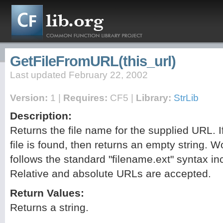
GetFileFromURL(this_url)
Last updated February 22, 2002
Version:
1 |
Requires:
CF5 |
Library:
StrLib
Description:
Returns the file name for the supplied URL. I
file is found, then returns an empty string. W
follows the standard "filename.ext" syntax inc
Relative and absolute URLs are accepted.
Return Values:
Returns a string.