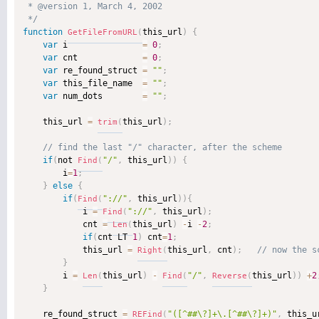
 * @version 1, March 4, 2002 

 */
function
this_url
)
{
GetFileFromURL
(
var
 i               
=
0
;
var
 cnt             
=
0
;
var
 re_found_struct 
=
""
;
var
 this_file_name  
=
""
;
var
 num_dots        
=
""
;
    this_url 
=
this_url
)
;
trim
(
if
(
not 
"/"
,
 this_url
)
)
{
Find
(
        i
=
1
;
}
else
{
if
(
"://"
,
 this_url
)
)
{
Find
(
            i 
=
"://"
,
 this_url
)
;
Find
(
            cnt 
=
this_url
)
-
i 
-
2
;
Len
(
if
(
cnt LT 
1
)
 cnt
=
1
;
            this_url 
=
this_url
,
 cnt
)
;
Right
(
}
        i 
=
this_url
)
-
"/"
,
this_url
)
)
+
2
Len
(
Find
(
Reverse
(
}
    re_found_struct 
=
"([^##\?]+\.[^##\?]+)"
,
 this_u
REFind
(