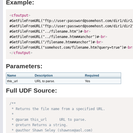
Example:
<
cfoutput
>

#GetFileFromURL("ftp://user:password@somehost.com/dir1/dir2
#GetFileFromURL("ftp://user:password@somehost.com/dir1/dir2
#GetFileFromURL("../filename.htm")#
<
br
>
#GetFileFromURL("../filename.htm##anchor")#
<
br
>
#GetFileFromURL("/filename.htm##anchor")#
<
br
>
#GetFileFromURL("somehost.com/filename.htm?query=true")#
<
br
</
cfoutput
>
Parameters:
Name
Description
Required
this_url
URL to parse.
Yes
Full UDF Source:
/**

 * Returns the file name from a specified URL.

 * 

 * @param this_url      URL to parse. 

 * @return Returns a string. 

 * @author Shawn Seley (shawnse@aol.com) 
