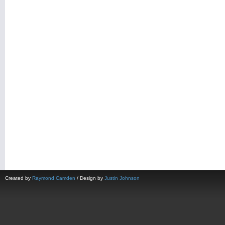
Created by
Raymond Camden
/ Design by
Justin Johnson