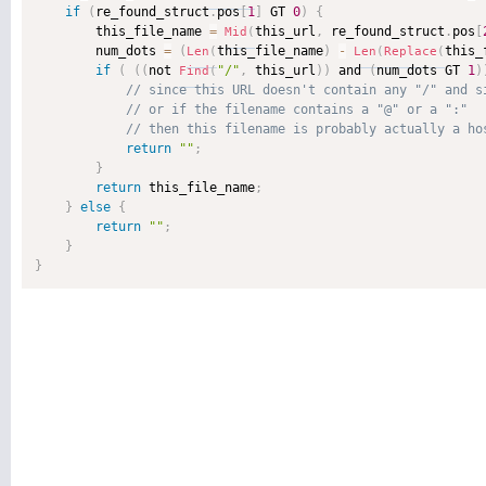
if
(
re_found_struct
.
pos
[
1
]
 GT 
0
)
{
        this_file_name 
=
this_url
,
 re_found_struct
.
pos
[
Mid
(
        num_dots 
=
(
this_file_name
)
-
this_
Len
(
Len
(
Replace
(
if
(
(
(
not 
"/"
,
 this_url
)
)
 and 
(
num_dots GT 
1
)
Find
(
return
""
;
}
return
 this_file_name
;
}
else
{
return
""
;
}
}