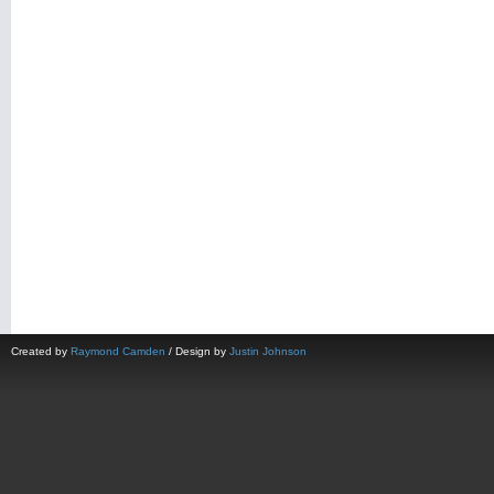
Created by
Raymond Camden
/ Design by
Justin Johnson