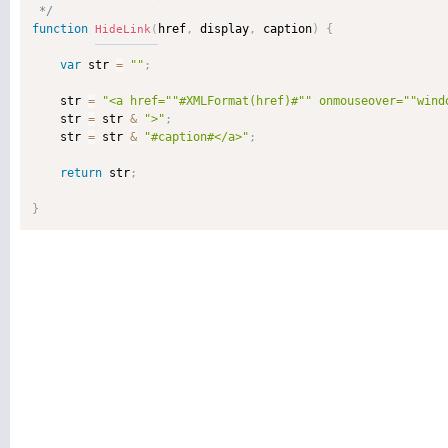
 */
function
href
,
 display
,
 caption
)
{
HideLink
(
var
 str 
=
""
;
    str 
=
"<a href="
"#XMLFormat(href)#"
" onmouseover="
"wind
    str 
=
 str 
&
">"
;
    str 
=
 str 
&
"#caption#</a>"
;
return
 str
;
}