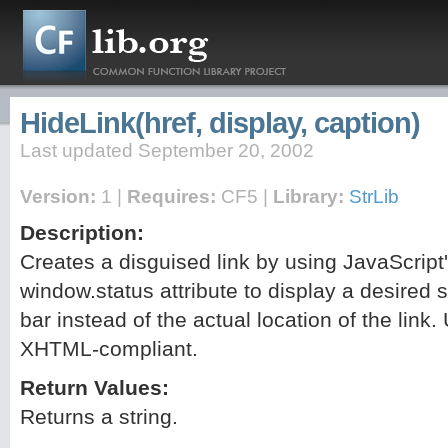
HideLink(href, display, caption)
Last updated September 20, 2002
Version:
1 |
Requires:
CF5 |
Library:
StrLib
Description:
Creates a disguised link by using JavaScript
window.status attribute to display a desired s
bar instead of the actual location of the lin
XHTML-compliant.
Return Values:
Returns a string.