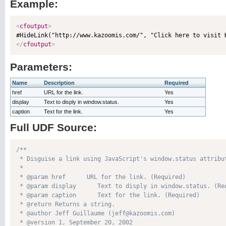
Example:
<
cfoutput
>
</
cfoutput
>
Parameters:
Name
Description
Required
href
URL for the link.
Yes
display
Text to disply in window.status.
Yes
caption
Text for the link.
Yes
Full UDF Source:
/**

 * Disguise a link using JavaScript's window.status attribut
 * 

 * @param href      URL for the link. (Required)

 * @param display      Text to disply in window.status. (Req
 * @param caption      Text for the link. (Required)

 * @return Returns a string. 

 * @author Jeff Guillaume (jeff@kazoomis.com) 

 * @version 1, September 20, 2002 
