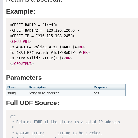
Example:
<CFSET BADIP = "fred">

<CFSET BADIP2 = "120.120.120.0">

<
CFOUTPUT
>

Is #BADIP# valid? #IsIP(BADIP)#
<
BR
>
Is #BADIP2# valid? #IsIP(BADIP2)#
<
BR
>
Is #IP# valid? #IsIP(IP)#
<
BR
>
</
CFOUTPUT
>
Parameters:
Name
Description
Required
string
String to be checked.
Yes
Full UDF Source:
/**

 * Returns TRUE if the string is a valid IP address.

 * 

 * @param string      String to be checked. 
