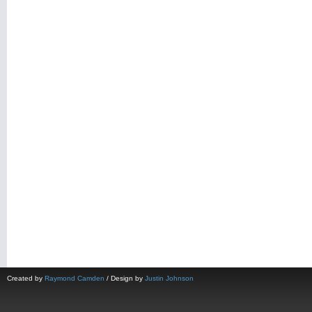
Created by
Raymond Camden
/ Design by
Justin Johnson