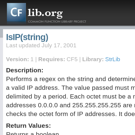
IsIP(string)
Last updated July 17, 2001
Version:
1 |
Requires:
CF5 |
Library:
StrLib
Description:
Performs a regex on the string and determines
a valid IP address. The value passed must m
delimited by a period. Each octet must be a
addresses 0.0.0.0 and 255.255.255.255 are 
checks the octet form of IP addresses. It doe
Return Values:
Returns a boolean.