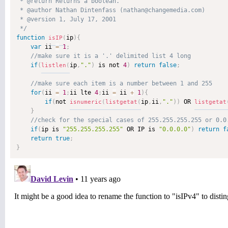
 * @return Returns a boolean. 

 * @author Nathan Dintenfass (nathan@changemedia.com) 

 * @version 1, July 17, 2001 

 */
function
ip
)
{
isIP
(
var
 ii 
=
1
;
if
(
ip
,
"."
)
 is not 
4
)
return
false
;
listlen
(
for
(
ii 
=
1
;
ii lte 
4
;
ii 
=
 ii 
+
1
)
{
if
(
not 
ip
,
ii
,
"."
)
)
 OR 
isnumeric
(
listgetat
(
listgetat
}
if
(
ip is 
"255.255.255.255"
 OR IP is 
"0.0.0.0"
)
return
f
return
true
;
}