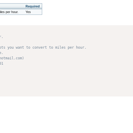
Required
les per hour.
Yes
.

ots you want to convert to miles per hour. 

. 

otmail.com) 

1 
