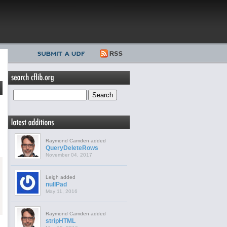
Raymond Camden added
QueryDeleteRows
November 04, 2017
Leigh added
nullPad
May 11, 2016
Raymond Camden added
stripHTML