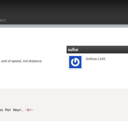
Joshua Licht
unit of speed, not distance.
es Per Hour. 
<
br
>