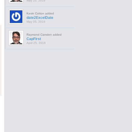
May 10, 2016
Kevin Cotton added
date2ExcelDate
May 05, 2016
Raymond Camden added
CapFirst
April 25, 2016