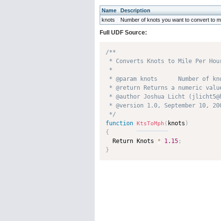
Name
Description
knots
Number of knots you want to convert to mi
Full UDF Source:
/**

 * Converts Knots to Mile Per Hour
 * 

 * @param knots      Number of kn
 * @return Returns a numeric value
 * @author Joshua Licht (jlicht5@h
 * @version 1.0, September 10, 200
 */
function
knots
)
KtsToMph
(
{

  Return Knots 
*
1.15
;
}