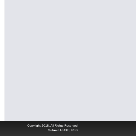
Copyright 2018, All Rights Reserved
Submit A UDF
|
RSS