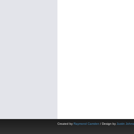
Created by
Raymond Camden
/ Design by
Justin John