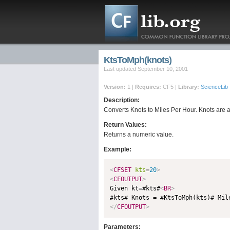
KtsToMph(knots)
Last updated September 10, 2001
Version:
1 |
Requires:
CF5 |
Library:
ScienceLib
Description:
Converts Knots to Miles Per Hour. Knots are a 
Return Values:
Returns a numeric value.
Example:
<
CFSET
kts
=
20
>
<
CFOUTPUT
>

Given kt=#kts#
<
BR
>
#kts# Knots = #KtsToMph(kts)# Mil
</
CFOUTPUT
>
Parameters: