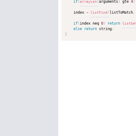
if
(
arguments
)
 gte 
4
)
arrayLen
(
    index 
=
listToMatch
,
listFind
(
if
(
index neq 
0
)
return
listGe
else
return
 string
;
}