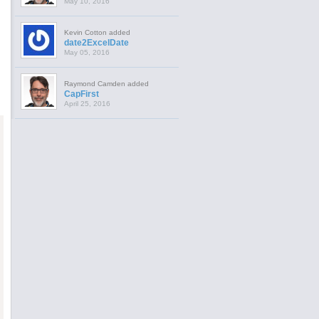
May 10, 2016
Kevin Cotton added
date2ExcelDate
May 05, 2016
Raymond Camden added
CapFirst
April 25, 2016