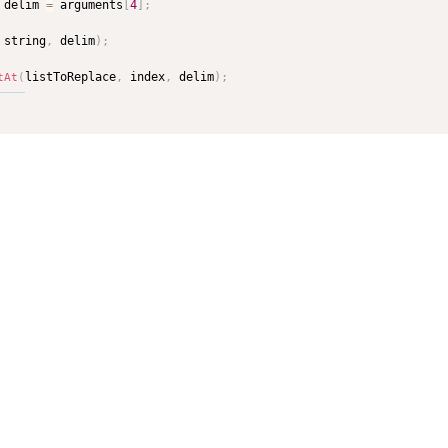
 delim 
=
 arguments
[
4
]
;
 string
,
 delim
)
;
listToReplace
,
 index
,
 delim
)
;
tAt
(