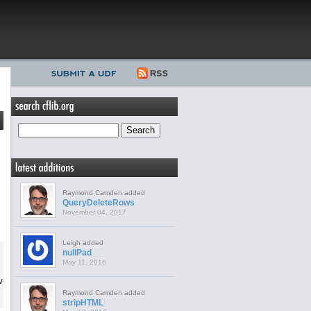
Raymond Camden added
QueryDeleteRows
November 04, 2017
Leigh added
nullPad
May 11, 2016
Raymond Camden added
stripHTML