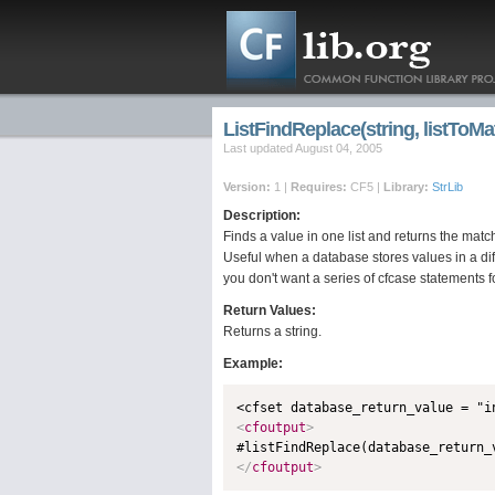
ListFindReplace(string, listToMat
Last updated August 04, 2005
Version:
1 |
Requires:
CF5 |
Library:
StrLib
Description:
Finds a value in one list and returns the match
Useful when a database stores values in a di
you don't want a series of cfcase statements f
Return Values:
Returns a string.
Example:
<
cfoutput
>
</
cfoutput
>