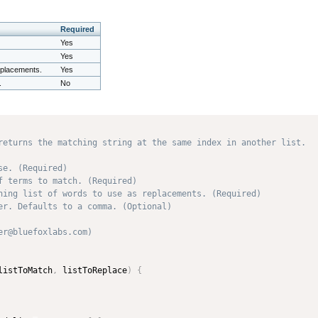
Required
Yes
Yes
replacements.
Yes
.
No
returns the matching string at the same index in another list.

e. (Required)

f terms to match. (Required)

hing list of words to use as replacements. (Required)

er. Defaults to a comma. (Optional)

r@bluefoxlabs.com) 

listToMatch
,
 listToReplace
)
{