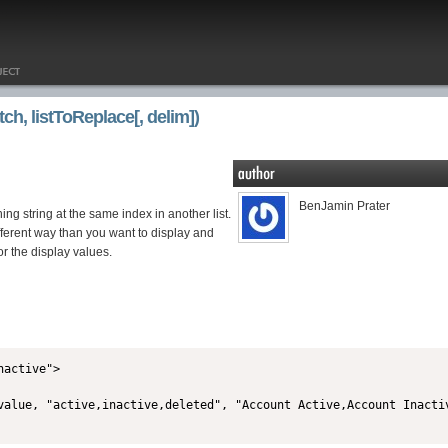
ch, listToReplace[, delim])
BenJamin Prater
ing string at the same index in another list.
fferent way than you want to display and
or the display values.