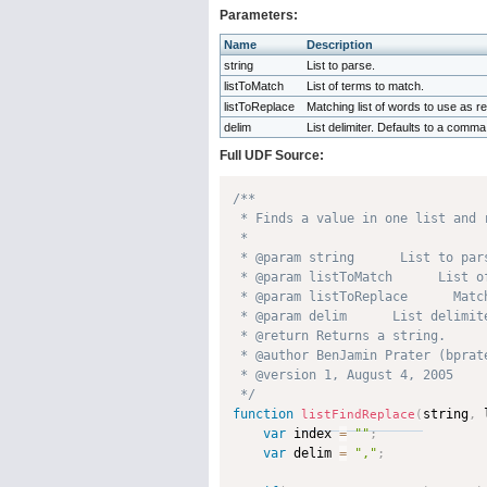
Parameters:
Name
Description
string
List to parse.
listToMatch
List of terms to match.
listToReplace
Matching list of words to use as 
delim
List delimiter. Defaults to a comma
Full UDF Source:
/**

 * Finds a value in one list and 
 * 

 * @param string      List to pars
 * @param listToMatch      List o
 * @param listToReplace      Matc
 * @param delim      List delimit
 * @return Returns a string. 

 * @author BenJamin Prater (bprate
 * @version 1, August 4, 2005 

 */
function
string
,
 
listFindReplace
(
var
 index 
=
""
;
var
 delim 
=
","
;