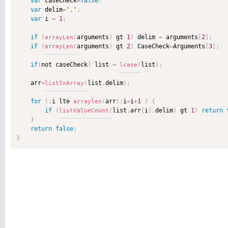
var
 caseCheck
=
false
;
var
 delim
=
","
;
var
 i 
=
1
;
if
(
arguments
)
 gt 
1
)
 delim 
=
 arguments
[
2
]
;
arrayLen
(
if
(
arguments
)
 gt 
2
)
 CaseCheck
=
Arguments
[
3
]
;
arrayLen
(
if
(
not caseCheck
)
 list 
=
list
)
;
lcase
(
    arr
=
list
,
delim
)
;
listToArray
(
for
(
;
i lte 
arr
)
;
i
=
i
+
1
)
{
arraylen
(
if
(
list
,
arr
[
i
]
,
delim
)
 gt 
1
)
return
listValueCount
(
}
return
false
;
}