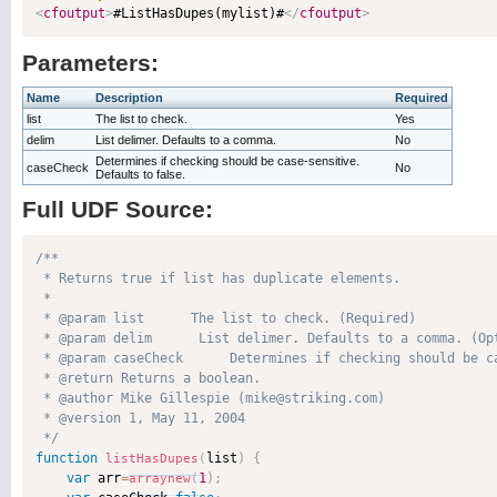
<
cfoutput
>
#ListHasDupes(mylist)#
</
cfoutput
>
Parameters:
Name
Description
Required
list
The list to check.
Yes
delim
List delimer. Defaults to a comma.
No
Determines if checking should be case-sensitive.
caseCheck
No
Defaults to false.
Full UDF Source:
/**

 * Returns true if list has duplicate elements.

 * 

 * @param list      The list to check. (Required)

 * @param delim      List delimer. Defaults to a comma. (Opt
 * @param caseCheck      Determines if checking should be ca
 * @return Returns a boolean. 

 * @author Mike Gillespie (mike@striking.com) 

 * @version 1, May 11, 2004 

 */
function
list
)
{
listHasDupes
(
var
 arr
=
1
)
;
arraynew
(