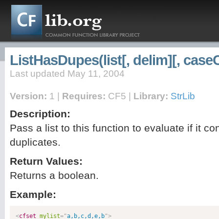
ListHasDupes(list[, delim][, case
Last updated May 11, 2004
Version:
1 |
Requires:
CF5 |
Library:
StrLib
Description:
Pass a list to this function to evaluate if it co
duplicates.
Return Values:
Returns a boolean.
Example:
<
cfset
mylist
=
"
a,b,c,d,e,b
"
>