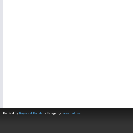
Created by
Raymond Camden
/ Design by
Justin Johnson