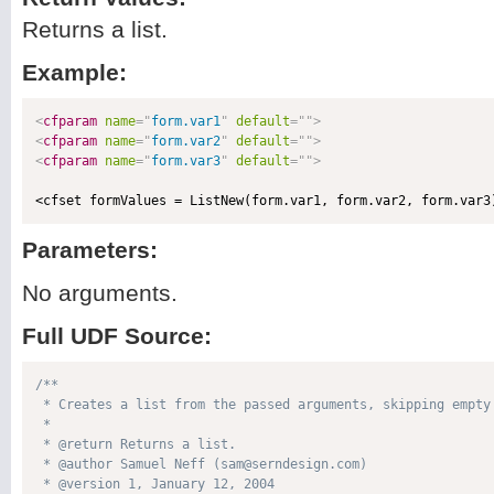
Returns a list.
Example:
<
cfparam
name
=
"
form.var1
"
default
=
"
"
>
<
cfparam
name
=
"
form.var2
"
default
=
"
"
>
<
cfparam
name
=
"
form.var3
"
default
=
"
"
>
Parameters:
No arguments.
Full UDF Source:
/**

 * Creates a list from the passed arguments, skipping empty 
 * 

 * @return Returns a list. 

 * @author Samuel Neff (sam@serndesign.com) 

 * @version 1, January 12, 2004 
