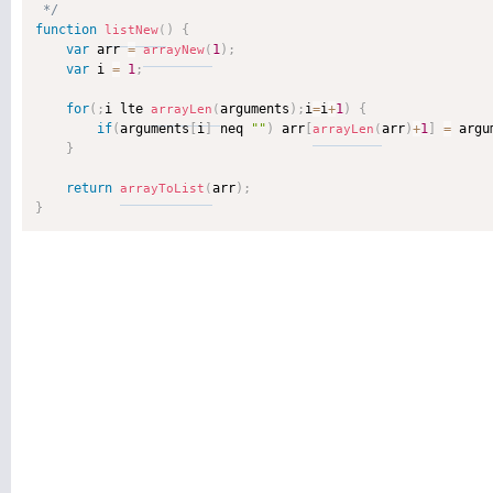
 */
function
)
{
listNew
(
var
 arr 
=
1
)
;
arrayNew
(
var
 i 
=
1
;
for
(
;
i lte 
arguments
)
;
i
=
i
+
1
)
{
arrayLen
(
if
(
arguments
[
i
]
 neq 
""
)
 arr
[
arr
)
+
1
]
=
 argu
arrayLen
(
}
return
arr
)
;
arrayToList
(
}