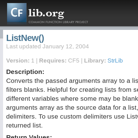
ListNew()
Last updated January 12, 2004
Version:
1 |
Requires:
CF5 |
Library:
StrLib
Description:
Converts the passed arguments array to a li
filters blanks. Helpful for creating lists from 
different variables where some may be blank.
arguments array as the source data for a list,
delimiters. To use custom delimiters use Li
returned list.
Return Values: