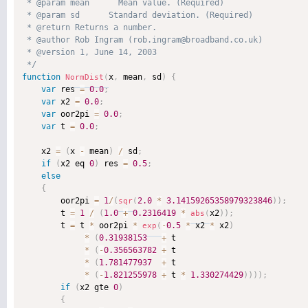
 * @param mean      Mean value. (Required)

 * @param sd      Standard deviation. (Required)

 * @return Returns a number. 

 * @author Rob Ingram (rob.ingram@broadband.co.uk) 

 * @version 1, June 14, 2003 

 */
function
x
,
 mean
,
 sd
)
{
NormDist
(
var
 res 
=
0.0
;
var
 x2 
=
0.0
;
var
 oor2pi 
=
0.0
;
var
 t 
=
0.0
;
    x2 
=
(
x 
-
 mean
)
/
 sd
;
if
(
x2 eq 
0
)
 res 
=
0.5
;
else
{
        oor2pi 
=
1
/
(
2.0
*
3.14159265358979323846
)
)
;
sqr
(
        t 
=
1
/
(
1.0
+
0.2316419
*
x2
)
)
;
abs
(
        t 
=
 t 
*
 oor2pi 
*
-
0.5
*
 x2 
*
 x2
)
exp
(
*
(
0.31938153
+
 t 

*
(
-
0.356563782
+
 t

*
(
1.781477937
+
 t 

*
(
-
1.821255978
+
 t 
*
1.330274429
)
)
)
)
;
if
(
x2 gte 
0
)
{