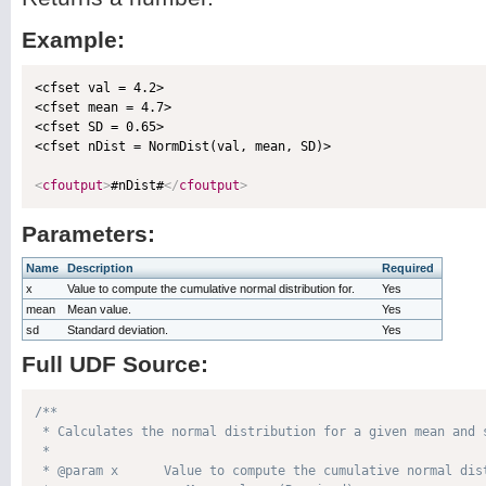
Example:
<cfset val = 4.2>

<cfset mean = 4.7>

<cfset SD = 0.65>

<cfset nDist = NormDist(val, mean, SD)>

<
cfoutput
>
#nDist#
</
cfoutput
>
Parameters:
Name
Description
Required
x
Value to compute the cumulative normal distribution for.
Yes
mean
Mean value.
Yes
sd
Standard deviation.
Yes
Full UDF Source:
/**

 * Calculates the normal distribution for a given mean and s
 * 

 * @param x      Value to compute the cumulative normal dist