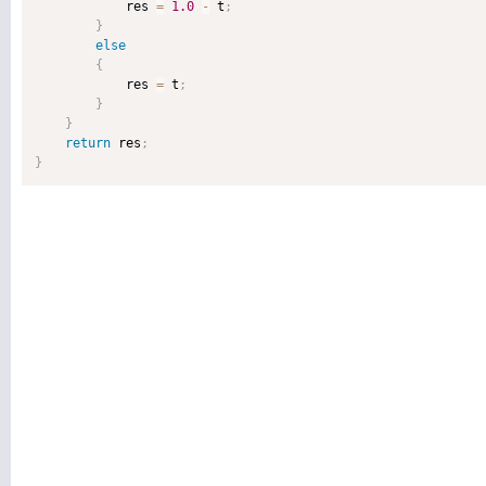
            res 
=
1.0
-
 t
;
}
else
{
            res 
=
 t
;
}
}
return
 res
;
}