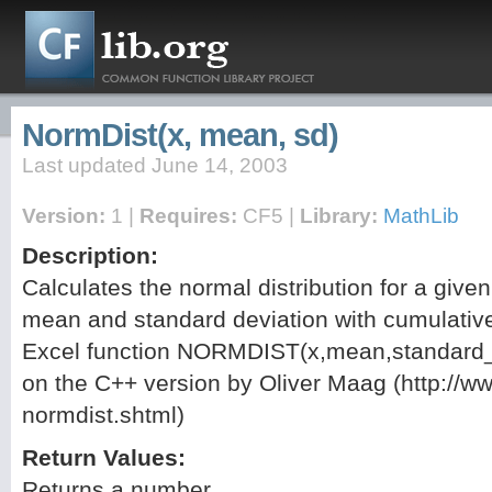
NormDist(x, mean, sd)
Last updated June 14, 2003
Version:
1 |
Requires:
CF5 |
Library:
MathLib
Description:
Calculates the normal distribution for a given
mean and standard deviation with cumulative
Excel function NORMDIST(x,mean,standard_d
on the C++ version by Oliver Maag (http://www
normdist.shtml)
Return Values:
Returns a number.