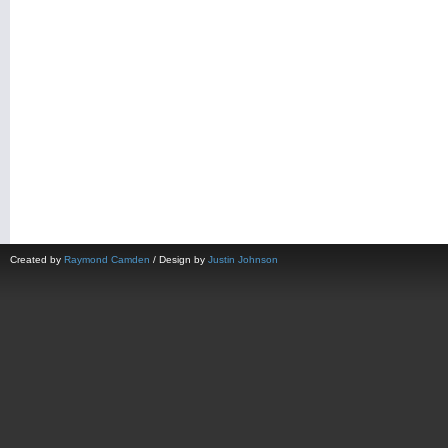
Created by
Raymond Camden
/ Design by
Justin Johnson