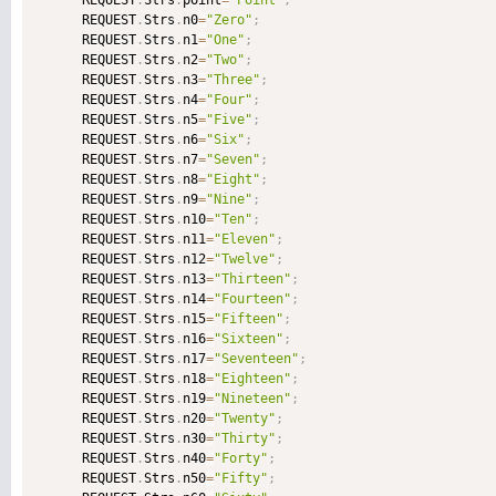
      REQUEST
.
Strs
.
point
=
"Point"
;
      REQUEST
.
Strs
.
n0
=
"Zero"
;
      REQUEST
.
Strs
.
n1
=
"One"
;
      REQUEST
.
Strs
.
n2
=
"Two"
;
      REQUEST
.
Strs
.
n3
=
"Three"
;
      REQUEST
.
Strs
.
n4
=
"Four"
;
      REQUEST
.
Strs
.
n5
=
"Five"
;
      REQUEST
.
Strs
.
n6
=
"Six"
;
      REQUEST
.
Strs
.
n7
=
"Seven"
;
      REQUEST
.
Strs
.
n8
=
"Eight"
;
      REQUEST
.
Strs
.
n9
=
"Nine"
;
      REQUEST
.
Strs
.
n10
=
"Ten"
;
      REQUEST
.
Strs
.
n11
=
"Eleven"
;
      REQUEST
.
Strs
.
n12
=
"Twelve"
;
      REQUEST
.
Strs
.
n13
=
"Thirteen"
;
      REQUEST
.
Strs
.
n14
=
"Fourteen"
;
      REQUEST
.
Strs
.
n15
=
"Fifteen"
;
      REQUEST
.
Strs
.
n16
=
"Sixteen"
;
      REQUEST
.
Strs
.
n17
=
"Seventeen"
;
      REQUEST
.
Strs
.
n18
=
"Eighteen"
;
      REQUEST
.
Strs
.
n19
=
"Nineteen"
;
      REQUEST
.
Strs
.
n20
=
"Twenty"
;
      REQUEST
.
Strs
.
n30
=
"Thirty"
;
      REQUEST
.
Strs
.
n40
=
"Forty"
;
      REQUEST
.
Strs
.
n50
=
"Fifty"
;