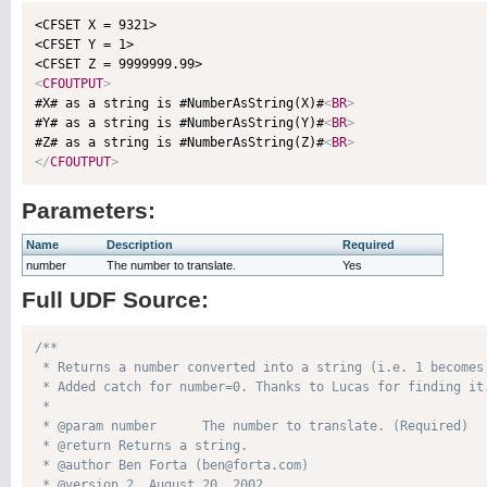
<CFSET X = 9321>

<CFSET Y = 1>

<
CFOUTPUT
>

#X# as a string is #NumberAsString(X)#
<
BR
>
#Y# as a string is #NumberAsString(Y)#
<
BR
>
#Z# as a string is #NumberAsString(Z)#
<
BR
>
</
CFOUTPUT
>
Parameters:
Name
Description
Required
number
The number to translate.
Yes
Full UDF Source:
/**

 * Returns a number converted into a string (i.e. 1 becomes 
 * Added catch for number=0. Thanks to Lucas for finding it.
 * 

 * @param number      The number to translate. (Required)

 * @return Returns a string. 

 * @author Ben Forta (ben@forta.com) 

 * @version 2, August 20, 2002 
