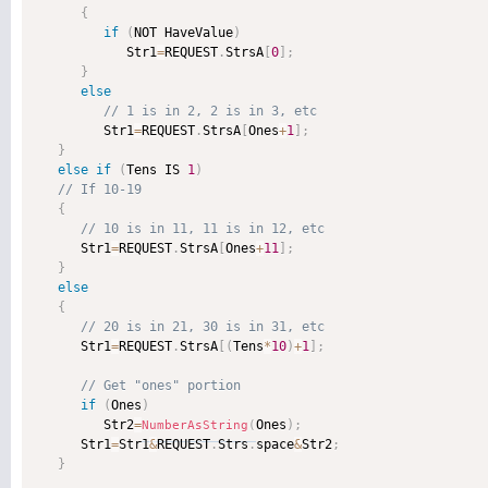
{
if
(
NOT HaveValue
)
            Str1
=
REQUEST
.
StrsA
[
0
]
;
}
else
         Str1
=
REQUEST
.
StrsA
[
Ones
+
1
]
;
}
else
if
(
Tens IS 
1
)
{
      Str1
=
REQUEST
.
StrsA
[
Ones
+
11
]
;
}
else
{
      Str1
=
REQUEST
.
StrsA
[
(
Tens
*
10
)
+
1
]
;
if
(
Ones
)
         Str2
=
Ones
)
;
NumberAsString
(
      Str1
=
Str1
&
REQUEST
.
Strs
.
space
&
Str2
;
}