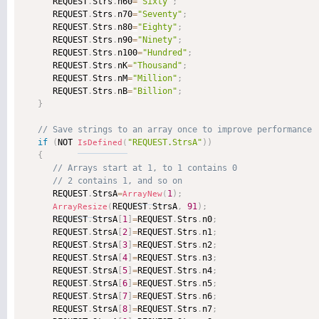
      REQUEST
.
Strs
.
n60
=
"Sixty"
;
      REQUEST
.
Strs
.
n70
=
"Seventy"
;
      REQUEST
.
Strs
.
n80
=
"Eighty"
;
      REQUEST
.
Strs
.
n90
=
"Ninety"
;
      REQUEST
.
Strs
.
n100
=
"Hundred"
;
      REQUEST
.
Strs
.
nK
=
"Thousand"
;
      REQUEST
.
Strs
.
nM
=
"Million"
;
      REQUEST
.
Strs
.
nB
=
"Billion"
;
}
if
(
NOT 
"REQUEST.StrsA"
)
)
IsDefined
(
{
      REQUEST
.
StrsA
=
1
)
;
ArrayNew
(
REQUEST
.
StrsA
,
91
)
;
ArrayResize
(
      REQUEST
.
StrsA
[
1
]
=
REQUEST
.
Strs
.
n0
;
      REQUEST
.
StrsA
[
2
]
=
REQUEST
.
Strs
.
n1
;
      REQUEST
.
StrsA
[
3
]
=
REQUEST
.
Strs
.
n2
;
      REQUEST
.
StrsA
[
4
]
=
REQUEST
.
Strs
.
n3
;
      REQUEST
.
StrsA
[
5
]
=
REQUEST
.
Strs
.
n4
;
      REQUEST
.
StrsA
[
6
]
=
REQUEST
.
Strs
.
n5
;
      REQUEST
.
StrsA
[
7
]
=
REQUEST
.
Strs
.
n6
;
      REQUEST
.
StrsA
[
8
]
=
REQUEST
.
Strs
.
n7
;