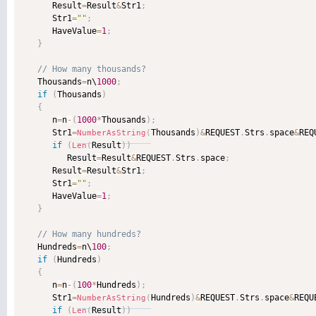
      Result
=
Result
&
Str1
;
      Str1
=
""
;
      HaveValue
=
1
;
}
   Thousands
=
n\
1000
;
if
(
Thousands
)
{
      n
=
n
-
(
1000
*
Thousands
)
;
      Str1
=
Thousands
)
&
REQUEST
.
Strs
.
space
&
REQ
NumberAsString
(
if
(
Result
)
)
Len
(
         Result
=
Result
&
REQUEST
.
Strs
.
space
;
      Result
=
Result
&
Str1
;
      Str1
=
""
;
      HaveValue
=
1
;
}
   Hundreds
=
n\
100
;
if
(
Hundreds
)
{
      n
=
n
-
(
100
*
Hundreds
)
;
      Str1
=
Hundreds
)
&
REQUEST
.
Strs
.
space
&
REQU
NumberAsString
(
if
(
Result
)
)
Len
(