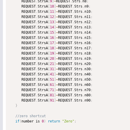
      REQUEST
.
StrsA
[
9
]
=
REQUEST
.
Strs
.
n8
;
      REQUEST
.
StrsA
[
10
]
=
REQUEST
.
Strs
.
n9
;
      REQUEST
.
StrsA
[
11
]
=
REQUEST
.
Strs
.
n10
;
      REQUEST
.
StrsA
[
12
]
=
REQUEST
.
Strs
.
n11
;
      REQUEST
.
StrsA
[
13
]
=
REQUEST
.
Strs
.
n12
;
      REQUEST
.
StrsA
[
14
]
=
REQUEST
.
Strs
.
n13
;
      REQUEST
.
StrsA
[
15
]
=
REQUEST
.
Strs
.
n14
;
      REQUEST
.
StrsA
[
16
]
=
REQUEST
.
Strs
.
n15
;
      REQUEST
.
StrsA
[
17
]
=
REQUEST
.
Strs
.
n16
;
      REQUEST
.
StrsA
[
18
]
=
REQUEST
.
Strs
.
n17
;
      REQUEST
.
StrsA
[
19
]
=
REQUEST
.
Strs
.
n18
;
      REQUEST
.
StrsA
[
20
]
=
REQUEST
.
Strs
.
n19
;
      REQUEST
.
StrsA
[
21
]
=
REQUEST
.
Strs
.
n20
;
      REQUEST
.
StrsA
[
31
]
=
REQUEST
.
Strs
.
n30
;
      REQUEST
.
StrsA
[
41
]
=
REQUEST
.
Strs
.
n40
;
      REQUEST
.
StrsA
[
51
]
=
REQUEST
.
Strs
.
n50
;
      REQUEST
.
StrsA
[
61
]
=
REQUEST
.
Strs
.
n60
;
      REQUEST
.
StrsA
[
71
]
=
REQUEST
.
Strs
.
n70
;
      REQUEST
.
StrsA
[
81
]
=
REQUEST
.
Strs
.
n80
;
      REQUEST
.
StrsA
[
91
]
=
REQUEST
.
Strs
.
n90
;
}
if
(
number is 
0
)
return
"Zero"
;