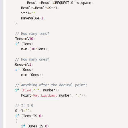
         Result
=
Result
&
REQUEST
.
Strs
.
space
;
      Result
=
Result
&
Str1
;
      Str1
=
""
;
      HaveValue
=
1
;
}
   Tens
=
n\
10
;
if
(
Tens
)
      n
=
n
-
(
10
*
Tens
)
;
   Ones
=
n\
1
;
if
(
Ones
)
      n
=
n
-
(
Ones
)
;
if
(
"."
,
 number
)
)
Find
(
      Point
=
number
,
"."
)
)
;
Val
(
ListLast
(
   Str1
=
""
;
if
(
Tens IS 
0
)
{
if
(
Ones IS 
0
)