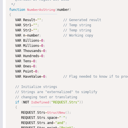
 */
function
number
)
NumberAsString
(
{

   VAR Result
=
""
;
   VAR Str1
=
""
;
   VAR Str2
=
""
;
   VAR n
=
number
;
   VAR Billions
=
0
;
   VAR Millions
=
0
;
   VAR Thousands
=
0
;
   VAR Hundreds
=
0
;
   VAR Tens
=
0
;
   VAR Ones
=
0
;
   VAR Point
=
0
;
   VAR HaveValue
=
0
;
if
(
NOT 
"REQUEST.Strs"
)
)
IsDefined
(
{
      REQUEST
.
Strs
=
)
;
StructNew
(
      REQUEST
.
Strs
.
space
=
" "
;
      REQUEST
.
Strs
.
and
=
"and"
;