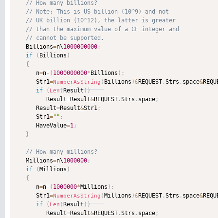
   Billions
=
n\
1000000000
;
if
(
Billions
)
{
      n
=
n
-
(
1000000000
*
Billions
)
;
      Str1
=
Billions
)
&
REQUEST
.
Strs
.
space
&
REQU
NumberAsString
(
if
(
Result
)
)
Len
(
         Result
=
Result
&
REQUEST
.
Strs
.
space
;
      Result
=
Result
&
Str1
;
      Str1
=
""
;
      HaveValue
=
1
;
}
   Millions
=
n\
1000000
;
if
(
Millions
)
{
      n
=
n
-
(
1000000
*
Millions
)
;
      Str1
=
Millions
)
&
REQUEST
.
Strs
.
space
&
REQU
NumberAsString
(
if
(
Result
)
)
Len
(
         Result
=
Result
&
REQUEST
.
Strs
.
space
;