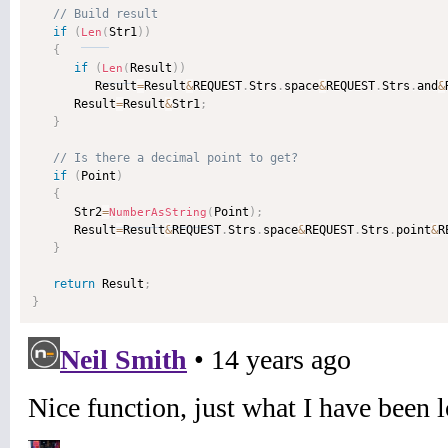
if
(
Str1
)
)
Len
(
{
if
(
Result
)
)
Len
(
         Result
=
Result
&
REQUEST
.
Strs
.
space
&
REQUEST
.
Strs
.
and
&
      Result
=
Result
&
Str1
;
}
if
(
Point
)
{
      Str2
=
Point
)
;
NumberAsString
(
      Result
=
Result
&
REQUEST
.
Strs
.
space
&
REQUEST
.
Strs
.
point
&
R
}
return
 Result
;
}