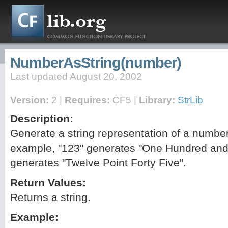
NumberAsString(number)
Last updated August 20, 2002
Version:
2 |
Requires:
CF5 |
Library:
StrLib
Description:
Generate a string representation of a number
example, "123" generates "One Hundred and
generates "Twelve Point Forty Five".
Return Values:
Returns a string.
Example: