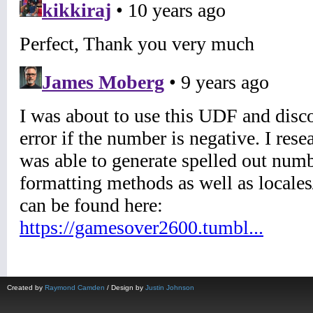
Created by
Raymond Camden
/ Design by
Justin Johnson