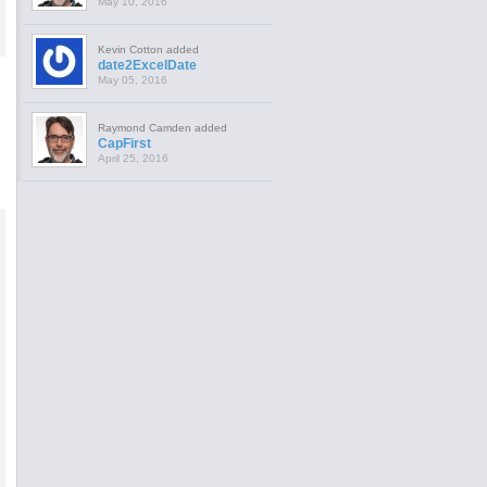
May 10, 2016
Kevin Cotton added
date2ExcelDate
May 05, 2016
Raymond Camden added
CapFirst
April 25, 2016