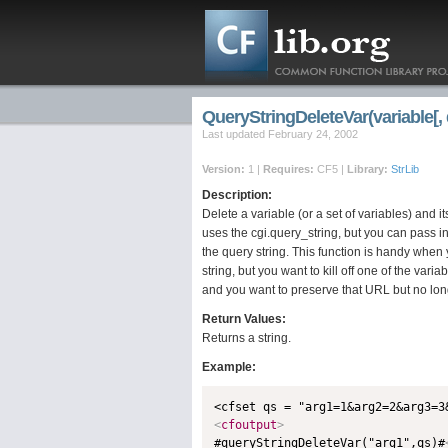
QueryStringDeleteVar(variable[, 
Last updated February 24, 2002
Version:
1 |
Requires:
CF5 |
Library:
StrLib
Description:
Delete a variable (or a set of variables) and it
uses the cgi.query_string, but you can pass 
the query string. This function is handy when
string, but you want to kill off one of the var
and you want to preserve that URL but no lon
Return Values:
Returns a string.
Example:
<
cfoutput
>

#queryStringDeleteVar("arg1",qs)#