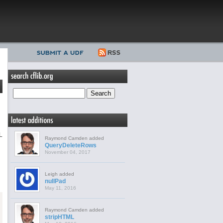
L
Raymond Camden added
QueryDeleteRows
November 04, 2017
Leigh added
nullPad
May 11, 2016
Raymond Camden added
stripHTML