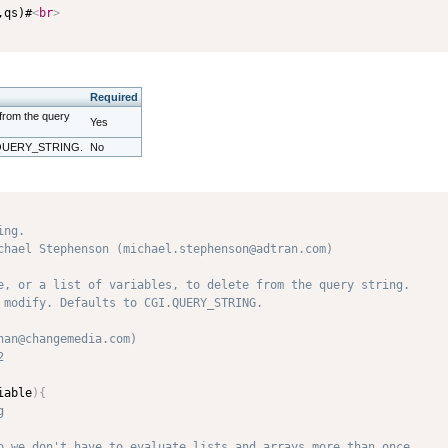
,qs)#
<
br
>
Required
e from the query
Yes
GI.QUERY_STRING.
No
ng.

chael Stephenson (michael.stephenson@adtran.com)

e, or a list of variables, to delete from the query string. 

 modify. Defaults to CGI.QUERY_STRING. 

an@changemedia.com) 

 

iable
)
{