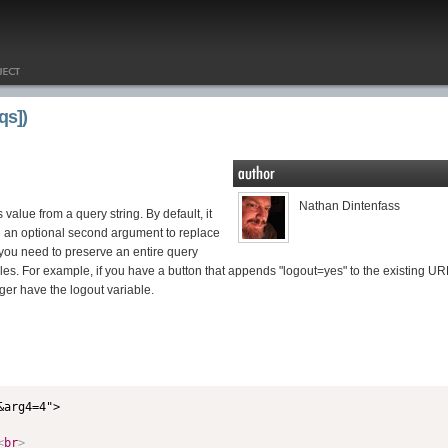
qs])
Nathan Dintenfass
s value from a query string. By default, it
in an optional second argument to replace
 you need to preserve an entire query
iables. For example, if you have a button that appends "logout=yes" to the existing UR
ger have the logout variable.
<
br
>