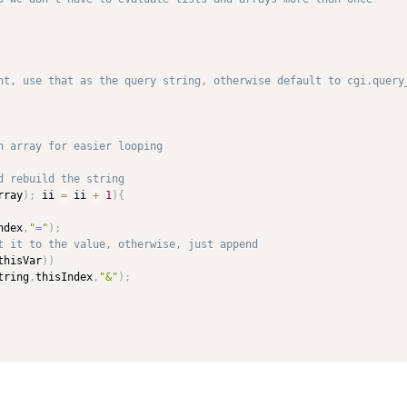
rray
)
;
 ii 
=
 ii 
+
1
)
{
ndex
,
"="
)
;
thisVar
)
)
tring
,
thisIndex
,
"&"
)
;