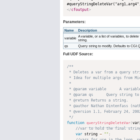
#queryStringDeleteVar("arg1,arg4"
</
cfoutput
>
Parameters:
Name
Description
A variable, or a list of variables, to delet
variable
string.
qs
Query string to modify. Defaults to C
Full UDF Source:
/**

 * Deletes a var from a query stri
 * Idea for multiple args from Mi
 * 

 * @param variable      A variabl
 * @param qs      Query string to
 * @return Returns a string. 

 * @author Nathan Dintenfass (nath
 * @version 1.1, February 24, 2002
 */
function
var
queryStringDeleteVar
(
var
 string 
=
""
;