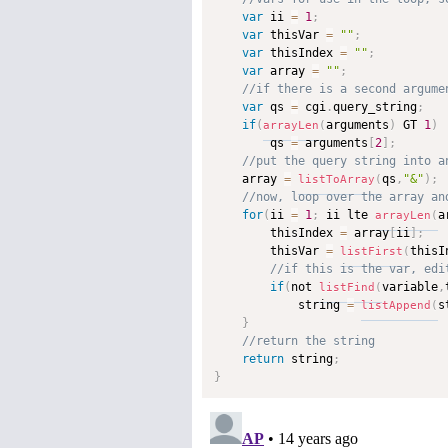
var
 ii 
=
1
;
var
 thisVar 
=
""
;
var
 thisIndex 
=
""
;
var
 array 
=
""
;
var
 qs 
=
 cgi
.
query_string
;
if
(
arguments
)
 GT 
1
)
arrayLen
(
        qs 
=
 arguments
[
2
]
;
    array 
=
qs
,
"&"
)
;
listToArray
(
for
(
ii 
=
1
;
 ii lte 
a
arrayLen
(
        thisIndex 
=
 array
[
ii
]
;
        thisVar 
=
thisI
listFirst
(
if
(
not 
variable
,
listFind
(
            string 
=
s
listAppend
(
}
return
 string
;
}