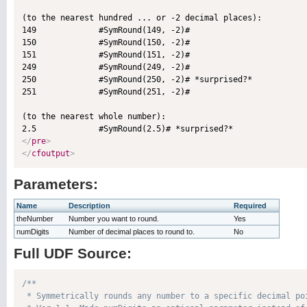
(to the nearest hundred ... or -2 decimal places):

149             #SymRound(149, -2)#

150             #SymRound(150, -2)#

151             #SymRound(151, -2)#

249             #SymRound(249, -2)#

250             #SymRound(250, -2)# *surprised?*

251             #SymRound(251, -2)#

(to the nearest whole number):

</
pre
>
</
cfoutput
>
Parameters:
Name
Description
Required
theNumber
Number you want to round.
Yes
numDigits
Number of decimal places to round to.
No
Full UDF Source:
/**

 * Symmetrically rounds any number to a specific decimal po