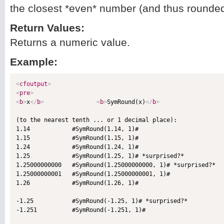
the closest *even* number (and thus rounded 
Return Values:
Returns a numeric value.
Example:
<
cfoutput
>
<
pre
>
<
b
>
x
</
b
>
<
b
>
SymRound(x)
</
b
>
(to the nearest tenth ... or 1 decimal place):

1.14            #SymRound(1.14, 1)#

1.15            #SymRound(1.15, 1)#

1.24            #SymRound(1.24, 1)#

1.25            #SymRound(1.25, 1)# *surprised?*

1.25000000000   #SymRound(1.25000000000, 1)# *surprised?*

1.25000000001   #SymRound(1.25000000001, 1)#

1.26            #SymRound(1.26, 1)#

-1.25           #SymRound(-1.25, 1)# *surprised?*

-1.251          #SymRound(-1.251, 1)#
