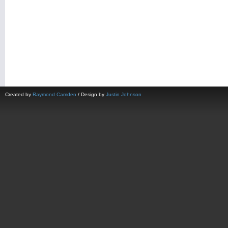
Created by
Raymond Camden
/ Design by
Justin Johnson