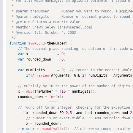
 * Ver 1.1: Made numDigits an optional parameter instead of 
 * 

 * @param theNumber      Number you want to round. (Required
 * @param numDigits      Number of decimal places to round t
 * @return Returns a numeric value. 

 * @author Shawn Seley (shawnse@aol.com) 

 * @version 1.1, October 4, 2002 

 */
function
theNumber
)
{
SymRound
(
var
 x              
=
0
;
var
 rounded_down   
=
0
;
var
 numDigits      
=
0
;
if
(
Arguments
)
 GTE 
2
)
 numDigits 
=
 Arguments
ArrayLen
(
    x 
=
theNumber 
*
(
10
^
 numDigits
)
)
;
Abs
(
    rounded_down 
=
x
)
;
Int
(
if
(
(
x 
-
rounded_down EQ 
0.5
)
 and 
(
not rounded_down mod 
2
        x 
=
 rounded_down
;
}
else
 x 
=
x
)
)
;
Round
(
Val
(