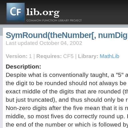
SymRound(theNumber[, numDigi
Last updated October 04, 2002
Version:
1 |
Requires:
CF5 |
Library:
MathLib
Description:
Despite what is conventionally taught, a "5" a
the digit to be rounded should not always be
exact middle of the digits that are rounded (th
but just truncated), and thus should only be 
Non-zero digits after the five mean that it is 
middle, so most fives do correctly round up. 
the end of the number or which is followed b