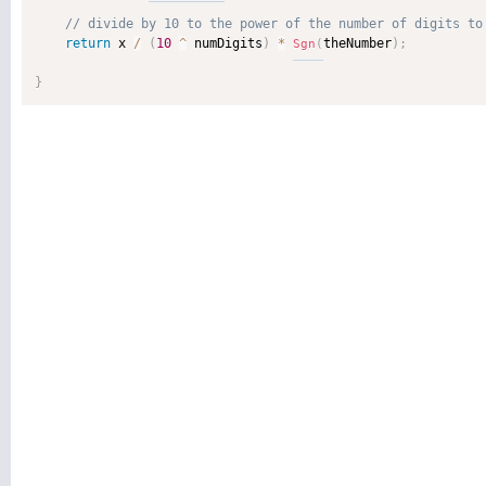
return
 x 
/
(
10
^
 numDigits
)
*
theNumber
)
;
Sgn
(
}