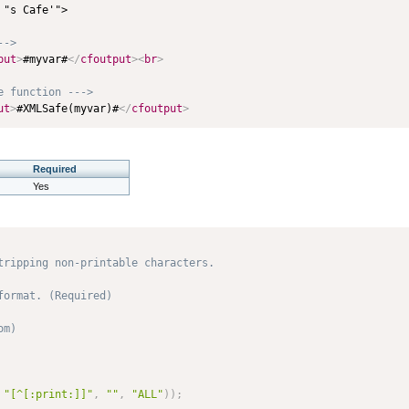
"s Cafe'">

-->
put
>
#myvar#
</
cfoutput
>
<
br
>
e function --->
ut
>
#XMLSafe(myvar)#
</
cfoutput
>
Required
Yes
tripping non-printable characters.

ormat. (Required)

m) 

"[^[:print:]]"
,
""
,
"ALL"
)
)
;