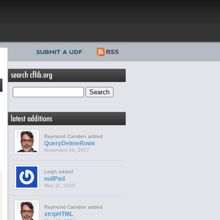
Raymond Camden added
QueryDeleteRows
November 04, 2017
Leigh added
nullPad
May 11, 2016
Raymond Camden added
stripHTML