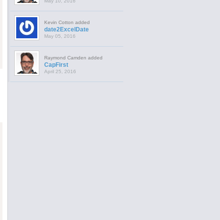
May 10, 2016
Kevin Cotton added
date2ExcelDate
May 05, 2016
Raymond Camden added
CapFirst
April 25, 2016