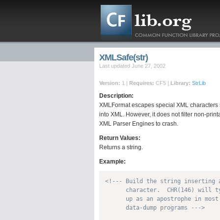
XMLSafe(str)
Last updated June 27, 2002
Version:
1 |
Requires:
CF5 |
Library:
StrLib
Description:
XMLFormat escapes special XML characters so 
into XML. However, it does not filter non-pri
XML Parser Engines to crash.
Return Values:
Returns a string.
Example:
<!--- Build the string inserting a
      character.  CHR(146) will ty
      up as an apostrophe in most 
      data-dump programs --->