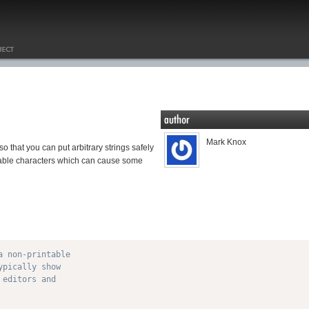
Mark Knox
that you can put arbitrary strings safely
ntable characters which can cause some
 non-printable

pically show

editors and
