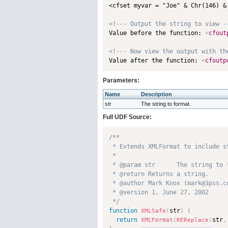
<cfset myvar = "Joe" & Chr(146) & 
<!--- Output the string to view -

Value before the function: 
<
cfout
<!--- Now view the output with th

Value after the function: 
<
cfoutp
Parameters:
Name
Description
str
The string to format.
Full UDF Source:
/**

 * Extends XMLFormat to include s
 * 

 * @param str      The string to f
 * @return Returns a string. 

 * @author Mark Knox (mark@3pss.co
 * @version 1, June 27, 2002 

 */
function
str
)
{
XMLSafe
(
return
str
,
XMLFormat
(
REReplace
(