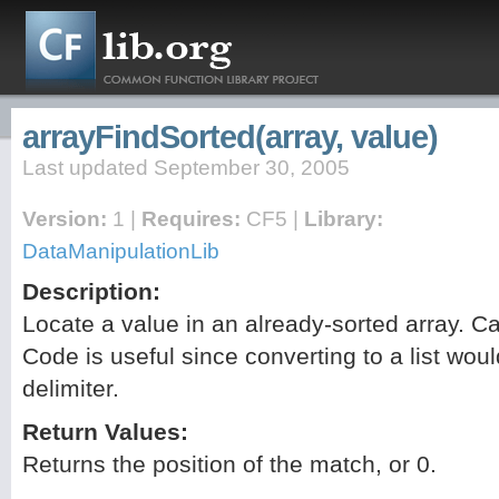
arrayFindSorted(array, value)
Last updated September 30, 2005
Version:
1 |
Requires:
CF5 |
Library:
DataManipulationLib
Description:
Locate a value in an already-sorted array. Cas
Code is useful since converting to a list woul
delimiter.
Return Values:
Returns the position of the match, or 0.