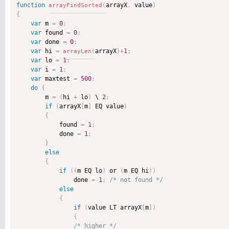
function
arrayX
,
 value
)
arrayFindSorted
(
{
var
 m 
=
0
;
var
 found 
=
0
;
var
 done 
=
0
;
var
 hi 
=
arrayX
)
+
1
;
arrayLen
(
var
 lo 
=
1
;
var
 i 
=
1
;
var
 maxtest 
=
500
;
do
{
        m 
=
(
hi 
+
 lo
)
 \ 
2
;
if
(
arrayX
[
m
]
 EQ value
)
{
            found 
=
1
;
            done 
=
1
;
}
else
{
if
(
(
m EQ lo
)
 or 
(
m EQ hi
)
)
                done 
=
1
;
/* not found */
else
{
if
(
value LT arrayX
[
m
]
)
{
/* higher */