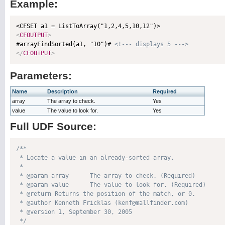
Example:
<
CFOUTPUT
>

#arrayFindSorted(a1, "10")# 
<!--- displays 5 --->
</
CFOUTPUT
>
Parameters:
Name
Description
Required
array
The array to check.
Yes
value
The value to look for.
Yes
Full UDF Source:
/**

 * Locate a value in an already-sorted array.

 * 

 * @param array      The array to check. (Required)

 * @param value      The value to look for. (Required)

 * @return Returns the position of the match, or 0. 

 * @author Kenneth Fricklas (kenf@mallfinder.com) 

 * @version 1, September 30, 2005 

 */