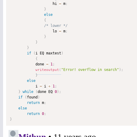
                    hi 
=
 m
;
}
else
{
/* lower */
                    lo 
=
 m
;
}
}
}
if
(
i EQ maxtest
)
{
            done 
=
1
;
"Error! overflow in search"
)
;
writeoutput
(
}
else
            i 
=
 i 
+
1
;
}
while
(
done EQ 
0
)
;
if
(
found
)
return
 m
;
else
return
0
;
}