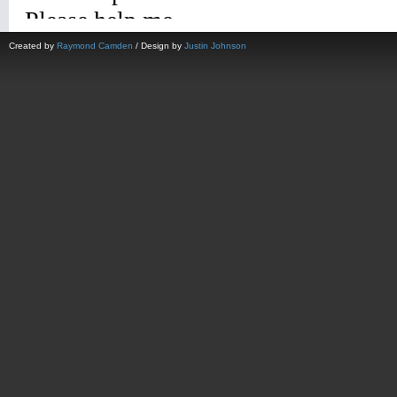
Created by
Raymond Camden
/ Design by
Justin Johnson