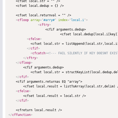
    <cfset local.str = "" />    

    <cfset local.dedup = {} />

    <cfset local.returnval = "" />

<
cfloop
array
=
"
#arry#
"
index
=
"
local.i
"
>
<
cftry
>
                    <cfif arguments.dedup>

                            <cfset local.dedup[local.i[key]]
<
cfelse
>
            <cfset local.str = listAppend(local.str,local.i[
</
cfif
>
<
cfcatch
>
<!--- FAIL SILENTLY IF KEY DOESNT EXIS
</
cftry
>
</
cfloop
>
        <cfif arguments.dedup>

            <cfset local.str = structKeyList(local.dedup,del
</
cfif
>
    <cfif arguments.returnas EQ "array">

        <cfset local.result = listToArray(local.str,delim) /
<
cfelse
>
        <cfset local.result = local.str />

</
cfif
>
</
cffunction
>