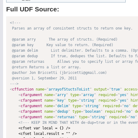
Full UDF Source:
<!---

 Parses an array of consistent structs to return one key.

 @param arry      The array of structs. (Required)

 @param key      Key value to return. (Required)

 @param delim      List delimiter. Defaults to a comma. (Opt
 @param dedup      If true, dedupes the list. Defaults to fa
 @param returnas      Allows you to specify list or array fo
 @return Returns a list or array. 

 @author Jon Briccetti (jbriccetti@gmail.com) 

 @version 1, September 29, 2011 

--->
<
cffunction
name
=
"
arrayofStuctsToList
"
output
=
"
true
"
access
<
cfargument
name
=
"
arry
"
type
=
"
array
"
required
=
"
yes
"
hin
<
cfargument
name
=
"
key
"
type
=
"
string
"
required
=
"
yes
"
hin
<
cfargument
name
=
"
delim
"
type
=
"
string
"
required
=
"
no
"
de
<
cfargument
name
=
"
dedup
"
type
=
"
boolean
"
required
=
"
no
"
d
<
cfargument
name
=
"
returnas
"
type
=
"
string
"
required
=
"
no
"
<!--- KEEP IN MIND THAT WITH de-dup=true or in the even
    <cfset var local = {} />

    <cfset local.result = "" />
