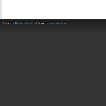
Created by
Raymond Camden
/ Design by
Justin Johnson