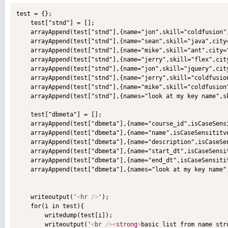
test = {};

    test["stnd"] = [];

    arrayAppend(test["stnd"],{name="jon",skill="coldfusion",
    arrayAppend(test["stnd"],{name="sean",skill="java",city=
    arrayAppend(test["stnd"],{name="mike",skill="ant",city="
    arrayAppend(test["stnd"],{name="jerry",skill="flex",city
    arrayAppend(test["stnd"],{name="jon",skill="jquery",city
    arrayAppend(test["stnd"],{name="jerry",skill="coldfusion
    arrayAppend(test["stnd"],{name="mike",skill="coldfusion"
    arrayAppend(test["stnd"],{names="look at my key name",sk
    test["dbmeta"] = [];

    arrayAppend(test["dbmeta"],{name="course_id",isCaseSensi
    arrayAppend(test["dbmeta"],{name="name",isCaseSensititve
    arrayAppend(test["dbmeta"],{name="description",isCaseSen
    arrayAppend(test["dbmeta"],{name="start_dt",isCaseSensit
    arrayAppend(test["dbmeta"],{name="end_dt",isCaseSensitit
    arrayAppend(test["dbmeta"],{names="look at my key name",
    writeoutput('
<
hr
/>
');

    for(i in test){

        writedump(test[i]);

        writeoutput('
<
br
/>
<
strong
>
basic list from name str