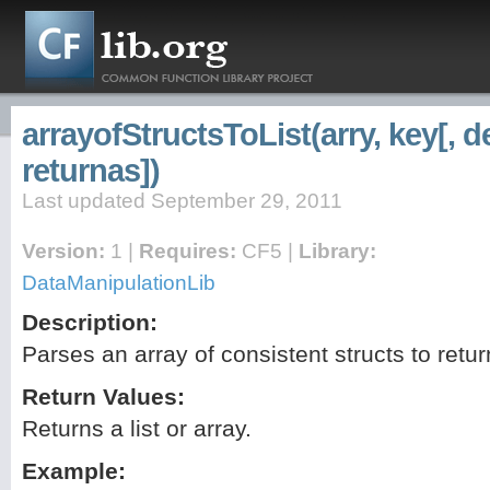
arrayofStructsToList(arry, key[, d
returnas])
Last updated September 29, 2011
Version:
1 |
Requires:
CF5 |
Library:
DataManipulationLib
Description:
Parses an array of consistent structs to retu
Return Values:
Returns a list or array.
Example: