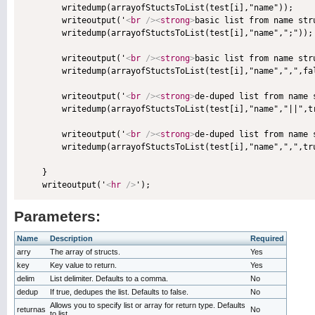
        writedump(arrayofStuctsToList(test[i],"name"));

        writeoutput('
<
br
/>
<
strong
>
basic list from name str
        writedump(arrayofStuctsToList(test[i],"name",";"));

        writeoutput('
<
br
/>
<
strong
>
basic list from name str
        writedump(arrayofStuctsToList(test[i],"name",",",fal
        writeoutput('
<
br
/>
<
strong
>
de-duped list from name 
        writedump(arrayofStuctsToList(test[i],"name","||",tr
        writeoutput('
<
br
/>
<
strong
>
de-duped list from name 
        writedump(arrayofStuctsToList(test[i],"name",",",tru
    }

    writeoutput('
<
hr
/>
Parameters:
Name
Description
Required
arry
The array of structs.
Yes
key
Key value to return.
Yes
delim
List delimiter. Defaults to a comma.
No
dedup
If true, dedupes the list. Defaults to false.
No
Allows you to specify list or array for return type. Defaults
returnas
No
to list.