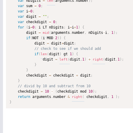
var
 nDigits 
=
arguments
.
number
)
;
len
(
var
 sum 
=
0
;
var
 i
=
0
;
var
 digit 
=
""
;
var
 checkdigit 
=
0
;
for
(
i
=
0
;
 i LT nDigits
;
 i
=
i
+
1
)
{
        digit 
=
arguments
.
number
,
 nDigits
-
i
,
1
)
;
mid
(
if
(
NOT 
(
i MOD 
2
)
)
{
            digit 
=
 digit
+
digit
;
if
(
digit
)
 gt 
1
)
{
len
(
                digit 
=
digit
,
1
)
+
digit
,
1
)
;
left
(
right
(
}
}
        checkdigit 
=
 checkdigit 
+
 digit
;
}
    checkdigit 
=
10
-
(
checkdigit mod 
10
)
;
return
 arguments
.
number 
&
 checkdigit
,
1
)
;
right
(
}