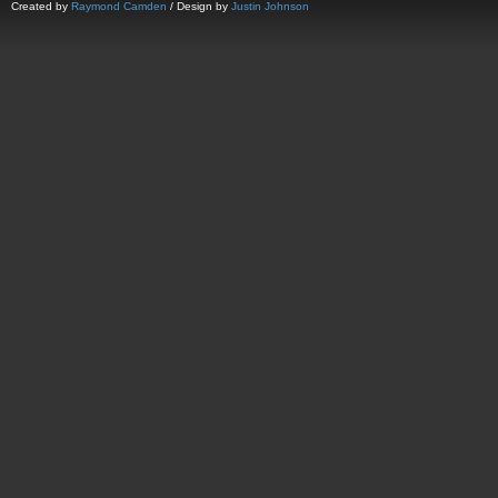
Created by
Raymond Camden
/ Design by
Justin Johnson