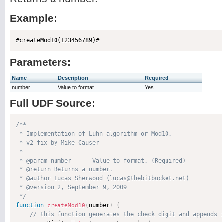
Example:
Parameters:
Name
Description
Required
number
Value to format.
Yes
Full UDF Source:
/**

 * Implementation of Luhn algorithm or Mod10.

 * v2 fix by Mike Causer

 * 

 * @param number      Value to format. (Required)

 * @return Returns a number. 

 * @author Lucas Sherwood (lucas@thebitbucket.net) 

 * @version 2, September 9, 2009 

 */
function
number
)
{
createMod10
(