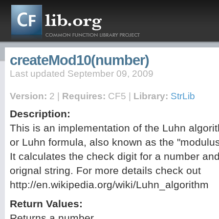
createMod10(number)
Last updated September 09, 2009
Version:
2 |
Requires:
CF5 |
Library:
StrLib
Description:
This is an implementation of the Luhn algori
or Luhn formula, also known as the "modulus
It calculates the check digit for a number an
orignal string. For more details check out
http://en.wikipedia.org/wiki/Luhn_algorithm
Return Values:
Returns a number.