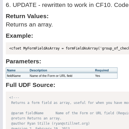
6. UPDATE - rewritten to work in CF10. Cod
Return Values:
Returns an array.
Example:
Parameters:
Name
Description
Required
fieldName
Name of the Form or URL field
Yes
Full UDF Source:
<!---

 Returns a form field as array, useful for when you have mor
 @param fieldName      Name of the Form or URL field (Requir
 @return Returns an array. 

 @author Ryan Stille (ryan@stillnet.org) 

 @version 2, February 19, 2013 
