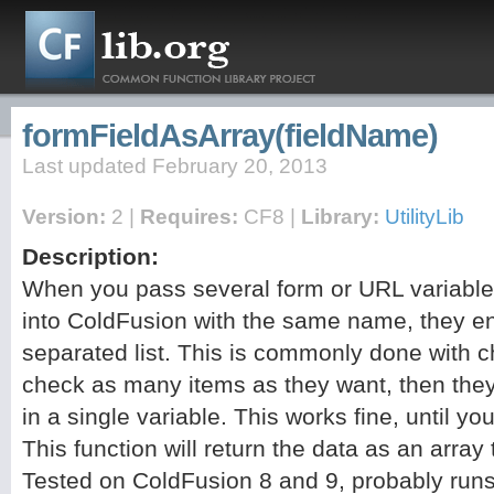
formFieldAsArray(fieldName)
Last updated February 20, 2013
Version:
2 |
Requires:
CF8 |
Library:
UtilityLib
Description:
When you pass several form or URL variabl
into ColdFusion with the same name, they 
separated list. This is commonly done with 
check as many items as they want, then they 
in a single variable. This works fine, until 
This function will return the data as an array
Tested on ColdFusion 8 and 9, probably run