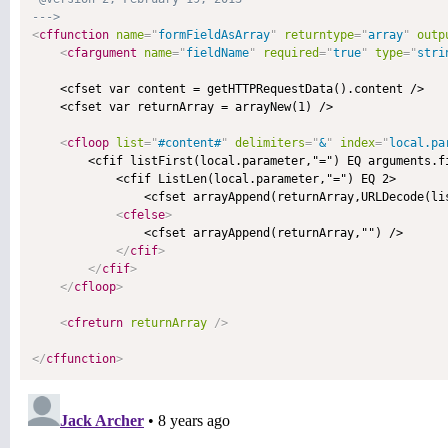
--->
<
cffunction
name
=
"
formFieldAsArray
"
returntype
=
"
array
"
outp
<
cfargument
name
=
"
fieldName
"
required
=
"
true
"
type
=
"
stri
    <cfset var content = getHTTPRequestData().content />

    <cfset var returnArray = arrayNew(1) />

<
cfloop
list
=
"
#content#
"
delimiters
=
"
&
"
index
=
"
local.pa
        <cfif listFirst(local.parameter,"=") EQ arguments.fi
            <cfif ListLen(local.parameter,"=") EQ 2>

                <cfset arrayAppend(returnArray,URLDecode(lis
<
cfelse
>
                <cfset arrayAppend(returnArray,"") />

</
cfif
>
</
cfif
>
</
cfloop
>
<
cfreturn
returnArray
/>
</
cffunction
>