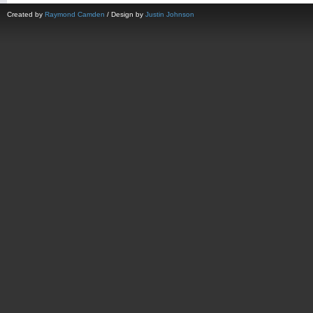
Created by
Raymond Camden
/ Design by
Justin Johnson