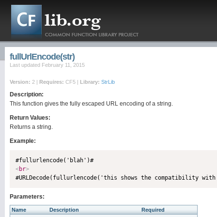
fullUrlEncode(str)
Last updated February 11, 2015
Version:
2 |
Requires:
CF5 |
Library:
StrLib
Description:
This function gives the fully escaped URL encoding of a string.
Return Values:
Returns a string.
Example:
<
br
>
Parameters:
Name
Description
Required