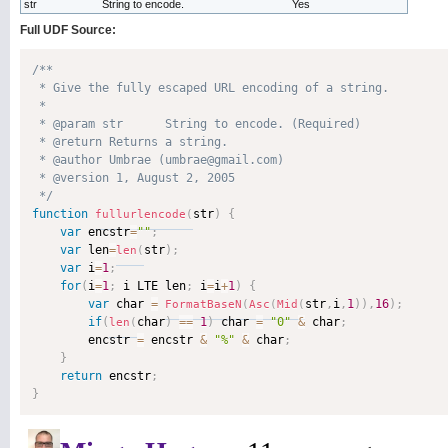
str
String to encode.
Yes
Full UDF Source:
/**

 * Give the fully escaped URL encoding of a string.

 * 

 * @param str      String to encode. (Required)

 * @return Returns a string. 

 * @author Umbrae (umbrae@gmail.com) 

 * @version 1, August 2, 2005 

 */
function
str
)
{
fullurlencode
(
var
 encstr
=
""
;
var
 len
=
str
)
;
len
(
var
 i
=
1
;
for
(
i
=
1
;
 i LTE len
;
 i
=
i
+
1
)
{
var
 char 
=
str
,
i
,
1
)
)
,
16
)
;
FormatBaseN
(
Asc
(
Mid
(
if
(
char
)
==
1
)
 char 
=
"0"
&
 char
;
len
(
        encstr 
=
 encstr 
&
"%"
&
 char
;
}
return
 encstr
;
}