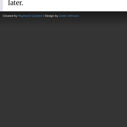
Created by
Raymond Camden
/ Design by
Justin Johnson