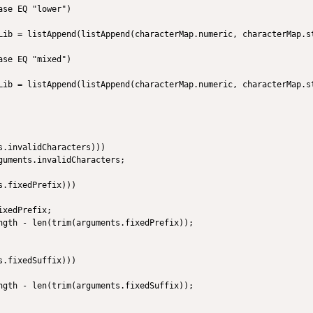
se EQ "lower")

Lib = listAppend(listAppend(characterMap.numeric, characterMap.st
       

se EQ "mixed")

Lib = listAppend(listAppend(characterMap.numeric, characterMap.st
.invalidCharacters)))

guments.invalidCharacters;

.fixedPrefix)))

xedPrefix;

ngth - len(trim(arguments.fixedPrefix));

.fixedSuffix)))

ngth - len(trim(arguments.fixedSuffix));
