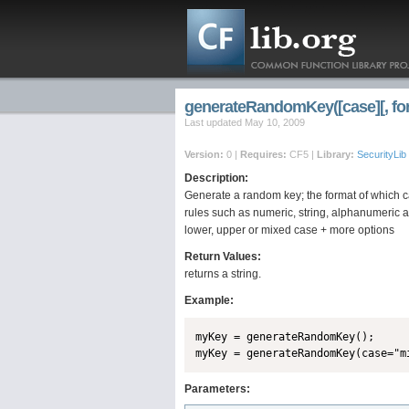
generateRandomKey([case][, format
Last updated May 10, 2009
Version:
0 |
Requires:
CF5 |
Library:
SecurityLib
Description:
Generate a random key; the format of which c
rules such as numeric, string, alphanumeric a
lower, upper or mixed case + more options
Return Values:
returns a string.
Example:
myKey = generateRandomKey();

Parameters: