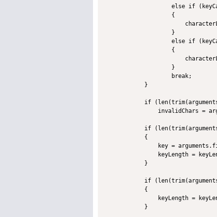
                    else if (keyCa
                    {

                        character
                    }             
                    else if (keyCa
                    {

                        character
                    }

                    break;

            }

            if (len(trim(arguments
                invalidChars = ar
            if (len(trim(arguments
            {

                key = arguments.fi
                keyLength = keyLe
            }

            if (len(trim(arguments
            {

                keyLength = keyLe
            }
