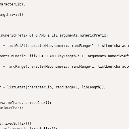
aracterLib);

ngth;i=i+1)

.numericPrefix GT 0 AND i LTE arguments.numericPrefix)

r = listGetAt(characterMap.numeric, randRange(1, listLen(characte
ments.numericSuffix GT 0 AND keyLength-i LT arguments.numericSuff
r = randRange(characterMap.numeric, randRange(1, listLen(characte
r = listGetAt(characterLib, randRange(1, libLength));

nvalidChars, uniqueChar));                

niqueChar);

.fixedSuffix)))

trim(arguments.fixedSuffix));
