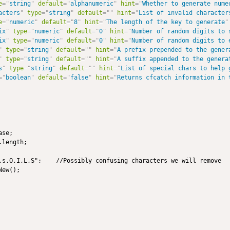
e
=
"
string
"
default
=
"
alphanumeric
"
hint
=
"
Whether to generate nume
acters
"
type
=
"
string
"
default
=
"
"
hint
=
"
List of invalid character
e
=
"
numeric
"
default
=
"
8
"
hint
=
"
The length of the key to generate
"
ix
"
type
=
"
numeric
"
default
=
"
0
"
hint
=
"
Number of random digits to 
ix
"
type
=
"
numeric
"
default
=
"
0
"
hint
=
"
Number of random digits to 
"
type
=
"
string
"
default
=
"
"
hint
=
"
A prefix prepended to the gener
"
type
=
"
string
"
default
=
"
"
hint
=
"
A suffix appended to the genera
s
"
type
=
"
string
"
default
=
"
"
hint
=
"
List of special chars to help 
=
"
boolean
"
default
=
"
false
"
hint
=
"
Returns cfcatch information in 
se;

length;

,s,O,I,L,S";    //Possibly confusing characters we will remove

ew();
