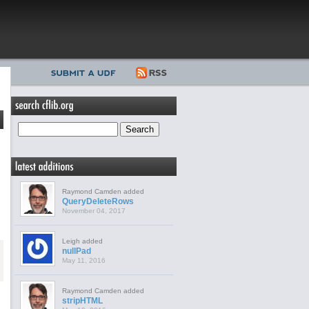
Raymond Camden added
QueryDeleteRows
November 04, 2017
Leigh added
nullPad
May 11, 2016
Raymond Camden added
stripHTML