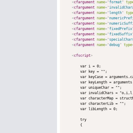
<
cfargument
name
=
"
format
"
typ
<
cfargument
name
=
"
invalidChar
<
cfargument
name
=
"
length
"
typ
<
cfargument
name
=
"
numericPref
<
cfargument
name
=
"
numericSuff
<
cfargument
name
=
"
fixedPrefix
<
cfargument
name
=
"
fixedSuffix
<
cfargument
name
=
"
specialChar
<
cfargument
name
=
"
debug
"
type
<
cfscript
>
        var i = 0;

        var key = "";

        var keyCase = arguments.ca
        var keyLength = arguments.
        var uniqueChar = "";

        var invalidChars = "o,i,l
        var characterMap = structN
        var characterLib = "";

        var libLength = 0;

        try

        {
