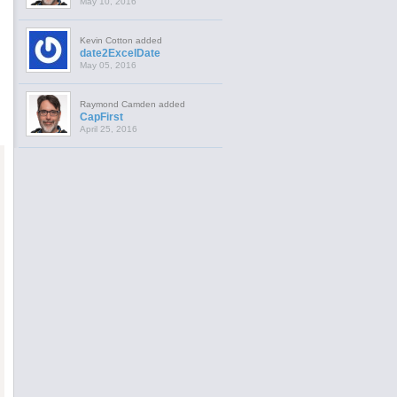
May 10, 2016
Kevin Cotton added
date2ExcelDate
May 05, 2016
Raymond Camden added
CapFirst
April 25, 2016