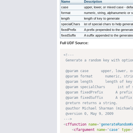
Name
Description
case
upper, lower, or mixed case - defa
format
numeric, string, alphanumeric or s
length
length of key to generate
specialChars
ist of special chars to help gener
fixedPrefix
A prefix prepended to the generat
fixedSuffix
A suffix appended to the generate
Full UDF Source:
<!---

 Generate a random key with option
 @param case      upper, lower, o
 @param format      numeric, stri
 @param length      length of key 
 @param specialChars      ist of 
 @param fixedPrefix      A prefix
 @param fixedSuffix      A suffix
 @return returns a string. 

 @author Michael Sharman (michael@
 @version 0, May 9, 2009 

--->
<
cffunction
name
=
"
generateRandomK
<
cfargument
name
=
"
case
"
type
=