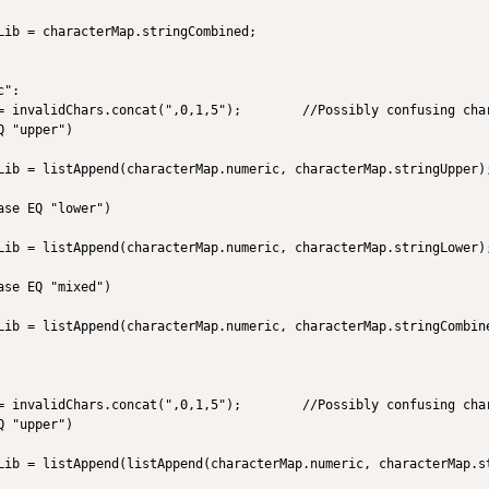
Lib = characterMap.stringCombined;

":

= invalidChars.concat(",0,1,5");        //Possibly confusing char
 "upper")

Lib = listAppend(characterMap.numeric, characterMap.stringUpper);
se EQ "lower")

Lib = listAppend(characterMap.numeric, characterMap.stringLower);
   

se EQ "mixed")

Lib = listAppend(characterMap.numeric, characterMap.stringCombine
= invalidChars.concat(",0,1,5");        //Possibly confusing char
 "upper")

Lib = listAppend(listAppend(characterMap.numeric, characterMap.st