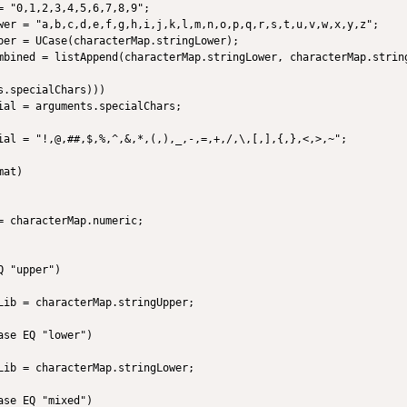
 "0,1,2,3,4,5,6,7,8,9";

wer = "a,b,c,d,e,f,g,h,i,j,k,l,m,n,o,p,q,r,s,t,u,v,w,x,y,z";

per = UCase(characterMap.stringLower);

mbined = listAppend(characterMap.stringLower, characterMap.string
.specialChars)))

ial = arguments.specialChars;

ial = "!,@,##,$,%,^,&,*,(,),_,-,=,+,/,\,[,],{,},<,>,~";

at)

= characterMap.numeric;            

 "upper")

Lib = characterMap.stringUpper;

   

se EQ "lower")

Lib = characterMap.stringLower;

   

se EQ "mixed")
