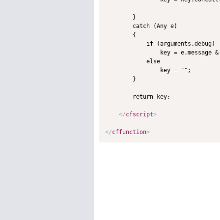
        }

        catch (Any e)

        {

            if (arguments.debug)

                key = e.message & 
            else

                key = "";

        }

        return key;

</
cfscript
>
</
cffunction
>