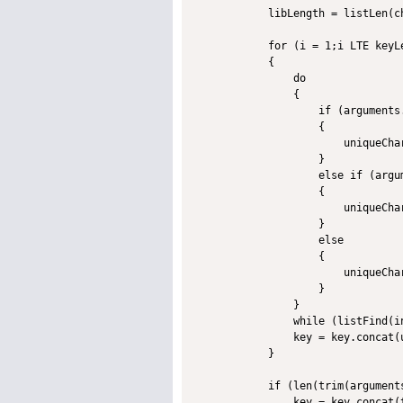
            libLength = listLen(ch
            for (i = 1;i LTE keyLe
            {

                do

                {

                    if (arguments
                    {

                        uniqueCha
                    }

                    else if (argu
                    {

                        uniqueCha
                    }

                    else

                    {

                        uniqueCha
                    }

                }

                while (listFind(i
                key = key.concat(u
            }

            if (len(trim(arguments
                key = key.concat(