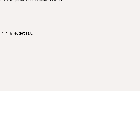
" " & e.detail;
