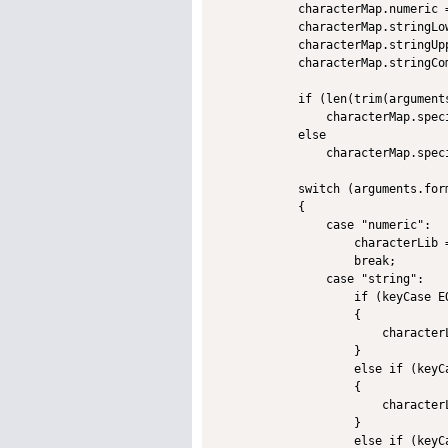
            characterMap.numeric =
            characterMap.stringLo
            characterMap.stringUp
            characterMap.stringCo
            if (len(trim(arguments
                characterMap.spec
            else

                characterMap.spec
            switch (arguments.form
            {

                case "numeric":

                    characterLib 
                    break;

                case "string":

                    if (keyCase EQ
                    {

                        character
                    }             
                    else if (keyCa
                    {

                        character
                    }             
                    else if (keyCa