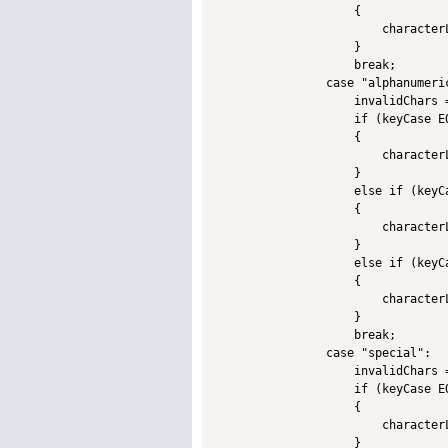
                    {

                        character
                    }

                    break;

                case "alphanumeric
                    invalidChars 
                    if (keyCase EQ
                    {

                        character
                    }

                    else if (keyCa
                    {

                        character
                    }             
                    else if (keyCa
                    {

                        character
                    }

                    break;

                case "special":

                    invalidChars 
                    if (keyCase EQ
                    {

                        character
                    }
