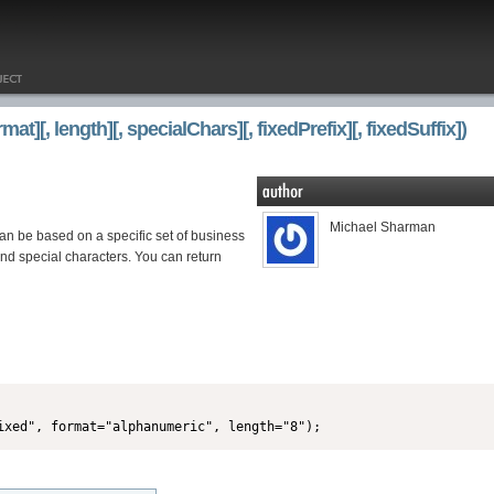
][, length][, specialChars][, fixedPrefix][, fixedSuffix])
Michael Sharman
an be based on a specific set of business
nd special characters. You can return