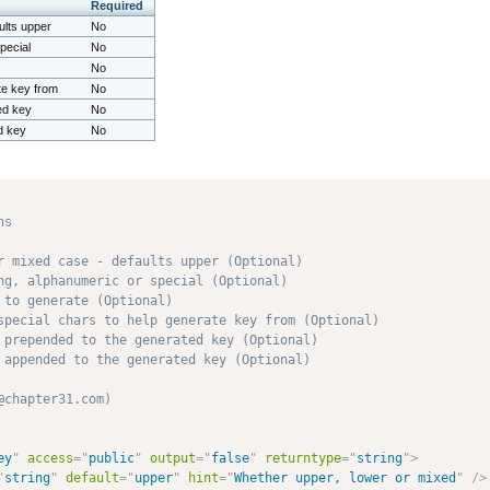
Required
ults upper
No
pecial
No
No
ate key from
No
ed key
No
d key
No
s

r mixed case - defaults upper (Optional)

ng, alphanumeric or special (Optional)

to generate (Optional)

special chars to help generate key from (Optional)

 prepended to the generated key (Optional)

 appended to the generated key (Optional)

chapter31.com) 

ey
"
access
=
"
public
"
output
=
"
false
"
returntype
=
"
string
"
>
"
string
"
default
=
"
upper
"
hint
=
"
Whether upper, lower or mixed
"
/>