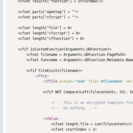
    <cfset results["function"] = StructNew()>

    <cfset parts["opentag"] = "">

    <cfset parts["cfsript"] = "">

    <cfset length["file"] = 0>

    <cfset length["cfscript"] = 0>

    <cfset length["cffunction"] = 0>

    <cfif IsCustomFunction(Arguments.UDFunction)>

        <cfset filename = Arguments.UDFunction.PagePath>

        <cfset funcname = Arguments.UDFunction.Metadata.Name
        <cfif FileExists(filename)>

<
cftry
>
<
cffile
action
=
"
read
"
file
=
"
#filename#
"
var
                <cfif NOT Compare(Left(filecontents, 53), En
<!--- This is an encrypted template fil
<!--- Do nothing. --->
<
cfelse
>
                    <cfset length.file = Len(filecontents)>

                    <cfset startIndex = 1>
