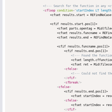
<!--- Search for the function in any <c
<
cfloop
condition
=
"
startIndex LT length
                        <cfset results.start = REFindNoCase
                        <cfif results.start.pos[1]>

                            <cfset parts.opentag = Mid(file
                            <cfset results.funcname = REFin
                            <cfset results.end = REFindNoCa
                            <cfif results.funcname.pos[1]>

                                <cfif results.end.pos[1]>

<!--- Found the functio
                                    <cfset length.cffunctio
                                    <cfset ret = Mid(fileco
<
cfelse
>
<!--- Could not find th
</
cfif
>
<
cfbreak
/>
<
cfelse
>
                                <cfif results.end.pos[1]>

                                    <cfset startIndex = resu
<
cfelse
>
                                    <cfset startIndex = resu
</
cfif
>