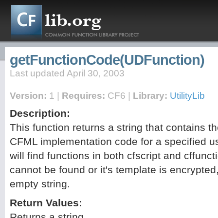
getFunctionCode(UDFunction)
Last updated April 30, 2003
Version:
1 |
Requires:
CF6 |
Library:
UtilityLib
Description:
This function returns a string that contains t
CFML implementation code for a specified us
will find functions in both cfscript and cffunct
cannot be found or it's template is encrypted, 
empty string.
Return Values:
Returns a string.