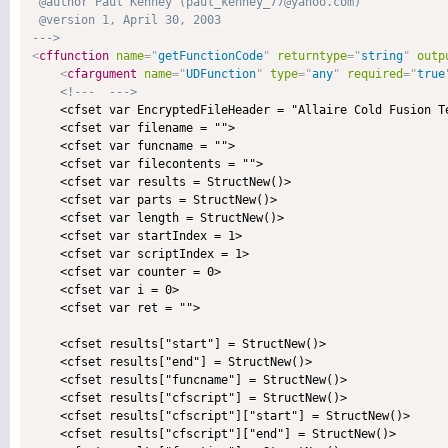
 @author Paul Kenney (paul_kenney_77@yahoo.com) 

 @version 1, April 30, 2003 

--->
<
cffunction
name
=
"
getFunctionCode
"
returntype
=
"
string
"
outp
<
cfargument
name
=
"
UDFunction
"
type
=
"
any
"
required
=
"
true
<!---  --->
    <cfset var EncryptedFileHeader = "Allaire Cold Fusion T
    <cfset var filename = "">

    <cfset var funcname = "">

    <cfset var filecontents = "">

    <cfset var results = StructNew()>

    <cfset var parts = StructNew()>

    <cfset var length = StructNew()>

    <cfset var startIndex = 1>

    <cfset var scriptIndex = 1>

    <cfset var counter = 0>

    <cfset var i = 0>

    <cfset var ret = "">

    <cfset results["start"] = StructNew()>

    <cfset results["end"] = StructNew()>

    <cfset results["funcname"] = StructNew()>

    <cfset results["cfscript"] = StructNew()>

    <cfset results["cfscript"]["start"] = StructNew()>

    <cfset results["cfscript"]["end"] = StructNew()>
