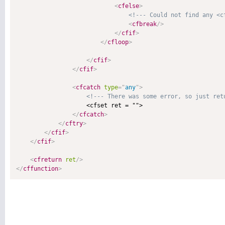
<
cfelse
>
<!--- Could not find any <c
<
cfbreak
/>
</
cfif
>
</
cfloop
>
</
cfif
>
</
cfif
>
<
cfcatch
type
=
"
any
"
>
<!--- There was some error, so just ret
                    <cfset ret = "">

</
cfcatch
>
</
cftry
>
</
cfif
>
</
cfif
>
<
cfreturn
ret
/>
</
cffunction
>