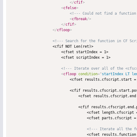
</
cfif
>
<
cfelse
>
<!--- Could not find a function
<
cfbreak
/>
</
cfif
>
</
cfloop
>
<!--- Search for the function in CF Scr
                    <cfif NOT Len(ret)>

                        <cfset startIndex = 1>

                        <cfset scriptIndex = 1>

<!--- Iterate over all of the <cfsc
<
cfloop
condition
=
"
startIndex LT le
                            <cfset results.cfscript.start =
                            <cfif results.cfscript.start.pos
                                <cfset results.cfscript.end
                                <cfif results.cfscript.end.p
                                    <cfset length.cfscript 
                                    <cfset parts.cfscript =
<!--- Iterate all the f
                                    <cfset results.function