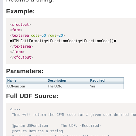
Example:
<
cfoutput
>
<
form
>
<
textarea
cols
=
50
rows
=
20
>
</
textarea
>
</
form
>
</
cfoutput
>
Parameters:
Name
Description
Required
UDFunction
The UDF.
Yes
Full UDF Source:
<!---

 This will return the CFML code for a given user-defined fun
 @param UDFunction      The UDF. (Required)

 @return Returns a string. 
