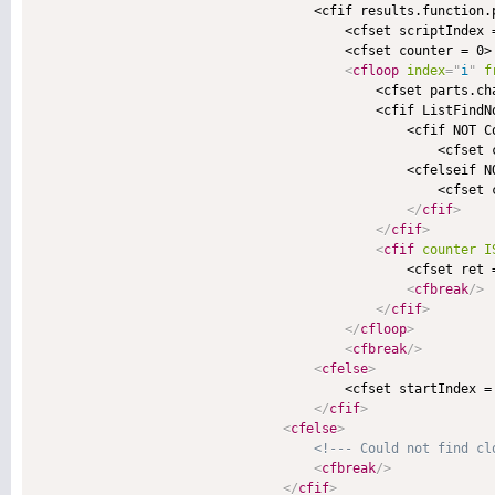
                                    <cfif results.function.p
                                        <cfset scriptIndex 
                                        <cfset counter = 0>

<
cfloop
index
=
"
i
"
f
                                            <cfset parts.cha
                                            <cfif ListFindNo
                                                <cfif NOT Co
                                                    <cfset c
                                                <cfelseif NO
                                                    <cfset c
</
cfif
>
</
cfif
>
<
cfif
counter
I
                                                <cfset ret 
<
cfbreak
/>
</
cfif
>
</
cfloop
>
<
cfbreak
/>
<
cfelse
>
                                        <cfset startIndex =
</
cfif
>
<
cfelse
>
<!--- Could not find cl
<
cfbreak
/>
</
cfif
>