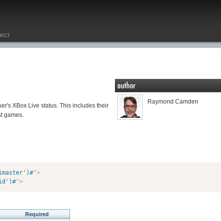
Raymond Camden
ser's XBox Live status. This includes their
st games.
imaster')#
"
>
id')#
"
>
Required