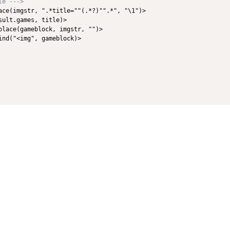
le --->
ace(imgstr, ".*title=""(.*?)"".*", "\1")>

ult.games, title)>

place(gameblock, imgstr, "")>            

nd("<img", gameblock)>
