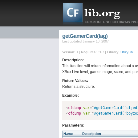
getGamerCard(tag)
Last updated January 18, 2007
Version:
1 |
Requires:
CF7 |
Library:
UtilityLib
Description:
This function will return information about a u
XBox Live level, gamer image, score, and pa
Return Values:
Returns a structure.
Example:
<
cfdump
var
=
"
#getGamerCard('cfjed
<
cfdump
var
=
"
#getGamerCard('boyzo
Parameters:
Name
Description