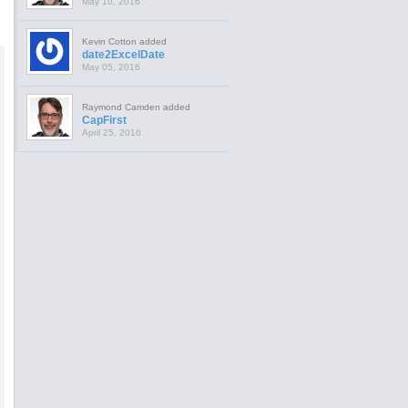
May 10, 2016
Kevin Cotton added
date2ExcelDate
May 05, 2016
Raymond Camden added
CapFirst
April 25, 2016