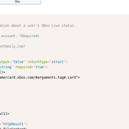
Yes
ation about a user's XBox Live status.

account. (Required)

nfamily.com) 

utput
=
"
false
"
returnType
=
"
struct
"
>
string
"
required
=
"
true
"
>
)>

amercard.xbox.com/#arguments.tag#.card">

(1)>

=
"
httpResult
"
>