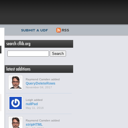
Raymond Camden added
QueryDeleteRows
November 04, 2017
Leigh added
nullPad
May 11, 2016
Raymond Camden added
stripHTML