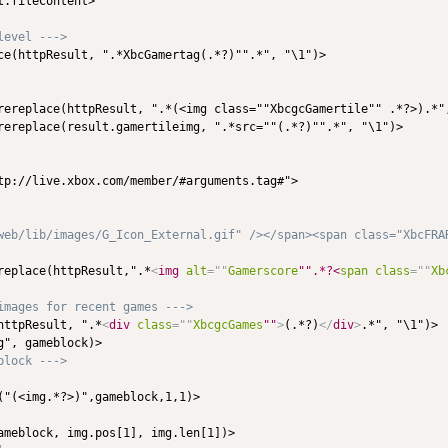
.fileContent>

level --->
ce(httpResult, ".*XbcGamertag(.*?)"".*", "\1")>

rereplace(httpResult, ".*(<img class=""XbcgcGamertile"" .*?>).*",
rereplace(result.gamertileimg, ".*src=""(.*?)"".*", "\1")>

tp://live.xbox.com/member/#arguments.tag#">

web/lib/images/G_Icon_External.gif" /></span><span class="XbcFRAR
replace(httpResult,".*
<
img
alt
=
"
"
Gamerscore
"".*?<
span
class
=
"
"
Xb
images for recent games --->
httpResult, ".*
<
div
class
=
"
"
XbcgcGames
""
>
(.*?)
</
div
>
.*", "\1")>

", gameblock)>

block --->
("(<img.*?>)",gameblock,1,1)>

ameblock, img.pos[1], img.len[1])>
