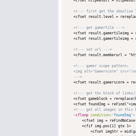
    <cfset httpResult = httpResult
<!--- first get the xboxlive 
    <cfset result.level = rerepla
<!--- get gamertile --->
    <cfset result.gamertileimg = 
    <cfset result.gamertileimg = 
<!--- set url --->
    <cfset result.memberurl = "ht
<!--- gamer scope pattern:

    <img alt="Gamerscore" src="/x
    --->

    <cfset result.gamerscore = re
<!--- get ths block of links/
    <cfset gameblock = rereplace(
    <cfset foundImg = reFind("<img
<!--- get all images in this 
<
cfloop
condition
=
"
foundImg
"
>
        <cfset img = reFindNoCase
        <cfif img.pos[1] gte 1>

            <cfset imgStr = mid(g