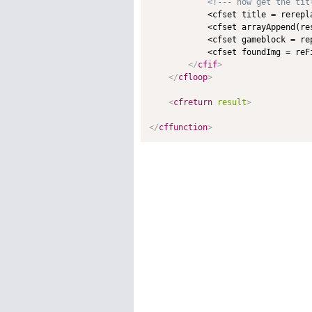
<!--- now get the tit
            <cfset title = rerepl
            <cfset arrayAppend(res
            <cfset gameblock = re
            <cfset foundImg = reFi
</
cfif
>
</
cfloop
>
<
cfreturn
result
>
</
cffunction
>