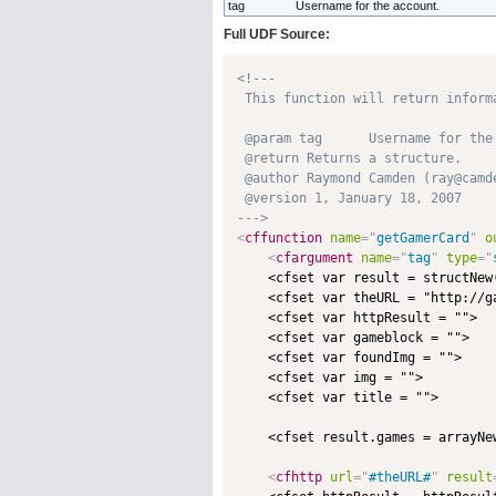
tag
Username for the account.
Full UDF Source:
<!---

 This function will return inform
 @param tag      Username for the 
 @return Returns a structure. 

 @author Raymond Camden (ray@camde
 @version 1, January 18, 2007 

--->
<
cffunction
name
=
"
getGamerCard
"
o
<
cfargument
name
=
"
tag
"
type
=
"
    <cfset var result = structNew(
    <cfset var theURL = "http://g
    <cfset var httpResult = "">

    <cfset var gameblock = "">

    <cfset var foundImg = "">

    <cfset var img = "">

    <cfset var title = "">

    <cfset result.games = arrayNew
<
cfhttp
url
=
"
#theURL#
"
result