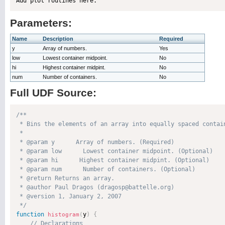
Parameters:
Name
Description
Required
y
Array of numbers.
Yes
low
Lowest container midpoint.
No
hi
Highest container midpint.
No
num
Number of containers.
No
Full UDF Source:
/**

 * Bins the elements of an array into equally spaced contai
 * 

 * @param y      Array of numbers. (Required)

 * @param low      Lowest container midpoint. (Optional)

 * @param hi      Highest container midpint. (Optional)

 * @param num      Number of containers. (Optional)

 * @return Returns an array. 

 * @author Paul Dragos (dragosp@battelle.org) 

 * @version 1, January 2, 2007 

 */
function
y
)
{
histogram
(