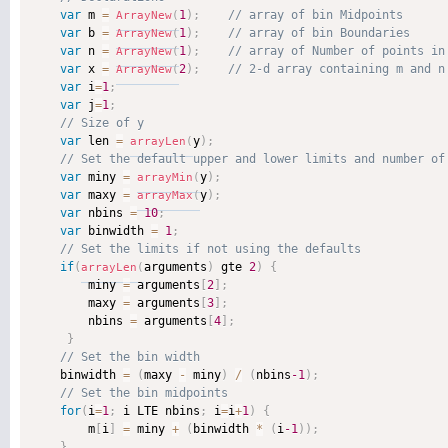
var
 m 
=
1
)
;
ArrayNew
(
var
 b 
=
1
)
;
ArrayNew
(
var
 n 
=
1
)
;
ArrayNew
(
var
 x 
=
2
)
;
ArrayNew
(
var
 i
=
1
;
var
 j
=
1
;
var
 len 
=
y
)
;
arrayLen
(
var
 miny 
=
y
)
;
arrayMin
(
var
 maxy 
=
y
)
;
arrayMax
(
var
 nbins 
=
10
;
var
 binwidth 
=
1
;
if
(
arguments
)
 gte 
2
)
{
arrayLen
(
        miny 
=
 arguments
[
2
]
;
        maxy 
=
 arguments
[
3
]
;
        nbins 
=
 arguments
[
4
]
;
}
    binwidth 
=
(
maxy 
-
 miny
)
/
(
nbins
-1
)
;
for
(
i
=
1
;
 i LTE nbins
;
 i
=
i
+
1
)
{
        m
[
i
]
=
 miny 
+
(
binwidth 
*
(
i
-1
)
)
;
}