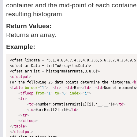
container and the mid-point of each container
resulting histogram.
Return Values:
Returns an array.
Example:
<cfset lisdata = "5.1,4.8,4.7,4.3,4.9,3.6,5.6,3.7,4.3,4.9,5
<cfset arrData = listToArray(lisData)>

<
cfoutput
>

For the following 25 data points determine the histogram:
<
b
<
table
border
=
"
1
"
>
<
tr
>
<
td
>
Bin
</
td
>
<
td
>
Num of elements
<
cfloop
from
=
"
1
"
to
=
"
6
"
index
=
"
i
"
>
<
tr
>
<
td
>
#numberFormat(arrHist[1][i],'__.__')#
</
td
>
<
td
>
#arrHist[2][i]#
</
td
>
</
tr
>
</
cfloop
>
</
table
>
</
cfoutput
>