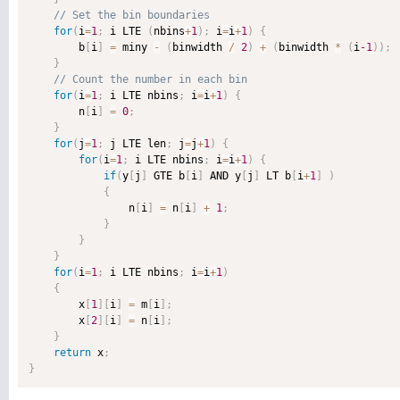
for
(
i
=
1
;
 i LTE 
(
nbins
+
1
)
;
 i
=
i
+
1
)
{
        b
[
i
]
=
 miny 
-
(
binwidth 
/
2
)
+
(
binwidth 
*
(
i
-1
)
)
;
}
for
(
i
=
1
;
 i LTE nbins
;
 i
=
i
+
1
)
{
        n
[
i
]
=
0
;
}
for
(
j
=
1
;
 j LTE len
;
 j
=
j
+
1
)
{
for
(
i
=
1
;
 i LTE nbins
;
 i
=
i
+
1
)
{
if
(
y
[
j
]
 GTE b
[
i
]
 AND y
[
j
]
 LT b
[
i
+
1
]
)
{
                n
[
i
]
=
 n
[
i
]
+
1
;
}
}
}
for
(
i
=
1
;
 i LTE nbins
;
 i
=
i
+
1
)
{
        x
[
1
]
[
i
]
=
 m
[
i
]
;
        x
[
2
]
[
i
]
=
 n
[
i
]
;
}
return
 x
;
}