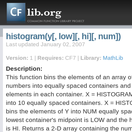
histogram(y[, low][, hi][, num])
Last updated January 02, 2007
Version:
1 |
Requires:
CF7 |
Library:
MathLib
Description:
This function bins the elements of an array o
numbers into equally spaced containers and 
elements in each container. X = HISTOGRAM
into 10 equally spaced containers. X = H
bins the elements of Y into NUM equally spa
lowest container's midpoint is LOW and the h
is HI. Returns a 2-D array containing the nu