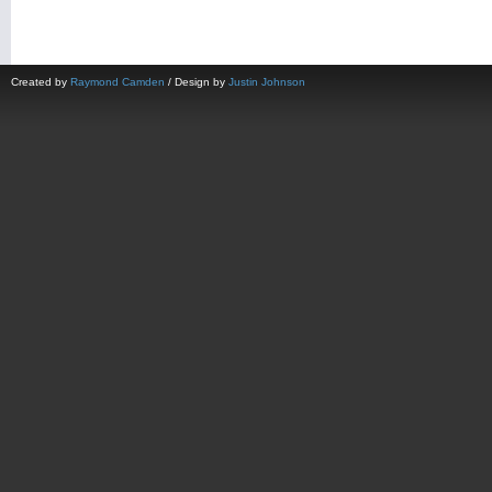
Created by
Raymond Camden
/ Design by
Justin Johnson