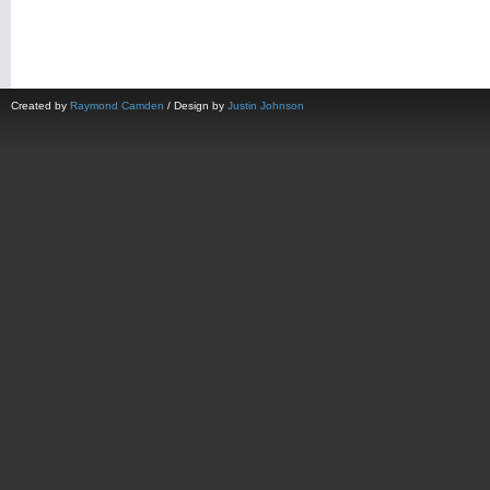
Created by
Raymond Camden
/ Design by
Justin Johnson