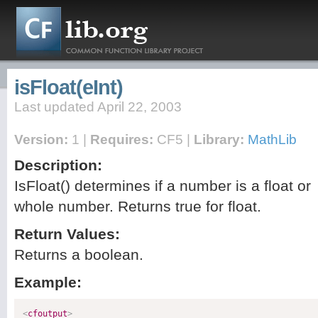
isFloat(eInt)
Last updated April 22, 2003
Version:
1 |
Requires:
CF5 |
Library:
MathLib
Description:
IsFloat() determines if a number is a float or
whole number. Returns true for float.
Return Values:
Returns a boolean.
Example:
<
cfoutput
>