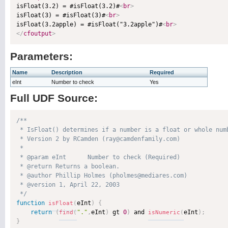

isFloat(3.2) = #isFloat(3.2)#
<
br
>
isFloat(3) = #isFloat(3)#
<
br
>
isFloat(3.2apple) = #isFloat("3.2apple")#
<
br
>
</
cfoutput
>
Parameters:
Name
Description
Required
eInt
Number to check
Yes
Full UDF Source:
/**

 * IsFloat() determines if a number is a float or whole numb
 * Version 2 by RCamden (ray@camdenfamily.com)

 * 

 * @param eInt      Number to check (Required)

 * @return Returns a boolean. 

 * @author Phillip Holmes (pholmes@mediares.com) 

 * @version 1, April 22, 2003 

 */
function
eInt
)
{
isFloat
(
return
(
"."
,
eInt
)
 gt 
0
)
 and 
eInt
)
;
find
(
isNumeric
(
}