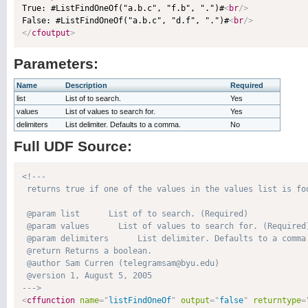

True: #ListFindOneOf("a.b.c", "f.b", ".")#
<
br
/>
False: #ListFindOneOf("a.b.c", "d.f", ".")#
<
br
/>
</
cfoutput
>
Parameters:
Name
Description
Required
list
List of to search.
Yes
values
List of values to search for.
Yes
delimiters
List delimiter. Defaults to a comma.
No
Full UDF Source:
<!---

 returns true if one of the values in the values list is fou
 @param list      List of to search. (Required)

 @param values      List of values to search for. (Required)
 @param delimiters      List delimiter. Defaults to a comma.
 @return Returns a boolean. 

 @author Sam Curren (telegramsam@byu.edu) 

 @version 1, August 5, 2005 

--->
<
cffunction
name
=
"
listFindOneOf
"
output
=
"
false
"
returntype
=