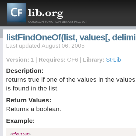
listFindOneOf(list, values[, delimi
Last updated August 06, 2005
Version:
1 |
Requires:
CF6 |
Library:
StrLib
Description:
returns true if one of the values in the values 
is found in the list.
Return Values:
Returns a boolean.
Example:
<
cfoutput
>