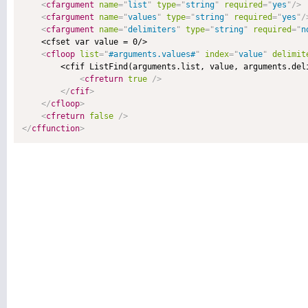
<
cfargument
name
=
"
list
"
type
=
"
string
"
required
=
"
yes
"
/>
<
cfargument
name
=
"
values
"
type
=
"
string
"
required
=
"
yes
"
/
<
cfargument
name
=
"
delimiters
"
type
=
"
string
"
required
=
"
n
    <cfset var value = 0/>

<
cfloop
list
=
"
#arguments.values#
"
index
=
"
value
"
delimit
        <cfif ListFind(arguments.list, value, arguments.deli
<
cfreturn
true
/>
</
cfif
>
</
cfloop
>
<
cfreturn
false
/>
</
cffunction
>