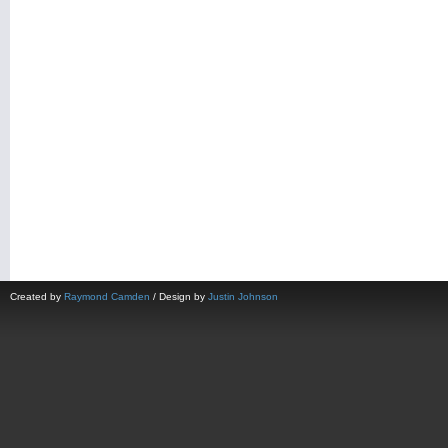
Created by
Raymond Camden
/ Design by
Justin Johnson