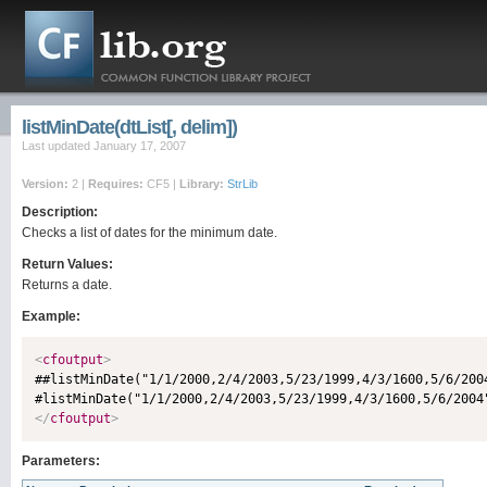
listMinDate(dtList[, delim])
Last updated January 17, 2007
Version:
2 |
Requires:
CF5 |
Library:
StrLib
Description:
Checks a list of dates for the minimum date.
Return Values:
Returns a date.
Example:
<
cfoutput
>

##listMinDate("1/1/2000,2/4/2003,5/23/1999,4/3/1600,5/6/200
</
cfoutput
>
Parameters: