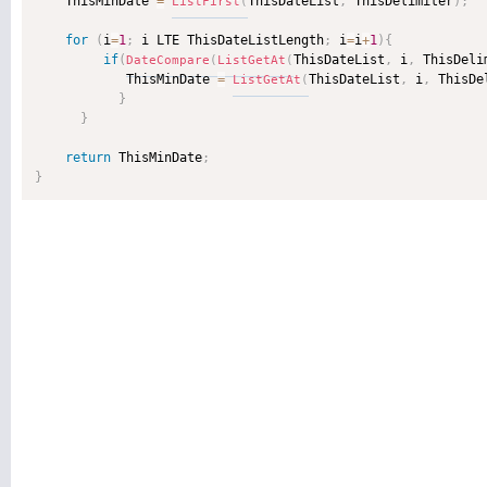
    ThisMinDate 
=
ThisDateList
,
 ThisDelimiter
)
;
ListFirst
(
for
(
i
=
1
;
 i LTE ThisDateListLength
;
 i
=
i
+
1
)
{
if
(
ThisDateList
,
 i
,
 ThisDeli
DateCompare
(
ListGetAt
(
            ThisMinDate 
=
ThisDateList
,
 i
,
 ThisDe
ListGetAt
(
}
}
return
 ThisMinDate
;
}