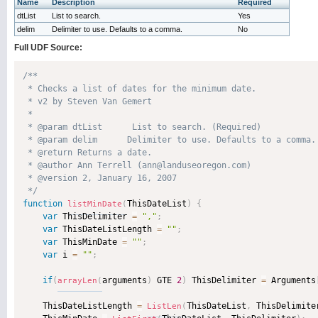
Name
Description
Required
dtList
List to search.
Yes
delim
Delimiter to use. Defaults to a comma.
No
Full UDF Source:
/**

 * Checks a list of dates for the minimum date.

 * v2 by Steven Van Gemert

 * 

 * @param dtList      List to search. (Required)

 * @param delim      Delimiter to use. Defaults to a comma. 
 * @return Returns a date. 

 * @author Ann Terrell (ann@landuseoregon.com) 

 * @version 2, January 16, 2007 

 */
function
ThisDateList
)
{
listMinDate
(
var
 ThisDelimiter 
=
","
;
var
 ThisDateListLength 
=
""
;
var
 ThisMinDate 
=
""
;
var
 i 
=
""
;
if
(
arguments
)
 GTE 
2
)
 ThisDelimiter 
=
 Arguments
arrayLen
(
    ThisDateListLength 
=
ThisDateList
,
 ThisDelimite
ListLen
(