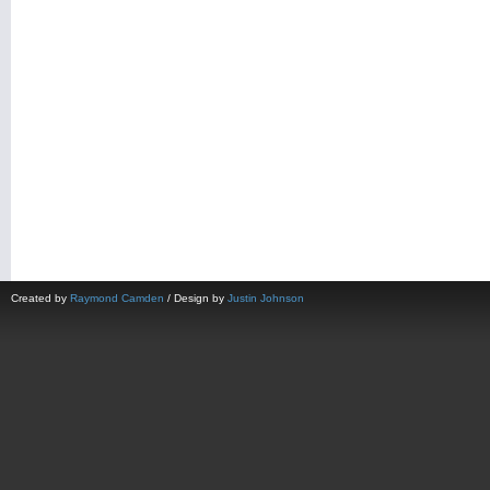
Created by
Raymond Camden
/ Design by
Justin Johnson