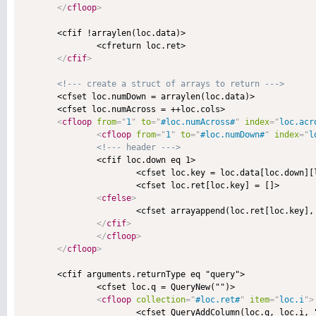
</
cfloop
>
       <cfif !arraylen(loc.data)>

               <cfreturn loc.ret>

</
cfif
>
<!--- create a struct of arrays to return --->
       <cfset loc.numDown = arraylen(loc.data)>

       <cfset loc.numAcross = ++loc.cols>

<
cfloop
from
=
"
1
"
to
=
"
#loc.numAcross#
"
index
=
"
loc.acr
<
cfloop
from
=
"
1
"
to
=
"
#loc.numDown#
"
index
=
"
l
<!--- header --->
               <cfif loc.down eq 1>

                       <cfset loc.key = loc.data[loc.down][l
                       <cfset loc.ret[loc.key] = []>

<
cfelse
>
                       <cfset arrayappend(loc.ret[loc.key], 
</
cfif
>
</
cfloop
>
</
cfloop
>
       <cfif arguments.returnType eq "query">

               <cfset loc.q = QueryNew("")>

<
cfloop
collection
=
"
#loc.ret#
"
item
=
"
loc.i
"
>
                       <cfset QueryAddColumn(loc.q, loc.i, "