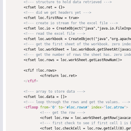
<!--- structure to hold data retrieved --->
       <cfset loc.ret = {}>

<!--- did we get headers yet --->
       <cfset loc.firstRow = true>

<!--- create io stream for the excel file --->
       <cfset loc.io = CreateObject("java","java.io.FileInpu
<!--- read the excel file --->
       <cfset loc.workbook = CreateObject("java","org.apach
<!--- get the first sheet of the workbook. zero inde
       <cfset loc.workSheet = loc.workBook.getSheetAt(javaca
<!--- get the number of rows the sheet has. zero ind
       <cfset loc.rows = loc.workSheet.getLastRowNum()>

       <cfif !loc.rows>

               <cfreturn loc.ret>

</
cfif
>
<!--- array to store data --->
       <cfset loc.data = []>

<!--- loop through the rows and get the values. --->
<
cfloop
from
=
"
0
"
to
=
"
#loc.rows#
"
index
=
"
loc.atrow
"
>
<!--- get the row --->
               <cfset loc.row = loc.workSheet.getRow(javacas
<!--- first check to see if first cell 1 is 
               <cfset loc.checkCell = loc.row.getCell(0).get