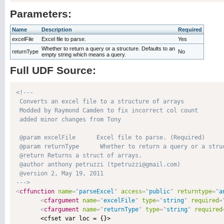
Parameters:
Name
Description
Required
excelFile
Excel file to parse.
Yes
Whether to return a query or a structure. Defaults to an
returnType
No
empty string which means a query.
Full UDF Source:
<!---

 Converts an excel file to a structure of arrays

 Modded by Raymond Camden to fix incorrect col count

 added minor changes from Tony

 @param excelFile      Excel file to parse. (Required)

 @param returnType      Whether to return a query or a stru
 @return Returns a struct of arrays. 

 @author anthony petruzzi (tpetruzzi@gmail.com) 

 @version 2, May 19, 2011 

--->
<
cffunction
name
=
"
parseExcel
"
access
=
"
public
"
returntype
=
"
a
<
cfargument
name
=
"
excelFile
"
type
=
"
string
"
required
=
<
cfargument
name
=
"
returnType
"
type
=
"
string
"
required
       <cfset var loc = {}>
