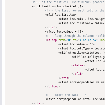
<!--- if the first cell isn't blank, proceed
               <cfif len(trim(loc.checkCell))>

<!--- the first row will tell us the
                       <cfif loc.firstRow>

                               <cfset loc.cols = loc.row.get
                               <cfset loc.firstrow = false>

</
cfif
>
                       <cfset loc.values = []>

<!--- loop through the columns (cell
<
cfloop
from
=
"
0
"
to
=
"
#loc.cols#
"
ind
                               <cfset loc.value = "">

                               <cfset loc.cellType = loc.row
                               <cfif structkeyexists(loc, "c
                                       <cfif loc.cellType.ge
                                               <cfset loc.va
<
cfelse
>
                                               <cfset loc.va
</
cfif
>
</
cfif
>
                               <cfset arrayappend(loc.values
</
cfloop
>
<!--- store the data --->
                       <cfset arrayappend(loc.data, loc.valu
</
cfif
>