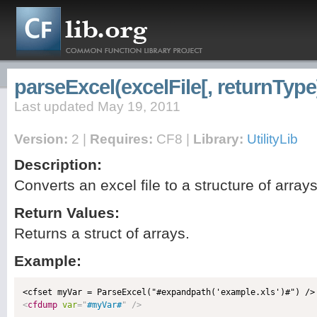
parseExcel(excelFile[, returnType
Last updated May 19, 2011
Version:
2 |
Requires:
CF8 |
Library:
UtilityLib
Description:
Converts an excel file to a structure of array
Return Values:
Returns a struct of arrays.
Example:
<
cfdump
var
=
"
#myVar#
"
/>