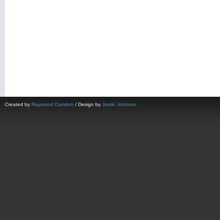
Created by
Raymond Camden
/ Design by
Justin Johnson