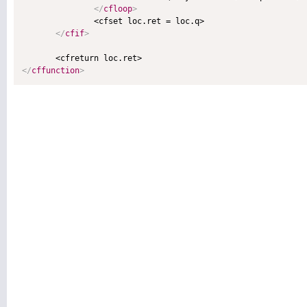
</
cfloop
>
               <cfset loc.ret = loc.q>

</
cfif
>
</
cffunction
>