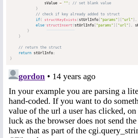
                sValue 
=
""
;
}
if
(
stUrlInfo
[
"params"
]
[
"url"
]
,
structKeyExists
(
else
stUrlInfo
[
"params"
]
[
"url"
]
,
 s
structInsert
(
}
}
return
 stUrlInfo
;
}