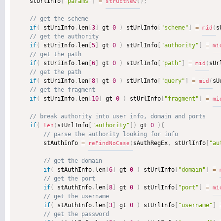
    stUrlInfo
[
"params"
]
=
)
;
structNew
(
if
(
 stUriInfo
.
len
[
3
]
 gt 
0
)
 stUrlInfo
[
"scheme"
]
=
s
mid
(
if
(
 stUriInfo
.
len
[
5
]
 gt 
0
)
 stUrlInfo
[
"authority"
]
=
mi
if
(
 stUriInfo
.
len
[
6
]
 gt 
0
)
 stUrlInfo
[
"path"
]
=
sUr
mid
(
if
(
 stUriInfo
.
len
[
8
]
 gt 
0
)
 stUrlInfo
[
"query"
]
=
sU
mid
(
if
(
 stUriInfo
.
len
[
10
]
 gt 
0
)
 stUrlInfo
[
"fragment"
]
=
mi
if
(
stUrlInfo
[
"authority"
]
)
 gt 
0
)
{
len
(
        stAuthInfo 
=
sAuthRegEx
,
 stUrlInfo
[
"au
reFindNoCase
(
if
(
 stAuthInfo
.
len
[
6
]
 gt 
0
)
 stUrlInfo
[
"domain"
]
=
if
(
 stAuthInfo
.
len
[
8
]
 gt 
0
)
 stUrlInfo
[
"port"
]
=
mi
if
(
 stAuthInfo
.
len
[
3
]
 gt 
0
)
 stUrlInfo
[
"username"
]