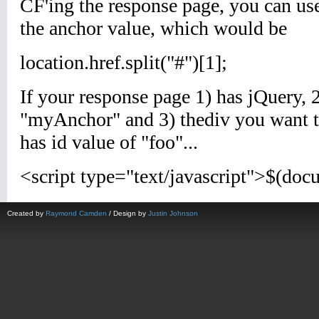
Created by
Raymond Camden
/ Design by
Justin Johnson