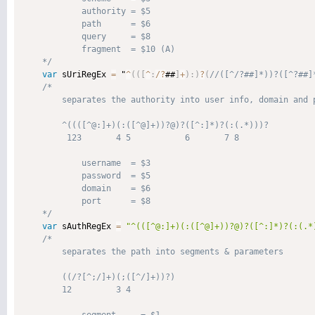
            authority = $5

            path      = $6

            query     = $8

            fragment  = $10 (A)

    */
var
 sUriRegEx 
=
 "
^
(
(
[
^
:
/
?
##
]
+
)
:
)
?
(
/*

        separates the authority into user info, domain and p
        ^((([^@:]+)(:([^@]+))?@)?([^:]*)?(:(.*)))?

         123       4 5           6       7 8

            username  = $3

            password  = $5

            domain    = $6

            port      = $8

    */
var
 sAuthRegEx 
=
"^(([^@:]+)(:([^@]+))?@)?([^:]*)?(:(.*
/*

        separates the path into segments & parameters

        ((/?[^;/]+)(;([^/]+))?)

        12         3 4
