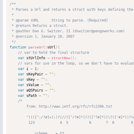
/**

 * Parses a Url and returns a struct with keys defining the 
 * 

 * @param sURL      String to parse. (Required)

 * @return Returns a struct. 

 * @author Dan G. Switzer, II (dswitzer@pengoworks.com) 

 * @version 1, January 10, 2007 

 */
function
sUrl
)
{
parseUrl
(
var
 stUrlInfo 
=
)
;
structNew
(
var
 i 
=
1
;
var
 sKeyPair 
=
""
;
var
 sKey 
=
""
;
var
 sValue 
=
""
;
var
 aQSPairs 
=
""
;
var
 sPath 
=
""
;
/*

        from: http://www.ietf.org/rfc/rfc2396.txt

        ^((([^:/?#]+):)?(//([^/?#]*))?([^?#]*)(\?([^#]*))?(#
         123            4  5          6       7  8        9 
            scheme    = $3
