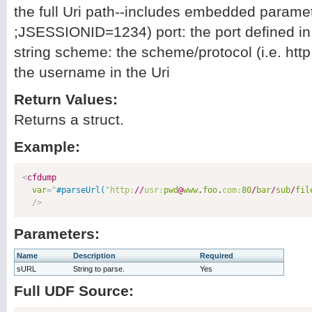
the full Uri path--includes embedded paramete
;JSESSIONID=1234) port: the port defined in 
string scheme: the scheme/protocol (i.e. http,
the username in the Uri
Return Values:
Returns a struct.
Example:
<
cfdump
var
=
"
#parseUrl(
"
http:
//
usr:
pwd
@
www
.
foo
.
com:
80
/
bar
/
sub
/
fil
/>
Parameters:
Name
Description
Required
sURL
String to parse.
Yes
Full UDF Source: