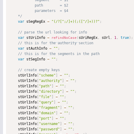
            segment     = $1

            path        = $2

            parameters  = $4

    */
var
 sSegRegEx 
=
"(/?[^;/]+)(;([^/]+))?"
;
var
 stUriInfo 
=
sUriRegEx
,
 sUrl
,
1
,
true
)
;
reFindNoCase
(
var
 stAuthInfo 
=
""
;
var
 stSegInfo 
=
""
;
    stUrlInfo
[
"scheme"
]
=
""
;
    stUrlInfo
[
"authority"
]
=
""
;
    stUrlInfo
[
"path"
]
=
""
;
    stUrlInfo
[
"directory"
]
=
""
;
    stUrlInfo
[
"file"
]
=
""
;
    stUrlInfo
[
"query"
]
=
""
;
    stUrlInfo
[
"fragment"
]
=
""
;
    stUrlInfo
[
"domain"
]
=
""
;
    stUrlInfo
[
"port"
]
=
""
;
    stUrlInfo
[
"username"
]
=
""
;
    stUrlInfo
[
"password"
]
=
""
;