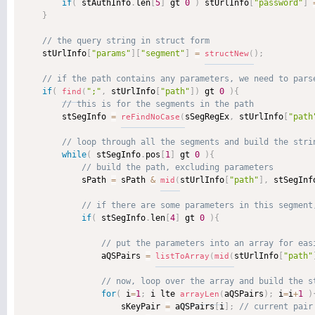
if
(
 stAuthInfo
.
len
[
5
]
 gt 
0
)
 stUrlInfo
[
"password"
]
}
    stUrlInfo
[
"params"
]
[
"segment"
]
=
)
;
structNew
(
if
(
";"
,
 stUrlInfo
[
"path"
]
)
 gt 
0
)
{
find
(
        stSegInfo 
=
sSegRegEx
,
 stUrlInfo
[
"path
reFindNoCase
(
while
(
 stSegInfo
.
pos
[
1
]
 gt 
0
)
{
            sPath 
=
 sPath 
&
stUrlInfo
[
"path"
]
,
 stSegInf
mid
(
if
(
 stSegInfo
.
len
[
4
]
 gt 
0
)
{
                aQSPairs 
=
stUrlInfo
[
"path"
listToArray
(
mid
(
for
(
 i
=
1
;
 i lte 
aQSPairs
)
;
 i
=
i
+
1
)
arrayLen
(
                    sKeyPair 
=
 aQSPairs
[
i
]
;