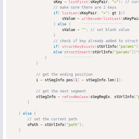
                    sKey 
=
sKeyPair
,
"="
)
;
listFirst
(
if
(
sKeyPair
,
"="
)
 gt 
1
)
{
listLen
(
                        sValue 
=
sKeyPai
urlDecode
(
listLast
(
}
else
{
                        sValue 
=
""
;
}
if
(
stUrlInfo
[
"params"
]
structKeyExists
(
else
stUrlInfo
[
"params"
]
[
"
structInsert
(
}
}
            i 
=
 stSegInfo
.
pos
[
1
]
+
 stSegInfo
.
len
[
1
]
;
            stSegInfo 
=
sSegRegEx
,
 stUrlInfo
[
"
reFindNoCase
(
}
}
else
{
        sPath 
=
 stUrlInfo
[
"path"
]
;
}