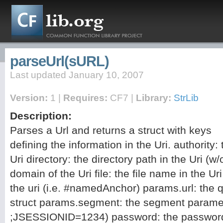
parseUrl(sURL)
Last updated January 10, 2007
Version:
1 |
Requires:
CF7 |
Library:
StrLib
Description:
Parses a Url and returns a struct with keys
defining the information in the Uri. authority:
Uri directory: the directory path in the Uri (
domain of the Uri file: the file name in the U
the uri (i.e. #namedAnchor) params.url: the 
struct params.segment: the segment paramete
;JSESSIONID=1234) password: the password s