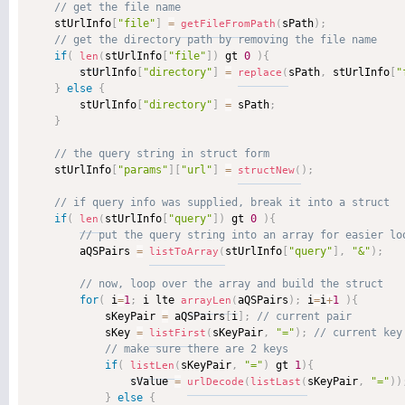
    stUrlInfo
[
"file"
]
=
sPath
)
;
getFileFromPath
(
if
(
stUrlInfo
[
"file"
]
)
 gt 
0
)
{
len
(
        stUrlInfo
[
"directory"
]
=
sPath
,
 stUrlInfo
[
"
replace
(
}
else
{
        stUrlInfo
[
"directory"
]
=
 sPath
;
}
    stUrlInfo
[
"params"
]
[
"url"
]
=
)
;
structNew
(
if
(
stUrlInfo
[
"query"
]
)
 gt 
0
)
{
len
(
        aQSPairs 
=
stUrlInfo
[
"query"
]
,
"&"
)
;
listToArray
(
for
(
 i
=
1
;
 i lte 
aQSPairs
)
;
 i
=
i
+
1
)
{
arrayLen
(
            sKeyPair 
=
 aQSPairs
[
i
]
;
            sKey 
=
sKeyPair
,
"="
)
;
listFirst
(
if
(
sKeyPair
,
"="
)
 gt 
1
)
{
listLen
(
                sValue 
=
sKeyPair
,
"="
)
)
urlDecode
(
listLast
(
}
else
{