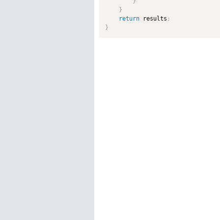
}
}
return
 results
;
}