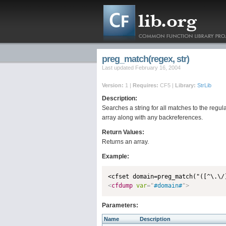
preg_match(regex, str)
Last updated February 16, 2004
Version:
1 |
Requires:
CF5 |
Library:
StrLib
Description:
Searches a string for all matches to the regu
array along with any backreferences.
Return Values:
Returns an array.
Example:
<
cfdump
var
=
"
#domain#
"
>
Parameters:
Name
Description