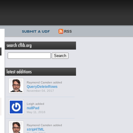
Raymond Camden added
QueryDeleteRows
November 04, 2017
Leigh added
nullPad
May 11, 2016
Raymond Camden added
stripHTML