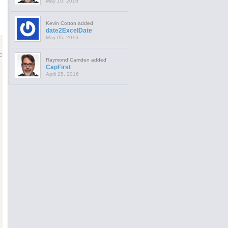
May 10, 2016
Kevin Cotton added
date2ExcelDate
May 05, 2016
es.

Raymond Camden added
CapFirst
April 25, 2016