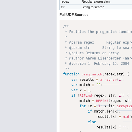
regex
Regular expression.
str
String to search.
Full UDF Source:
/**

 * Emulates the preg_match functi
 * 

 * @param regex      Regular expre
 * @param str      String to searc
 * @return Returns an array. 

 * @author Aaron Eisenberger (aaro
 * @version 1, February 15, 2004 

 */
function
regex
,
str
)
{
preg_match
(
var
 results 
=
1
)
;
arraynew
(
var
 match 
=
""
;
var
 x 
=
1
;
if
(
regex
,
 str
,
1
)
)
{
REFind
(
        match 
=
regex
,
 str
REFind
(
for
(
x 
=
1
;
 x lte 
arrayLe
if
(
match
.
len
[
x
]
)
                results
[
x
]
=
mid
(
else
                results
[
x
]
=
''
;