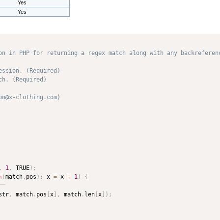
Yes
Yes
on in PHP for returning a regex match along with any backreferenc
ssion. (Required)

h. (Required)

n@x-clothing.com) 

,
1
,
 TRUE
)
;
match
.
pos
)
;
 x 
=
 x 
+
1
)
{
n
(
str
,
 match
.
pos
[
x
]
,
 match
.
len
[
x
]
)
;