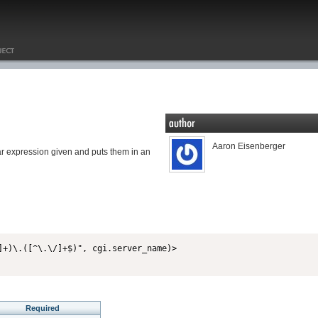
Aaron Eisenberger
lar expression given and puts them in an
Required