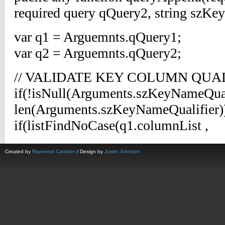
Created by
Raymond Camden
/ Design by
Justin Johnson