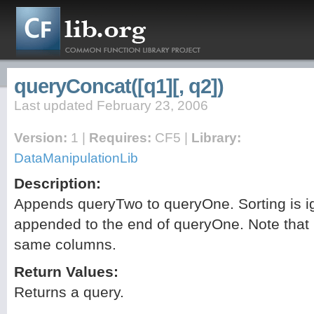
queryConcat([q1][, q2])
Last updated February 23, 2006
Version:
1 |
Requires:
CF5 |
Library:
DataManipulationLib
Description:
Appends queryTwo to queryOne. Sorting is i
appended to the end of queryOne. Note that
same columns.
Return Values:
Returns a query.