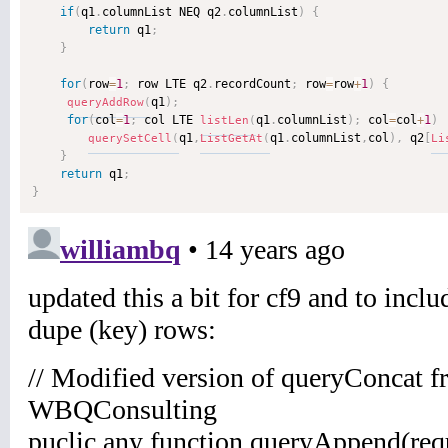
if
(
q1
.
columnList NEQ q2
.
columnList
)
{
return
 q1
;
}
for
(
row
=
1
;
 row LTE q2
.
recordCount
;
 row
=
row
+
1
)
{
q1
)
;
queryAddRow
(
for
(
col
=
1
;
 col LTE 
q1
.
columnList
)
;
 col
=
col
+
1
)
listLen
(
q1
,
q1
.
columnList
,
col
)
,
 q2
[
querySetCell
(
ListGetAt
(
Li
}
return
 q1
;
}