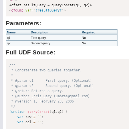
<
br
>
<
cfdump
var
=
"
#resultQuery#
"
>
Parameters:
Name
Description
Required
q1
First query.
No
q2
Second query.
No
Full UDF Source:
/**

 * Concatenate two queries together.

 * 

 * @param q1      First query. (Optional)

 * @param q2      Second query. (Optional)

 * @return Returns a query. 

 * @author Chris Dary (umbrae@gmail.com) 

 * @version 1, February 23, 2006 

 */
function
q1
,
q2
)
{
queryConcat
(
var
 row 
=
""
;
var
 col 
=
""
;