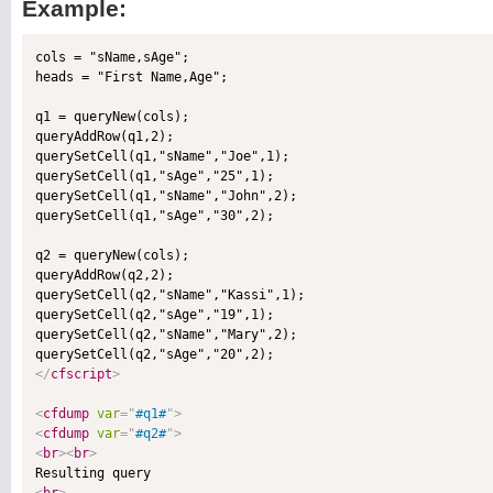
Example:
cols = "sName,sAge";

heads = "First Name,Age";

q1 = queryNew(cols);

queryAddRow(q1,2);

querySetCell(q1,"sName","Joe",1);

querySetCell(q1,"sAge","25",1);

querySetCell(q1,"sName","John",2);

querySetCell(q1,"sAge","30",2);

q2 = queryNew(cols);

queryAddRow(q2,2);

querySetCell(q2,"sName","Kassi",1);

querySetCell(q2,"sAge","19",1);

querySetCell(q2,"sName","Mary",2);

</
cfscript
>
<
cfdump
var
=
"
#q1#
"
>
<
cfdump
var
=
"
#q2#
"
>
<
br
>
<
br
>