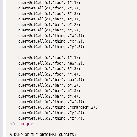
    querySetCell(q1,"foo","1",1);

    querySetCell(q1,"foo","2",2);

    querySetCell(q1,"foo","3",3);

    querySetCell(q1,"bar","a",1);

    querySetCell(q1,"bar","b",2);

    querySetCell(q1,"bar","c",3);

    querySetCell(q1,"thing","w",1);

    querySetCell(q1,"thing","x",2);

    querySetCell(q1,"thing","y",3);

    querySetCell(q2,"foo","1",1);

    querySetCell(q2,"foo","new",2);

    querySetCell(q2,"foo","3",3);

    querySetCell(q2,"foo","4",4);

    querySetCell(q2,"bar","aaa",1);

    querySetCell(q2,"bar","b",2);

    querySetCell(q2,"bar","c",3);    

    querySetCell(q2,"bar","d",4);

    querySetCell(q2,"thing","w",1);

    querySetCell(q2,"thing","changed",2);

    querySetCell(q2,"thing","y",3);

</
cfscript
>