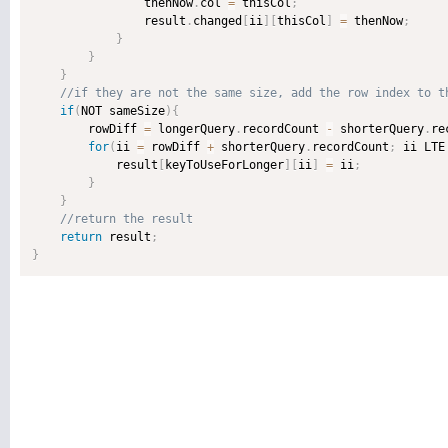
                thenNow
.
col 
=
 thisCol
;
                result
.
changed
[
ii
]
[
thisCol
]
=
 thenNow
;
}
}
}
if
(
NOT sameSize
)
{
        rowDiff 
=
 longerQuery
.
recordCount 
-
 shorterQuery
.
re
for
(
ii 
=
 rowDiff 
+
 shorterQuery
.
recordCount
;
 ii LTE
            result
[
keyToUseForLonger
]
[
ii
]
=
 ii
;
}
}
return
 result
;
}