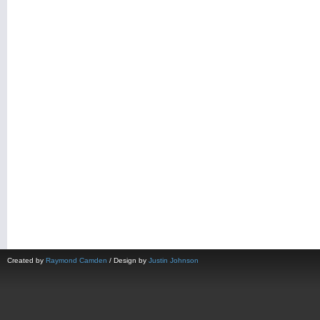
Created by
Raymond Camden
/ Design by
Justin Johnson