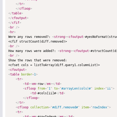
</
tr
>
</
cfloop
>
</
table
>
</
cfoutput
>
</
cfif
>
<
br
/>
<
hr
>

Were any rows removed?: 
<
strong
>
<
cfoutput
>
#yesNoFormat(stru
<
br
/>

How many rows were added?: 
<
strong
>
<
cfoutput
>
#structCount(d
<
br
/>

Show the rows that were removed:

<
cfoutput
>
<
table
border
=
1
>
<
tr
>
<
td
>
<
em
>
row
</
em
>
</
td
>
<
cfloop
from
=
"
1
"
to
=
"
#arrayLen(cols)#
"
index
=
"
ii
"
>
<
td
>
#cols[ii]#
</
td
>
</
cfloop
>
</
tr
>
<
cfloop
collection
=
"
#diff.removed#
"
item
=
"
rowIndex
"
>
<
tr
>
<
td
>
<
em
>
#rowIndex#
</
em
>
</
td
>