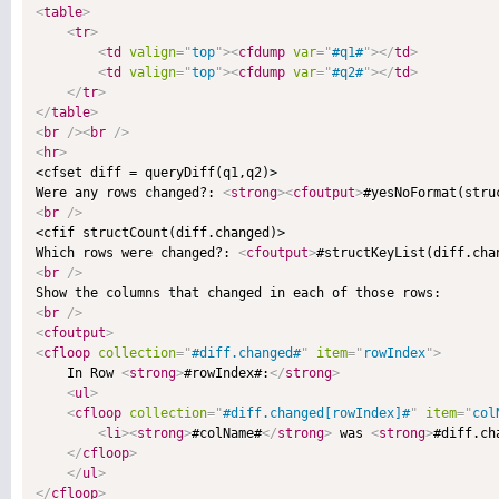
<
table
>
<
tr
>
<
td
valign
=
"
top
"
>
<
cfdump
var
=
"
#q1#
"
>
</
td
>
<
td
valign
=
"
top
"
>
<
cfdump
var
=
"
#q2#
"
>
</
td
>
</
tr
>
</
table
>
<
br
/>
<
br
/>
<
hr
>

<cfset diff = queryDiff(q1,q2)>

Were any rows changed?: 
<
strong
>
<
cfoutput
>
#yesNoFormat(stru
<
br
/>

<cfif structCount(diff.changed)>

Which rows were changed?: 
<
cfoutput
>
#structKeyList(diff.cha
<
br
/>
<
br
/>
<
cfoutput
>
<
cfloop
collection
=
"
#diff.changed#
"
item
=
"
rowIndex
"
>

    In Row 
<
strong
>
#rowIndex#:
</
strong
>
<
ul
>
<
cfloop
collection
=
"
#diff.changed[rowIndex]#
"
item
=
"
col
<
li
>
<
strong
>
#colName#
</
strong
>
 was 
<
strong
>
#diff.ch
</
cfloop
>
</
ul
>
</
cfloop
>