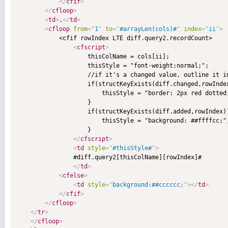
</
cfif
>
</
cfloop
>
<
td
>
.
</
td
>
<
cfloop
from
=
"
1
"
to
=
"
#arrayLen(cols)#
"
index
=
"
ii
"
>
            <cfif rowIndex LTE diff.query2.recordCount>

<
cfscript
>
                    thisColName = cols[ii];

                    thisStyle = "font-weight:normal;";

                    //if it's a changed value, outline it in
                    if(structKeyExists(diff.changed,rowInde
                        thisStyle = "border: 2px red dotted;
                    }

                    if(structKeyExists(diff.added,rowIndex))
                        thisStyle = "background: ##ffffcc;";
                    }

</
cfscript
>
<
td
style
=
"
#thisStyle#
"
>
                #diff.query2[thisColName][rowIndex]#

</
td
>
<
cfelse
>
<
td
style
=
"
background:##cccccc;
"
>
</
td
>
</
cfif
>
</
cfloop
>
</
tr
>
</
cfloop
>