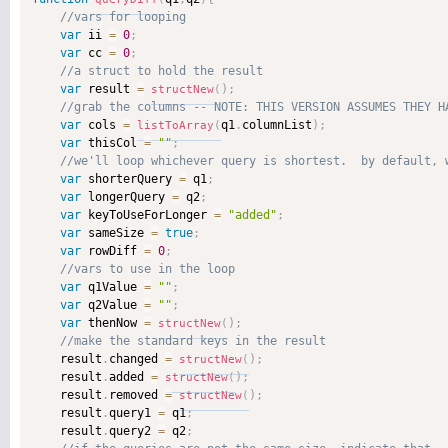
var
 ii 
=
0
;
var
 cc 
=
0
;
var
 result 
=
)
;
structNew
(
var
 cols 
=
q1
.
columnList
)
;
listToArray
(
var
 thisCol 
=
""
;
var
 shorterQuery 
=
 q1
;
var
 longerQuery 
=
 q2
;
var
 keyToUseForLonger 
=
"added"
;
var
 sameSize 
=
true
;
var
 rowDiff 
=
0
;
var
 q1Value 
=
""
;
var
 q2Value 
=
""
;
var
 thenNow 
=
)
;
structNew
(
    result
.
changed 
=
)
;
structNew
(
    result
.
added 
=
)
;
structNew
(
    result
.
removed 
=
)
;
structNew
(
    result
.
query1 
=
 q1
;
    result
.
query2 
=
 q2
;