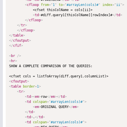
<
cfloop
from
=
"
1
"
to
=
"
#arrayLen(cols)#
"
index
=
"
ii
"
>
            <cfset thisColName = cols[ii]>

<
td
>
#diff.query1[thisColName][rowIndex]#
</
td
>
</
cfloop
>
</
tr
>
</
cfloop
>
</
table
>
</
cfoutput
>
</
cfif
>
<
br
/>
<
hr
>

SHOW A COMPLETE COMPARISON OF THE QUERIES:

<
cfoutput
>
<
table
border
=
1
>
<
tr
>
<
td
>
<
em
>
row
</
em
>
</
td
>
<
td
colspan
=
"
#arrayLen(cols)#
"
>
<
em
>
ORIGINAL QUERY
</
em
>
</
td
>
<
td
>
.
</
td
>
<
td
colspan
=
"
#arrayLen(cols)#
"
>