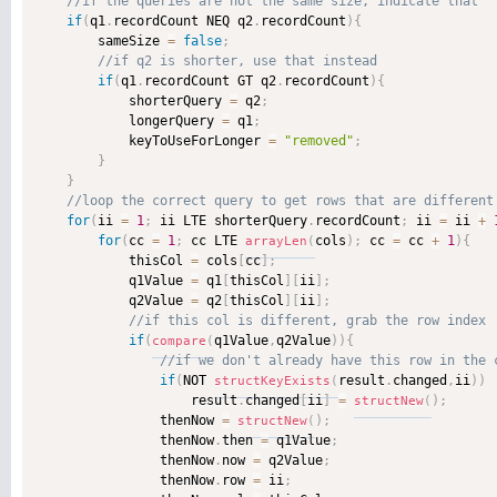
if
(
q1
.
recordCount NEQ q2
.
recordCount
)
{
        sameSize 
=
false
;
if
(
q1
.
recordCount GT q2
.
recordCount
)
{
            shorterQuery 
=
 q2
;
            longerQuery 
=
 q1
;
            keyToUseForLonger 
=
"removed"
;
}
}
for
(
ii 
=
1
;
 ii LTE shorterQuery
.
recordCount
;
 ii 
=
 ii 
+
for
(
cc 
=
1
;
 cc LTE 
cols
)
;
 cc 
=
 cc 
+
1
)
{
arrayLen
(
            thisCol 
=
 cols
[
cc
]
;
            q1Value 
=
 q1
[
thisCol
]
[
ii
]
;
            q2Value 
=
 q2
[
thisCol
]
[
ii
]
;
if
(
q1Value
,
q2Value
)
)
{
compare
(
if
(
NOT 
result
.
changed
,
ii
)
)
structKeyExists
(
                    result
.
changed
[
ii
]
=
)
;
structNew
(
                thenNow 
=
)
;
structNew
(
                thenNow
.
then 
=
 q1Value
;
                thenNow
.
now 
=
 q2Value
;
                thenNow
.
row 
=
 ii
;