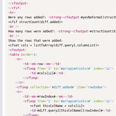
</
cfoutput
>
</
cfif
>
<
hr
>

Were any rows added?: 
<
strong
>
<
cfoutput
>
#yesNoFormat(struct
<
br
/>

How many rows were added?: 
<
strong
>
<
cfoutput
>
#structCount(d
<
br
/>

Show the rows that were added:

<
cfoutput
>
<
table
border
=
1
>
<
tr
>
<
td
>
<
em
>
row
</
em
>
</
td
>
<
cfloop
from
=
"
1
"
to
=
"
#arrayLen(cols)#
"
index
=
"
ii
"
>
<
td
>
#cols[ii]#
</
td
>
</
cfloop
>
</
tr
>
<
cfloop
collection
=
"
#diff.added#
"
item
=
"
rowIndex
"
>
<
tr
>
<
td
>
<
em
>
#rowIndex#
</
em
>
</
td
>
<
cfloop
from
=
"
1
"
to
=
"
#arrayLen(cols)#
"
index
=
"
ii
"
>
            <cfset thisColName = cols[ii]>

<
td
>
#diff.query2[thisColName][rowIndex]#
</
td
>
</
cfloop
>