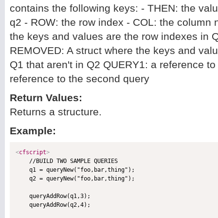
contains the following keys: - THEN: the val
q2 - ROW: the row index - COL: the column
the keys and values are the row indexes in Q
REMOVED: A struct where the keys and value
Q1 that aren't in Q2 QUERY1: a reference to
reference to the second query
Return Values:
Returns a structure.
Example:
<
cfscript
>

    //BUILD TWO SAMPLE QUERIES

    q1 = queryNew("foo,bar,thing");

    q2 = queryNew("foo,bar,thing");

    queryAddRow(q1,3);

    queryAddRow(q2,4);
