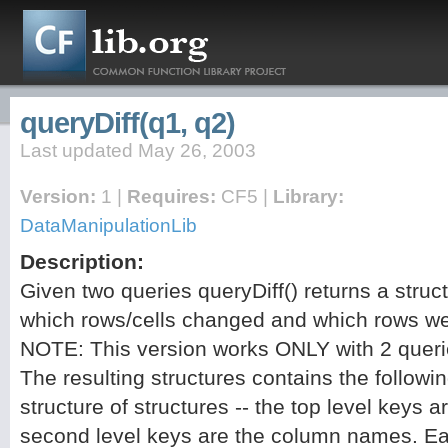
queryDiff(q1, q2)
Last updated May 26, 2003
Version:
1 |
Requires:
CF5 |
Library:
DataManipulationLib
Description:
Given two queries queryDiff() returns a struc
which rows/cells changed and which rows w
NOTE: This version works ONLY with 2 queri
The resulting structures contains the follo
structure of structures -- the top level keys 
second level keys are the column names. Ea