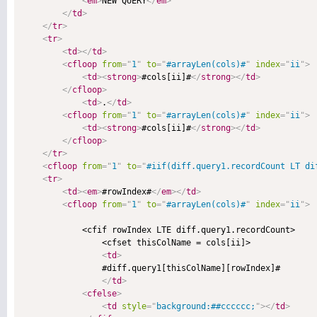
<
em
>
NEW QUERY
</
em
>
</
td
>
</
tr
>
<
tr
>
<
td
>
</
td
>
<
cfloop
from
=
"
1
"
to
=
"
#arrayLen(cols)#
"
index
=
"
ii
"
>
<
td
>
<
strong
>
#cols[ii]#
</
strong
>
</
td
>
</
cfloop
>
<
td
>
.
</
td
>
<
cfloop
from
=
"
1
"
to
=
"
#arrayLen(cols)#
"
index
=
"
ii
"
>
<
td
>
<
strong
>
#cols[ii]#
</
strong
>
</
td
>
</
cfloop
>
</
tr
>
<
cfloop
from
=
"
1
"
to
=
"
#iif(diff.query1.recordCount LT di
<
tr
>
<
td
>
<
em
>
#rowIndex#
</
em
>
</
td
>
<
cfloop
from
=
"
1
"
to
=
"
#arrayLen(cols)#
"
index
=
"
ii
"
>
            <cfif rowIndex LTE diff.query1.recordCount>

                <cfset thisColName = cols[ii]>

<
td
>
                #diff.query1[thisColName][rowIndex]#

</
td
>
<
cfelse
>
<
td
style
=
"
background:##cccccc;
"
>
</
td
>