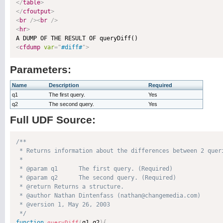
</
table
>
</
cfoutput
>
<
br
/>
<
br
/>
<
hr
>
<
cfdump
var
=
"
#diff#
"
>
Parameters:
Name
Description
Required
q1
The first query.
Yes
q2
The second query.
Yes
Full UDF Source:
/**

 * Returns information about the differences between 2 queri
 * 

 * @param q1      The first query. (Required)

 * @param q2      The second query. (Required)

 * @return Returns a structure. 

 * @author Nathan Dintenfass (nathan@changemedia.com) 

 * @version 1, May 26, 2003 

 */
function
q1
,
q2
)
{
queryDiff
(