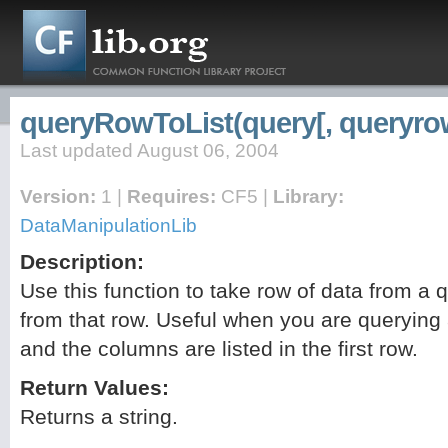
queryRowToList(query[, queryrow
Last updated August 06, 2004
Version:
1 |
Requires:
CF5 |
Library:
DataManipulationLib
Description:
Use this function to take row of data from a 
from that row. Useful when you are querying a
and the columns are listed in the first row.
Return Values:
Returns a string.