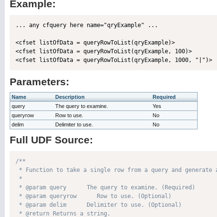
Example:
... any cfquery here name="qryExample" ...

<cfset listOfData = queryRowToList(qryExample)>

<cfset listOfData = queryRowToList(qryExample, 100)>

Parameters:
Name
Description
Required
query
The query to examine.
Yes
queryrow
Row to use.
No
delim
Delimiter to use.
No
Full UDF Source:
/**

 * Function to take a single row from a query and generate a
 * 

 * @param query      The query to examine. (Required)

 * @param queryrow      Row to use. (Optional)

 * @param delim      Delimiter to use. (Optional)

 * @return Returns a string. 
