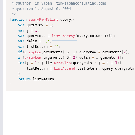
 * @author Tim Sloan (tim@sloanconsulting.com) 

 * @version 1, August 6, 2004 

 */
function
query
)
{
queryRowToList
(
var
 queryrow 
=
1
;
var
 j 
=
1
;
var
 querycols 
=
query
.
columnList
)
;
listToArray
(
var
 delim 
=
","
;
var
 listReturn 
=
""
;
if
(
arguments
)
 GT 
1
)
 queryrow 
=
 arguments
[
2
]
;
arrayLen
(
if
(
arguments
)
 GT 
2
)
 delim 
=
 arguments
[
3
]
;
arrayLen
(
for
(
j 
=
1
;
 j lte 
querycols
)
;
 j 
=
 j 
+
1
)
{
arraylen
(
        listReturn 
=
listReturn
,
 query
[
querycols
ListAppend
(
}
return
 listReturn
;
}