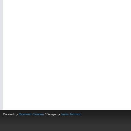
Created by
Raymond Camden
/ Design by
Justin Johnson