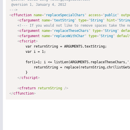
 @version 1, January 4, 2012 

--->
<
cffunction
name
=
"
replaceSpecialChars
"
access
=
"
public
"
outp
<
cfargument
name
=
"
textString
"
type
=
"
String
"
hint
=
"
Strin
<!--- If you would not like to remove spaces take the n
<
cfargument
name
=
"
replaceTheseChars
"
type
=
"
String
"
defa
<
cfargument
name
=
"
replaceWithChar
"
type
=
"
String
"
defaul
<
cfscript
>
        var returnString = ARGUMENTS.textString;

        var i = 1;

        for(i=1; i <= listLen(ARGUMENTS.replaceTheseChars,',
            returnString = replace(returnString,chr(listGet
        }

</
cfscript
>
<
cfreturn
returnString
/>
</
cffunction
>