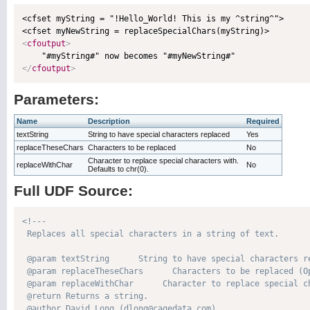
<cfset myString = "!Hello_World! This is my ^string^">

<
cfoutput
>
</
cfoutput
>
Parameters:
Name
Description
Required
textString
String to have special characters replaced
Yes
replaceTheseChars
Characters to be replaced
No
Character to replace special characters with.
replaceWithChar
No
Defaults to chr(0).
Full UDF Source:
<!---

 Replaces all special characters in a string of text.

 @param textString      String to have special characters re
 @param replaceTheseChars      Characters to be replaced (Op
 @param replaceWithChar      Character to replace special c
 @return Returns a string. 

 @author David Long (dlong@cagedata.com) 
