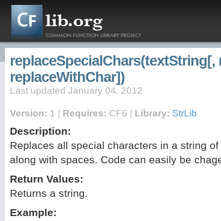
replaceSpecialChars(textString[,
replaceWithChar])
Last updated January 04, 2012
Version:
1 |
Requires:
CF6 |
Library:
StrLib
Description:
Replaces all special characters in a string o
along with spaces. Code can easily be chag
Return Values:
Returns a string.
Example: