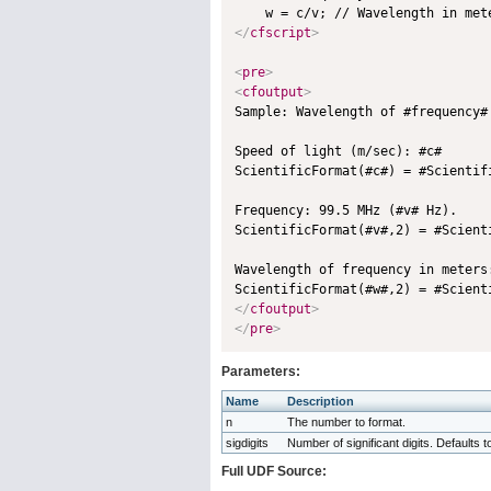
</
cfscript
>
<
pre
>
<
cfoutput
>

Sample: Wavelength of #frequency#
Speed of light (m/sec): #c#

ScientificFormat(#c#) = #Scientifi
Frequency: 99.5 MHz (#v# Hz).

ScientificFormat(#v#,2) = #Scienti
Wavelength of frequency in meters:
</
cfoutput
>
</
pre
>
Parameters:
Name
Description
n
The number to format.
sigdigits
Number of significant digits. Defaults t
Full UDF Source: