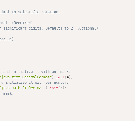
cimal to scientific notation.

mat. (Required)

f significant digits. Defaults to 2. (Optional)

dd.us) 

"java.text.DecimalFormat"
)
.
m
)
;
init
(
"java.math.BigDecimal"
)
.
n
)
;
init
(