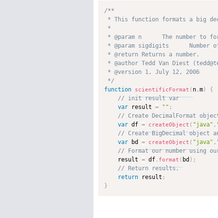
/**

 * This function formats a big de
 * 

 * @param n      The number to for
 * @param sigdigits      Number o
 * @return Returns a number. 

 * @author Tedd Van Diest (tedd@te
 * @version 1, July 12, 2006 

 */
function
n
,
m
)
{
scientificFormat
(
var
 result 
=
""
;
var
 df 
=
"java"
,
createObject
(
var
 bd 
=
"java"
,
createObject
(
    result 
=
 df
.
bd
)
;
format
(
return
 result
;
}