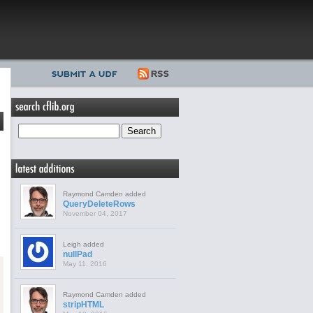
Raymond Camden added
QueryDeleteRows
November 04, 2017
Leigh added
nullPad
May 11, 2016
Raymond Camden added
stripHTML