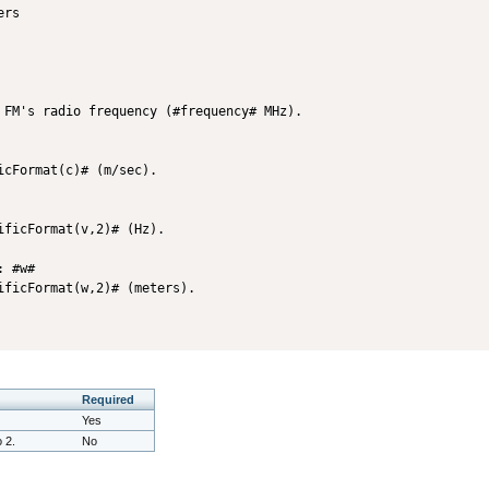
 FM's radio frequency (#frequency# MHz).

cFormat(c)# (m/sec).

ficFormat(v,2)# (Hz).

 #w#

Required
Yes
o 2.
No