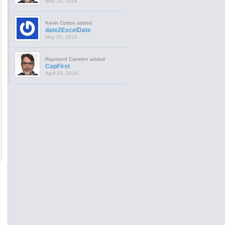
May 10, 2016
Kevin Cotton added
date2ExcelDate
May 05, 2016
Raymond Camden added
CapFirst
April 25, 2016