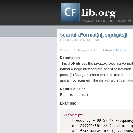
scientificFormat(n[, sigdigits])
Last updated July 12, 2006
Version:
1 |
Requires:
CF6 |
Library:
MathLib
Description:
This UDF utilizes the java.text.DecimalFormat
format a large number into scientific notatio
pass. (n) A large number which is required an
and is not required. The default significant dig
Return Values:
Returns a number.
Example:
<
cfscript
>

    frequency = 99.5; // Frequency
    c = 299792458; // Speed of lig
    v = frequency*(10^6); // Conve