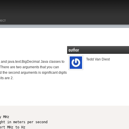
Tedd Van Diest
 and java.text.BigDecimal Java classes to
n. There are two arguments that you can
d the second arguments is significant digits
its are 2.
 MHz

ht in meters per second

rt MHz to Hz
