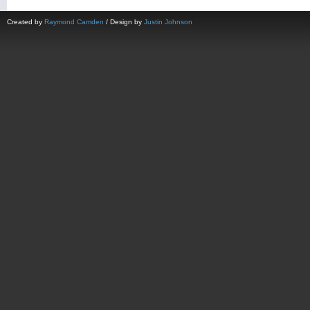
Created by
Raymond Camden
/ Design by
Justin Johnson