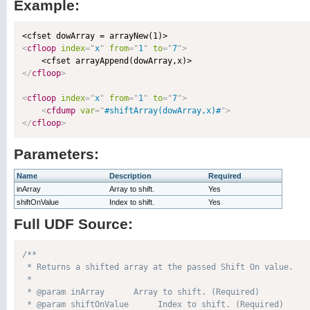
Example:
<
cfloop
index
=
"
x
"
from
=
"
1
"
to
=
"
7
"
>
</
cfloop
>
<
cfloop
index
=
"
x
"
from
=
"
1
"
to
=
"
7
"
>
<
cfdump
var
=
"
#shiftArray(dowArray,x)#
"
>
</
cfloop
>
Parameters:
Name
Description
Required
inArray
Array to shift.
Yes
shiftOnValue
Index to shift.
Yes
Full UDF Source:
/**

 * Returns a shifted array at the passed Shift On value.

 * 

 * @param inArray      Array to shift. (Required)

 * @param shiftOnValue      Index to shift. (Required)
