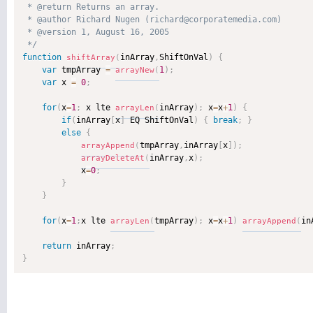
 * @return Returns an array. 

 * @author Richard Nugen (richard@corporatemedia.com) 

 * @version 1, August 16, 2005 

 */
function
inArray
,
ShiftOnVal
)
{
shiftArray
(
var
 tmpArray 
=
1
)
;
arrayNew
(
var
 x 
=
0
;
for
(
x
=
1
;
 x lte 
inArray
)
;
 x
=
x
+
1
)
{
arrayLen
(
if
(
inArray
[
x
]
 EQ ShiftOnVal
)
{
break
;
}
else
{
tmpArray
,
inArray
[
x
]
)
;
arrayAppend
(
inArray
,
x
)
;
arrayDeleteAt
(
            x
=
0
;
}
}
for
(
x
=
1
;
x lte 
tmpArray
)
;
 x
=
x
+
1
)
in
arrayLen
(
arrayAppend
(
return
 inArray
;
}