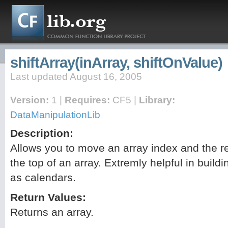
shiftArray(inArray, shiftOnValue)
Last updated August 16, 2005
Version:
1 |
Requires:
CF5 |
Library:
DataManipulationLib
Description:
Allows you to move an array index and the r
the top of an array. Extremly helpful in build
as calendars.
Return Values:
Returns an array.