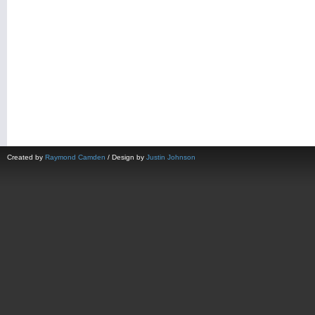
Created by
Raymond Camden
/ Design by
Justin Johnson