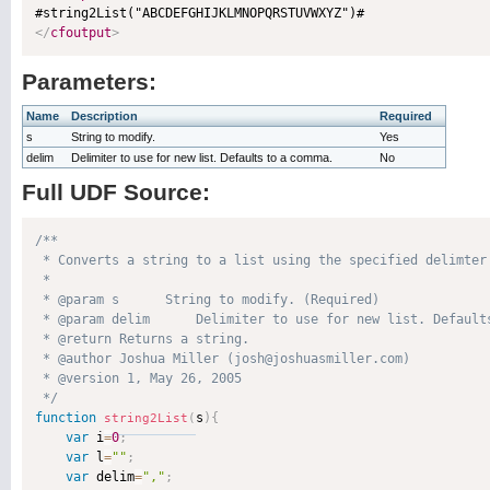
</
cfoutput
>
Parameters:
Name
Description
Required
s
String to modify.
Yes
delim
Delimiter to use for new list. Defaults to a comma.
No
Full UDF Source:
/**

 * Converts a string to a list using the specified delimter 
 * 

 * @param s      String to modify. (Required)

 * @param delim      Delimiter to use for new list. Defaults
 * @return Returns a string. 

 * @author Joshua Miller (josh@joshuasmiller.com) 

 * @version 1, May 26, 2005 

 */
function
s
)
{
string2List
(
var
 i
=
0
;
var
 l
=
""
;
var
 delim
=
","
;