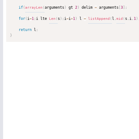
if
(
arguments
)
 gt 
2
)
 delim 
=
 arguments
[
3
]
;
arrayLen
(
for
(
i
=
1
;
i lte 
s
)
;
i
=
i
+
1
)
 l 
=
l
,
s
,
i
,
1
)
Len
(
listAppend
(
mid
(
return
 l
;
}