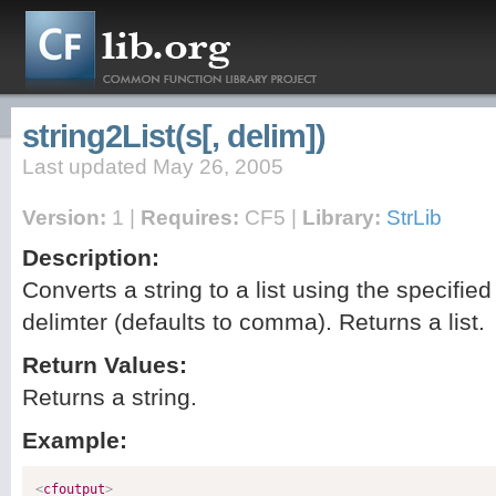
string2List(s[, delim])
Last updated May 26, 2005
Version:
1 |
Requires:
CF5 |
Library:
StrLib
Description:
Converts a string to a list using the specified
delimter (defaults to comma). Returns a list.
Return Values:
Returns a string.
Example:
<
cfoutput
>