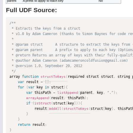
parent
A prefix to apply to each key
No
Full UDF Source:
/**

 * Extracts the keys from a struct

 * v1.0 by Adam Cameron (thanks to Simon Baynes for code rev
 * 

 * @param struct      A structure to extract the keys from (
 * @param parent      A prefix to apply to each key (Optiona
 * @return Returns an array of keys with their fully-qualifi
 * @author Adam Cameron (adamcameroncoldfusion@gmail.com) 

 * @version 1.0, September 20, 2012 

 */

array 
function
required struct struct
,
 string 
structToKeys
(
var
 result 
=
[
]
;
for
(
var
 key 
in
 struct
)
{
var
 thisPath 
=
parent
,
 key
,
"."
)
;
listAppend
(
result
,
 thisPath
)
;
arrayAppend
(
if
(
struct
[
key
]
)
)
{
isStruct
(
            result
.
struct
[
key
]
,
 thisPat
addAll
(
structToKeys
(
}
}
return
 result
;
}