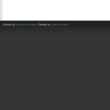
Created by
Raymond Camden
/ Design by
Justin Johnson