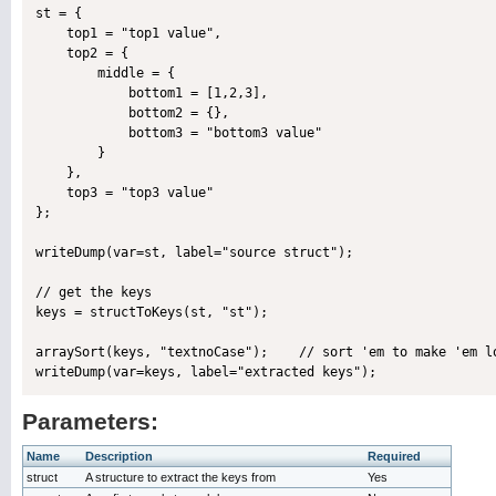
st = {

    top1 = "top1 value",

    top2 = {

        middle = {

            bottom1 = [1,2,3],

            bottom2 = {},

            bottom3 = "bottom3 value"

        }

    },

    top3 = "top3 value"

};

writeDump(var=st, label="source struct");

// get the keys

keys = structToKeys(st, "st");

arraySort(keys, "textnoCase");    // sort 'em to make 'em lo
Parameters:
Name
Description
Required
struct
A structure to extract the keys from
Yes