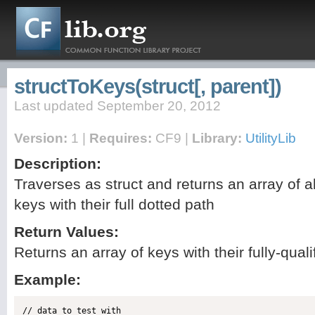
structToKeys(struct[, parent])
Last updated September 20, 2012
Version:
1 |
Requires:
CF9 |
Library:
UtilityLib
Description:
Traverses as struct and returns an array of all
keys with their full dotted path
Return Values:
Returns an array of keys with their fully-qual
Example:
// data to test with
