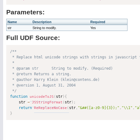
Parameters:
Name
Description
Required
str
String to modify.
Yes
Full UDF Source:
/**

 * Replace html unicode strings with strings in javascript f
 * 

 * @param str      String to modify. (Required)

 * @return Returns a string. 

 * @author Harry Klein (klein@contens.de) 

 * @version 1, August 31, 2004 

 */
function
str
)
{
unicodeToJS
(
    str 
=
str
)
;
JSStringFormat
(
return
str
,
"&##([a-z0-9]{3});"
,
"\\1"
,
"a
ReReplaceNoCase
(
}