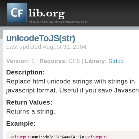
unicodeToJS(str)
Last updated August 31, 2004
Version:
1 |
Requires:
CF5 |
Library:
StrLib
Description:
Replace html unicode strings with strings in
javascript format. Useful if you save Javascr
Return Values:
Returns a string.
Example:
<
cfoutput
>
#unicodeToJS("&##xE4;")#
</
cfoutput
>