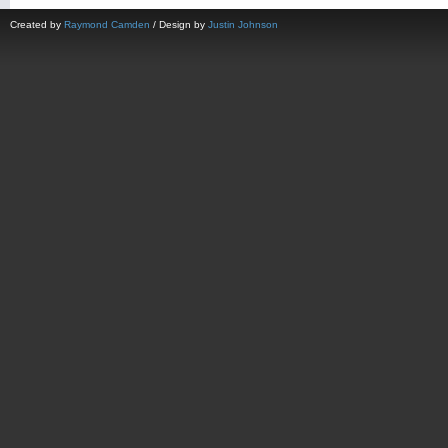
Created by
Raymond Camden
/ Design by
Justin Johnson